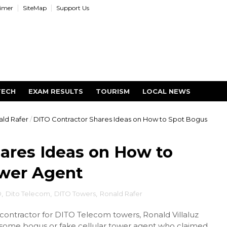
aimer
SiteMap
Support Us
TECH
EXAM RESULTS
TOURISM
LOCAL NEWS
ld Rafer
/
DITO Contractor Shares Ideas on How to Spot Bogus
ares Ideas on How to
ower Agent
O
,
Dito Telecom
,
DITO Towers
,
Ronald Rafer
contractor for DITO Telecom towers, Ronald Villaluz
 some bogus or fake cellular tower agent who claimed