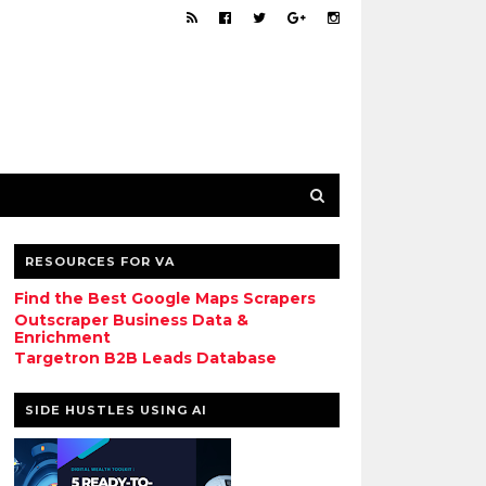
RESOURCES FOR VA
Find the Best Google Maps Scrapers
Outscraper Business Data &
Enrichment
Targetron B2B Leads Database
SIDE HUSTLES USING AI