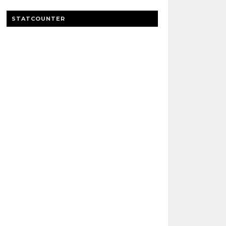
STATCOUNTER