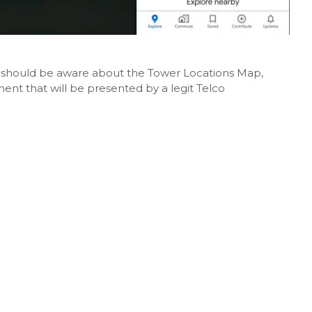
rs should be aware about the Tower Locations Map,
ent that will be presented by a legit Telco