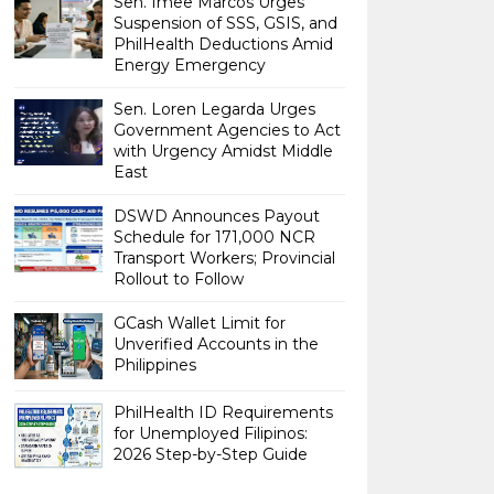
Sen. Imee Marcos Urges
Suspension of SSS, GSIS, and
PhilHealth Deductions Amid
Energy Emergency
Sen. Loren Legarda Urges
Government Agencies to Act
with Urgency Amidst Middle
East
DSWD Announces Payout
Schedule for 171,000 NCR
Transport Workers; Provincial
Rollout to Follow
GCash Wallet Limit for
Unverified Accounts in the
Philippines
PhilHealth ID Requirements
for Unemployed Filipinos:
2026 Step-by-Step Guide