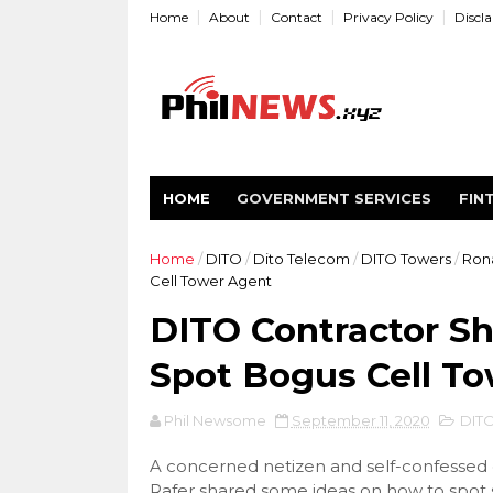
Home
About
Contact
Privacy Policy
Discl
HOME
GOVERNMENT SERVICES
FIN
Home
/
DITO
/
Dito Telecom
/
DITO Towers
/
Rona
Cell Tower Agent
DITO Contractor Sh
Spot Bogus Cell T
Phil Newsome
September 11, 2020
DIT
A concerned netizen and self-confessed 
Rafer shared some ideas on how to spot