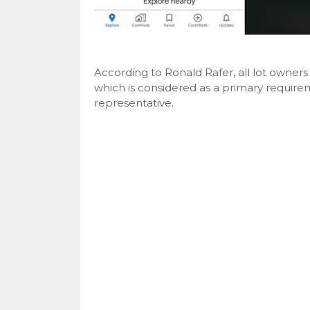
According to Ronald Rafer, all lot owne
which is considered as a primary requirem
representative.