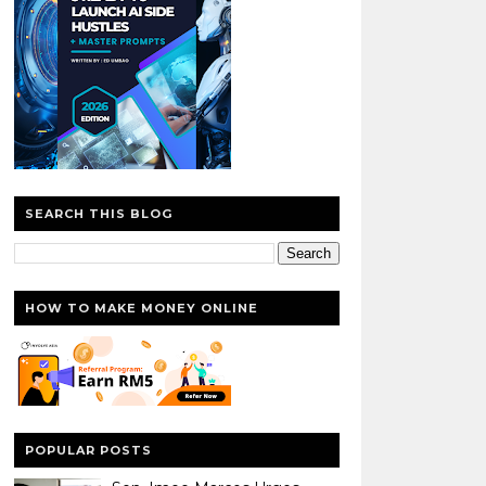
SEARCH THIS BLOG
HOW TO MAKE MONEY ONLINE
POPULAR POSTS