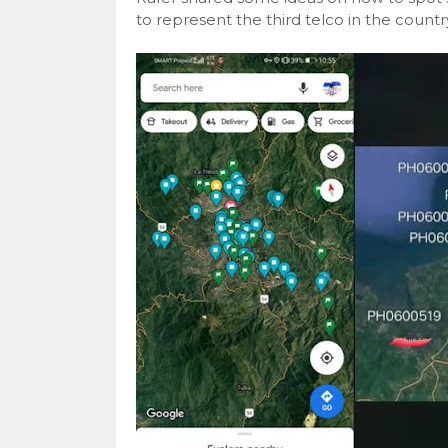
to represent the third telco in the countr