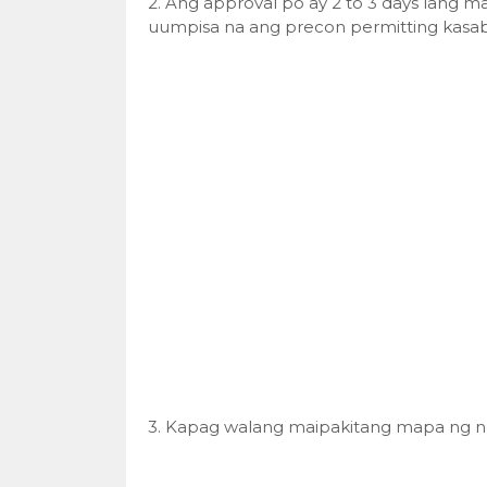
2. Ang approval po ay 2 to 3 days lang m
uumpisa na ang precon permitting kasab
3. Kapag walang maipakitang mapa ng n