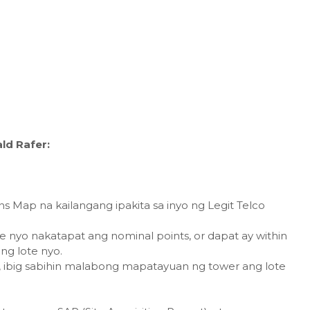
ld Rafer:
ns Map na kailangang ipakita sa inyo ng Legit Telco
e nyo nakatapat ang nominal points, or dapat ay within
ng lote nyo.
, ibig sabihin malabong mapatayuan ng tower ang lote