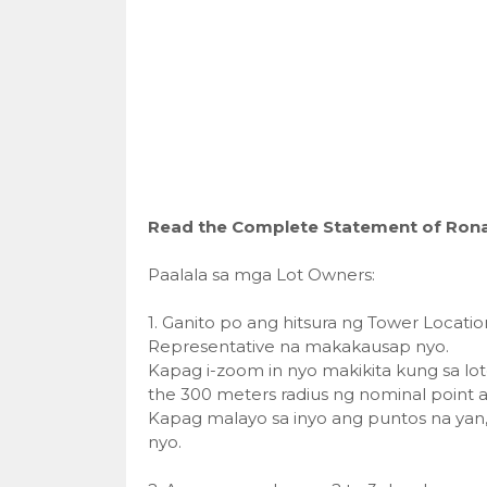
Read the Complete Statement of Rona
Paalala sa mga Lot Owners:
1. Ganito po ang hitsura ng Tower Locatio
Representative na makakausap nyo.
Kapag i-zoom in nyo makikita kung sa lot
the 300 meters radius ng nominal point a
Kapag malayo sa inyo ang puntos na yan
nyo.