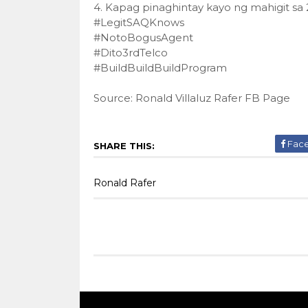
4. Kapag pinaghintay kayo ng mahigit sa
#LegitSAQKnows
#NotoBogusAgent
#Dito3rdTelco
#BuildBuildBuildProgram
Source: Ronald Villaluz Rafer FB Page
Fac
SHARE THIS:
Ronald Rafer