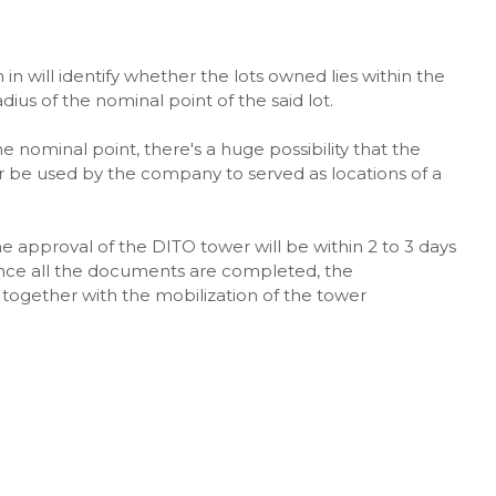
 will identify whether the lots owned lies within the
ius of the nominal point of the said lot.
e nominal point, there's a huge possibility that the
er be used by the company to served as locations of a
he approval of the DITO tower will be within 2 to 3 days
 Once all the documents are completed, the
together with the mobilization of the tower