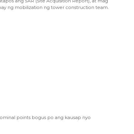
atapos ang SAR (Site Acquisition Report), at mag
ay ng mobilization ng tower construction team.
ominal points bogus po ang kausap nyo