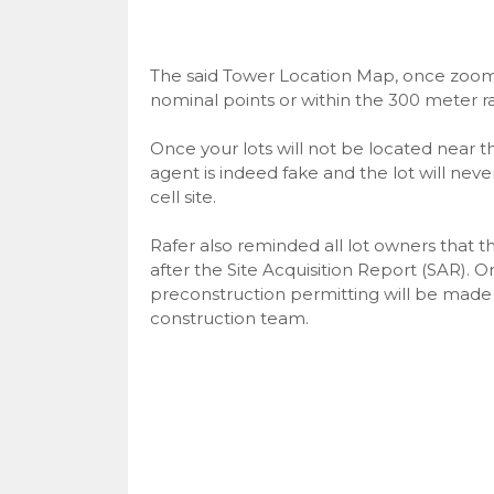
The said Tower Location Map, once zoom in
nominal points or within the 300 meter rad
Once your lots will not be located near th
agent is indeed fake and the lot will nev
cell site.
Rafer also reminded all lot owners that t
after the Site Acquisition Report (SAR).
preconstruction permitting will be made 
construction team.