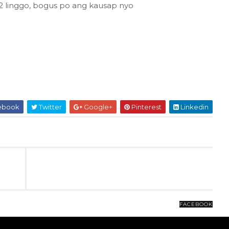
 2 linggo, bogus po ang kausap nyo
ebook
Twitter
Google+
Pinterest
Linkedin
FACEBOOK