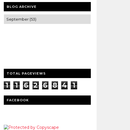
BLOG ARCHIVE
Trusted news and guides on FinTech,
tourism, sports and entertainment
Clear insights and practical updates that
matter.
TOTAL PAGEVIEWS
1
1
6
2
6
8
4
1
7
FACEBOOK