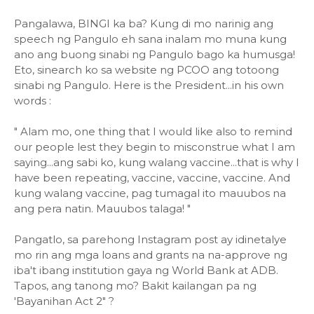
Pangalawa, BINGI ka ba? Kung di mo narinig ang
speech ng Pangulo eh sana inalam mo muna kung
ano ang buong sinabi ng Pangulo bago ka humusga!
Eto, sinearch ko sa website ng PCOO ang totoong
sinabi ng Pangulo. Here is the President...in his own
words :
" Alam mo, one thing that I would like also to remind
our people lest they begin to misconstrue what I am
saying...ang sabi ko, kung walang vaccine...that is why I
have been repeating, vaccine, vaccine, vaccine. And
kung walang vaccine, pag tumagal ito mauubos na
ang pera natin. Mauubos talaga! "
Pangatlo, sa parehong Instagram post ay idinetalye
mo rin ang mga loans and grants na na-approve ng
iba't ibang institution gaya ng World Bank at ADB.
Tapos, ang tanong mo? Bakit kailangan pa ng
'Bayanihan Act 2" ?