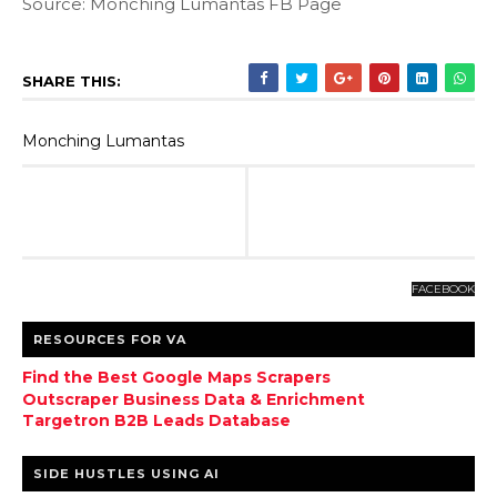
Source: Monching Lumantas FB Page
SHARE THIS:
Monching Lumantas
FACEBOOK
RESOURCES FOR VA
Find the Best Google Maps Scrapers
Outscraper Business Data & Enrichment
Targetron B2B Leads Database
SIDE HUSTLES USING AI