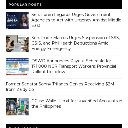
POPULAR POSTS
Sen. Loren Legarda Urges Government
Agencies to Act with Urgency Amidst Middle
East
Sen. Imee Marcos Urges Suspension of SSS,
GSIS, and PhilHealth Deductions Amid
Energy Emergency
DSWD Announces Payout Schedule for
171,000 NCR Transport Workers; Provincial
Rollout to Follow
Former Senator Sonny Trillanes Denies Receiving $2M
from Zaldy Co
GCash Wallet Limit for Unverified Accounts in
the Philippines