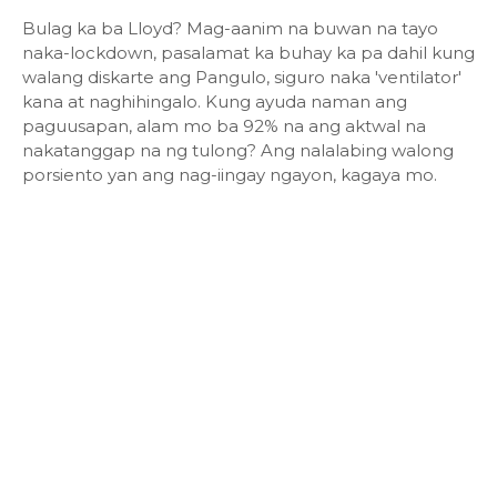
Bulag ka ba Lloyd? Mag-aanim na buwan na tayo
naka-lockdown, pasalamat ka buhay ka pa dahil kung
walang diskarte ang Pangulo, siguro naka 'ventilator'
kana at naghihingalo. Kung ayuda naman ang
paguusapan, alam mo ba 92% na ang aktwal na
nakatanggap na ng tulong? Ang nalalabing walong
porsiento yan ang nag-iingay ngayon, kagaya mo.