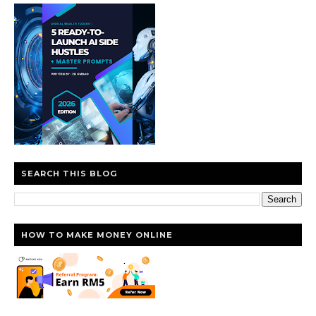
SEARCH THIS BLOG
HOW TO MAKE MONEY ONLINE