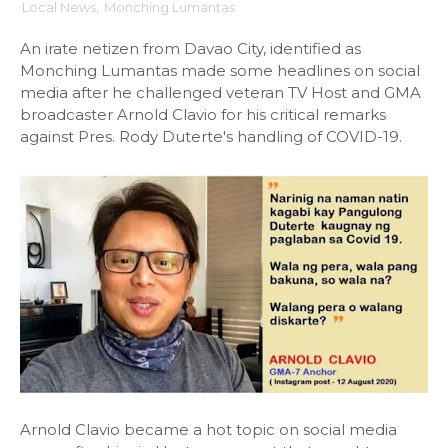
Local News
,
Monching Lumantas
An irate netizen from Davao City, identified as
Monching Lumantas made some headlines on social
media after he challenged veteran TV Host and GMA
broadcaster Arnold Clavio for his critical remarks
against Pres. Rody Duterte's handling of COVID-19.
Arnold Clavio became a hot topic on social media