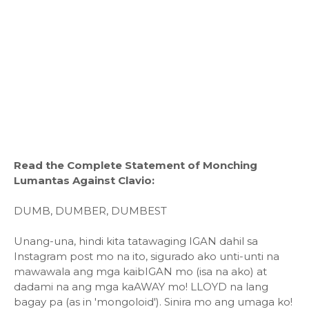
Read the Complete Statement of Monching
Lumantas Against Clavio:
DUMB, DUMBER, DUMBEST
Unang-una, hindi kita tatawaging IGAN dahil sa
Instagram post mo na ito, sigurado ako unti-unti na
mawawala ang mga kaibIGAN mo (isa na ako) at
dadami na ang mga kaAWAY mo! LLOYD na lang
bagay pa (as in 'mongoloid'). Sinira mo ang umaga ko!