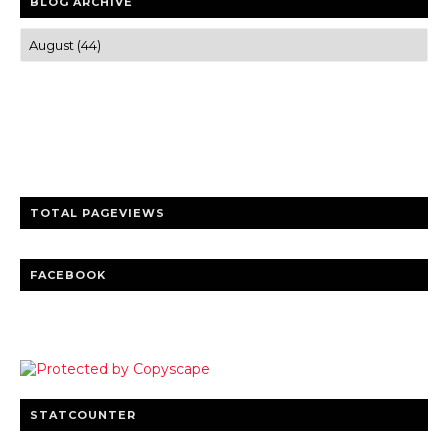
BLOG ARCHIVE
Trusted news and guides on FinTech, tourism, sports and
entertainment
Clear insights and practical updates that matter.
TOTAL PAGEVIEWS
FACEBOOK
STATCOUNTER