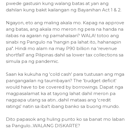
pwede gastusin kung walang batas at yan ang
dahilan kung bakit kailangan ng Bayanihan Act 1 & 2.
Ngayon, eto ang maling akala mo. Kapag na approve
ang batas, ang akala mo meron ng pera na handa na
ilabas na agaran ng pamahalaan? WALA! totoo ang
sinabi ng Pangulo na 'hangin pa lahat ito, hahanapin
pa". Hindi mo alam na may P90 billion na 'revenue
shortfall' ang Pilipinas dahil sa lower tax collections sa
simula pa ng pandemic.
Saan ka kukuha ng 'cold cash' para tustusan ang mga
pangangailan ng taumbayan? The 'budget deficit'
would have to be covered by borrowings. Dapat nga
magpasalamat ka at tayong lahat dahil meron pa
nagpapa utang sa atin...dahil mataas ang 'credit
ratings' natin sa iba't ibang banko sa buong mundo.
Dito papasok ang huling punto ko sa banat mo laban
sa Pangulo...WALANG DISKARTE?