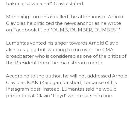
bakuna, so wala na?" Clavio stated.
Monching Lumantas called the attentions of Arnold
Clavio as he criticized the news anchor as he wrote
on Facebook titled "DUMB, DUMBER, DUMBEST."
Lumantas vented his anger towards Arnold Clavio,
akin to raging bull wanting to run over the GMA
broadcaster who is considered as one of the critics of
the President from the mainstream media.
According to the author, he will not addressed Arnold
Clavio as IGAN (Kaibigan for short) because of his
Instagram post. Instead, Lumantas said he would
prefer to call Clavio "Lloyd" which suits him fine.