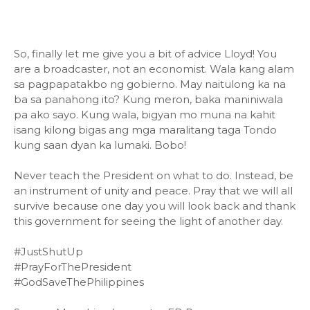
So, finally let me give you a bit of advice Lloyd! You
are a broadcaster, not an economist. Wala kang alam
sa pagpapatakbo ng gobierno. May naitulong ka na
ba sa panahong ito? Kung meron, baka maniniwala
pa ako sayo. Kung wala, bigyan mo muna na kahit
isang kilong bigas ang mga maralitang taga Tondo
kung saan dyan ka lumaki. Bobo!
Never teach the President on what to do. Instead, be
an instrument of unity and peace. Pray that we will all
survive because one day you will look back and thank
this government for seeing the light of another day.
#JustShutUp
#PrayForThePresident
#GodSaveThePhilippines