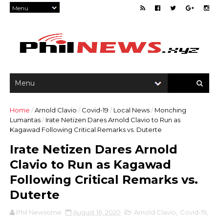
Home
/
Arnold Clavio
/
Covid-19
/
Local News
/
Monching
Lumantas
/
Irate Netizen Dares Arnold Clavio to Run as
Kagawad Following Critical Remarks vs. Duterte
Irate Netizen Dares Arnold
Clavio to Run as Kagawad
Following Critical Remarks vs.
Duterte
Phil Newsome
August 16, 2020
Arnold Clavio
,
Covid-19
,