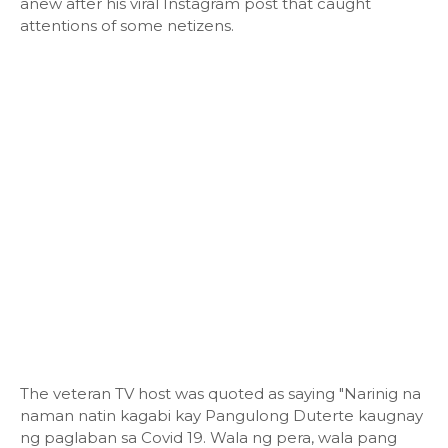
anew after his viral Instagram post that caught
attentions of some netizens.
The veteran TV host was quoted as saying "Narinig na
naman natin kagabi kay Pangulong Duterte kaugnay
ng paglaban sa Covid 19. Wala ng pera, wala pang