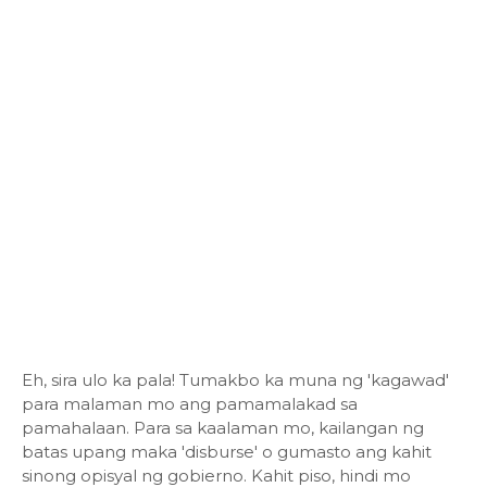
Eh, sira ulo ka pala! Tumakbo ka muna ng 'kagawad'
para malaman mo ang pamamalakad sa
pamahalaan. Para sa kaalaman mo, kailangan ng
batas upang maka 'disburse' o gumasto ang kahit
sinong opisyal ng gobierno. Kahit piso, hindi mo