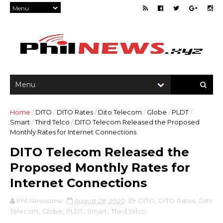
Home
/
DITO
/
DITO Rates
/
Dito Telecom
/
Globe
/
PLDT
/
Smart
/
Third Telco
/
DITO Telecom Released the Proposed
Monthly Rates for Internet Connections
DITO Telecom Released the
Proposed Monthly Rates for
Internet Connections
Phil Newsome
August 28, 2020
DITO
,
DITO Rates
,
Dito
Telecom
,
Globe
,
PLDT
,
Smart
,
Third Telco