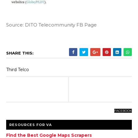
Source: DITO Telecommunity FB Page
SHARE THIS:
Third Telco
FACEBOOK
RESOURCES FOR VA
Find the Best Google Maps Scrapers