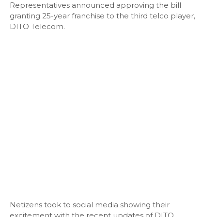
Representatives announced approving the bill
granting 25-year franchise to the third telco player,
DITO Telecom.
Netizens took to social media showing their
excitement with the recent updates of DITO