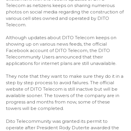
Telecom as netizens keeps on sharing numerous
photos on social media regarding the construction of
various cell sites owned and operated by DITO
Telecom.
Although updates about DITO Telecom keeps on
showing up on various news feeds, the official
Facebook account of DITO Telecom, the DITO
Telecommunity Users announced that their
applications for internet plans are still unavailable.
They note that they want to make sure they do it in a
step by step process to avoid failures. The official
website of DITO Telecom is still inactive but will be
available sooner. The towers of the company are in
progress and months from now, some of these
towers will be completed.
Dito Telecommunity was granted its permit to
operate after President Rody Duterte awarded the