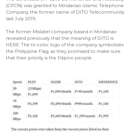
(CPCN) was granted to Mindanao Islamic Telephone
Company, the former name of DITO Telecommunity
last July 2019.
The former Mislatel company based in Mindanao
revealed previously that the meaning of DITO is
HERE. The tri-color logo of the company symbolizes
the Philippine Flag, as they promised to make sure
that their priority is the Filipino people.