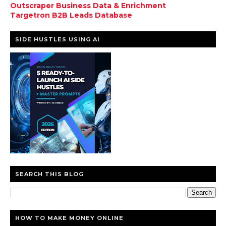
Outscraper Business Data & Enrichment
Targetron B2B Leads Database
SIDE HUSTLES USING AI
SEARCH THIS BLOG
HOW TO MAKE MONEY ONLINE