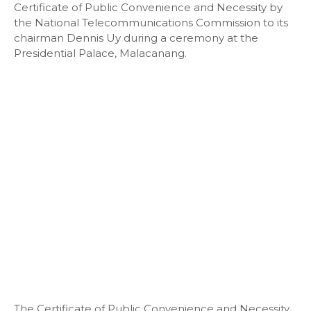
Certificate of Public Convenience and Necessity by
the National Telecommunications Commission to its
chairman Dennis Uy during a ceremony at the
Presidential Palace, Malacanang.
The Certificate of Public Convenience and Necessity