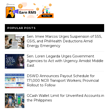
POPULAR POSTS
Sen. Imee Marcos Urges Suspension of SSS,
GSIS, and PhilHealth Deductions Amid
Energy Emergency
Sen. Loren Legarda Urges Government
Agencies to Act with Urgency Amidst Middle
East
DSWD Announces Payout Schedule for
171,000 NCR Transport Workers; Provincial
Rollout to Follow
GCash Wallet Limit for Unverified Accounts in
the Philippines