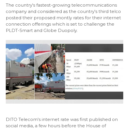
The country's fastest-growing telecommunications
company and considered as the country's third telco
posted their proposed montly rates for their internet
connection offerings which is set to challenge the
PLDT-Smart and Globe Duopoly.
DITO Telecom's internet rate was first published on
social media, a few hours before the House of