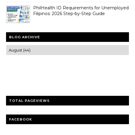
PhilHealth ID Requirements for Unemployed
Filipinos: 2026 Step-by-Step Guide
BLOG ARCHIVE
Trusted news and guides on FinTech, tourism, sports and
entertainment
Clear insights and practical updates that matter.
TOTAL PAGEVIEWS
FACEBOOK