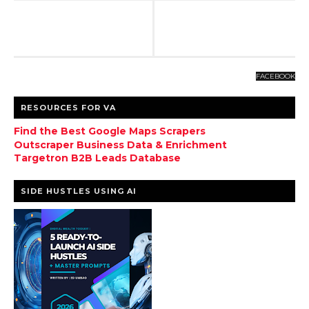
FACEBOOK
RESOURCES FOR VA
Find the Best Google Maps Scrapers
Outscraper Business Data & Enrichment
Targetron B2B Leads Database
SIDE HUSTLES USING AI