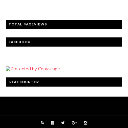
Clear insights and practical updates that matter.
TOTAL PAGEVIEWS
FACEBOOK
STATCOUNTER