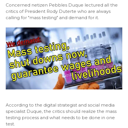
Concerned netizen Pebbles Duque lectured all the
critics of President Rody Duterte who are always
calling for "mass testing" and demand for it.
According to the digital strategist and social media
specialist Duque, the critics should realize the mass
testing process and what needs to be done in one
test.