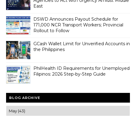
Agencies to Act with Urgency Amidst Middle
East
DSWD Announces Payout Schedule for
171,000 NCR Transport Workers; Provincial
Rollout to Follow
GCash Wallet Limit for Unverified Accounts in
the Philippines
PhilHealth ID Requirements for Unemployed
Filipinos: 2026 Step-by-Step Guide
BLOG ARCHIVE
Trusted news and guides on FinTech, tourism, sports and
entertainment