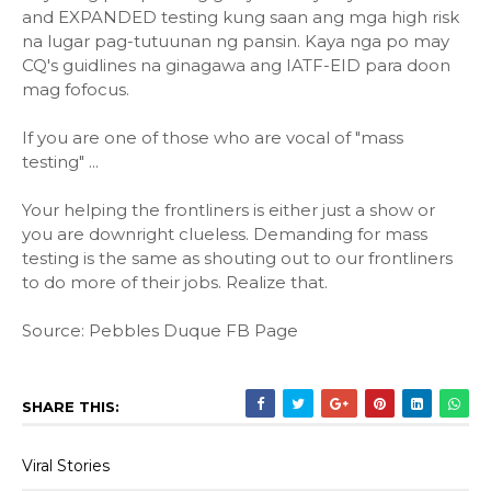
and EXPANDED testing kung saan ang mga high risk
na lugar pag-tutuunan ng pansin. Kaya nga po may
CQ's guidlines na ginagawa ang IATF-EID para doon
mag fofocus.
If you are one of those who are vocal of "mass
testing" ...
Your helping the frontliners is either just a show or
you are downright clueless. Demanding for mass
testing is the same as shouting out to our frontliners
to do more of their jobs. Realize that.
Source: Pebbles Duque FB Page
SHARE THIS:
Viral Stories