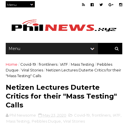
Home
/
Covid-19
/
frontliners
/
IATF
/
Mass Testing
/
Pebbles
Duque
/
Viral Stories
/
Netizen Lectures Duterte Critics for their
"Mass Testing" Calls
Netizen Lectures Duterte
Critics for their "Mass Testing"
Calls
Phil Newsome
May 23, 2020
Covid-19
,
frontliners
,
IATF
,
Mass Testing
,
Pebbles Duque
,
Viral Stories