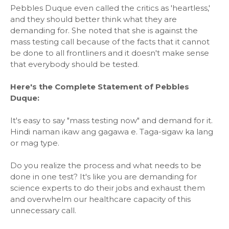
Pebbles Duque even called the critics as 'heartless,'
and they should better think what they are
demanding for. She noted that she is against the
mass testing call because of the facts that it cannot
be done to all frontliners and it doesn't make sense
that everybody should be tested.
Here's the Complete Statement of Pebbles
Duque:
It's easy to say "mass testing now" and demand for it.
Hindi naman ikaw ang gagawa e. Taga-sigaw ka lang
or mag type.
Do you realize the process and what needs to be
done in one test? It's like you are demanding for
science experts to do their jobs and exhaust them
and overwhelm our healthcare capacity of this
unnecessary call.