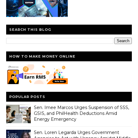
SEARCH THIS BLOG
HOW TO MAKE MONEY ONLINE
POPULAR POSTS
Sen. Imee Marcos Urges Suspension of SSS,
GSIS, and PhilHealth Deductions Amid
Energy Emergency
Sen. Loren Legarda Urges Government