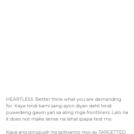
HEARTLESS. Better think what you are demanding
for. Kaya hindi kami sang-ayon diyan dahil hindi
puwedeng gawin yan sa ating mga frontliners. Lalo na
it does not make sense na lahat ipapa-test mo.
Kaya ang pinupush ng gobyerno niyo ay TARGETTED