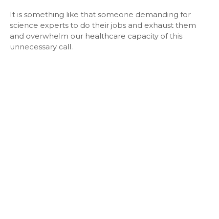
It is something like that someone demanding for
science experts to do their jobs and exhaust them
and overwhelm our healthcare capacity of this
unnecessary call.