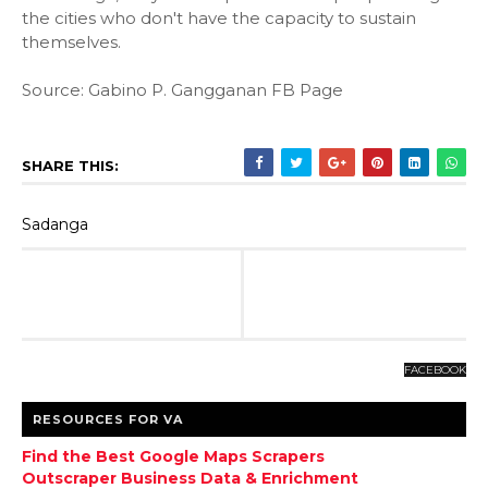
the cities who don't have the capacity to sustain
themselves.
Source: Gabino P. Gangganan FB Page
SHARE THIS:
Sadanga
FACEBOOK
RESOURCES FOR VA
Find the Best Google Maps Scrapers
Outscraper Business Data & Enrichment