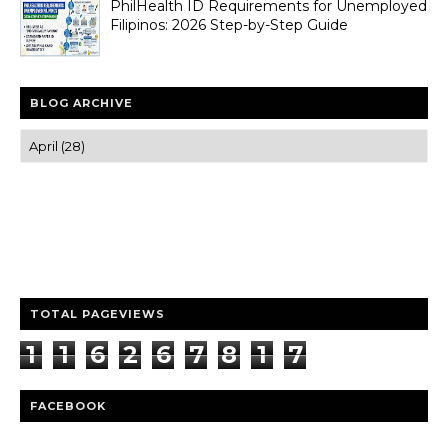
PhilHealth ID Requirements for Unemployed
Filipinos: 2026 Step-by-Step Guide
BLOG ARCHIVE
Trusted news and guides on FinTech, tourism, sports and
entertainment
Clear insights and practical updates that matter.
TOTAL PAGEVIEWS
1
1
6
2
6
7
8
1
7
FACEBOOK