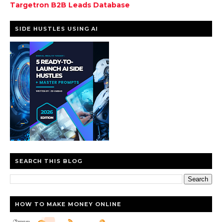
Targetron B2B Leads Database
SIDE HUSTLES USING AI
SEARCH THIS BLOG
HOW TO MAKE MONEY ONLINE