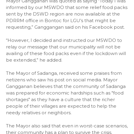
Mayor Gangganan was quoted as saying "Today I was
informed by our MSWDO that some relief food packs
sent by the DSWD region are now available at the
PDRRM office in Bontoc for LGU’s that might be
requesting,” Ganggangan said on his Facebook post.
“However, I decided and instructed our MSWDO to
relay our message that our municipality will not be
availing of these food packs even if the lockdown will
be extended,” he added.
The Mayor of Sadanga, received some praises from
netizens who saw his post on social media. Mayor
Gangganan believes that the community of Sadanga
was prepared for economic hardships such as "food
shortages" as they have a culture that the richer
people of their villages are expected to help the
needy relatives or neighbors.
The Mayor also said that even in worst-case scenarios,
their community has a plan to survive the crisis.