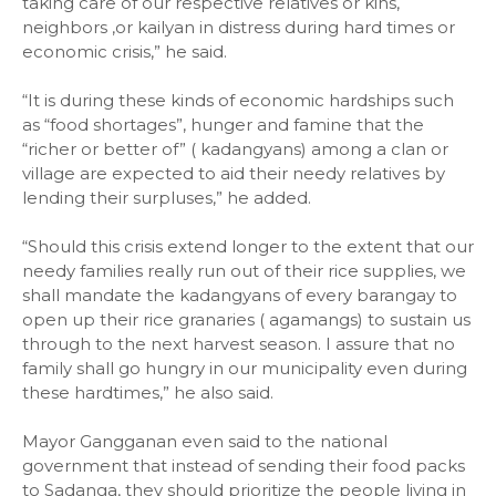
taking care of our respective relatives or kins,
neighbors ,or kailyan in distress during hard times or
economic crisis,” he said.
“It is during these kinds of economic hardships such
as “food shortages”, hunger and famine that the
“richer or better of” ( kadangyans) among a clan or
village are expected to aid their needy relatives by
lending their surpluses,” he added.
“Should this crisis extend longer to the extent that our
needy families really run out of their rice supplies, we
shall mandate the kadangyans of every barangay to
open up their rice granaries ( agamangs) to sustain us
through to the next harvest season. I assure that no
family shall go hungry in our municipality even during
these hardtimes,” he also said.
Mayor Gangganan even said to the national
government that instead of sending their food packs
to Sadanga, they should prioritize the people living in