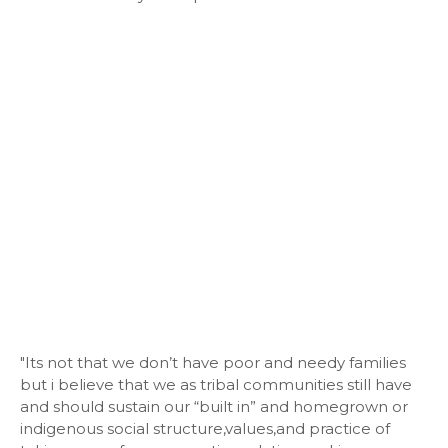
"Its not that we don’t have poor and needy families
but i believe that we as tribal communities still have
and should sustain our “built in” and homegrown or
indigenous social structure,values,and practice of