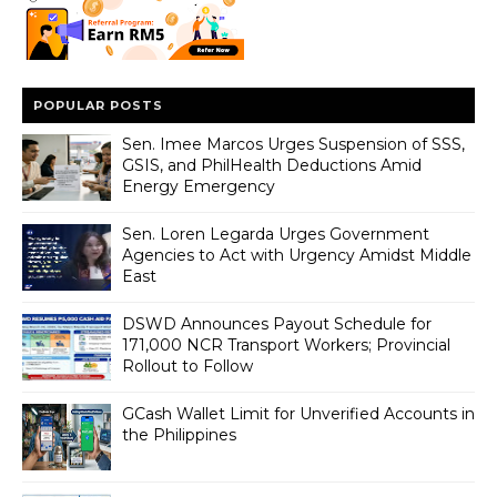
POPULAR POSTS
Sen. Imee Marcos Urges Suspension of SSS,
GSIS, and PhilHealth Deductions Amid
Energy Emergency
Sen. Loren Legarda Urges Government
Agencies to Act with Urgency Amidst Middle
East
DSWD Announces Payout Schedule for
171,000 NCR Transport Workers; Provincial
Rollout to Follow
GCash Wallet Limit for Unverified Accounts in
the Philippines