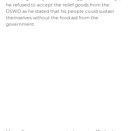
he refused to accept the relief goods from the
DSWD as he stated that his people could sustain
themselves without the food aid from the
government.