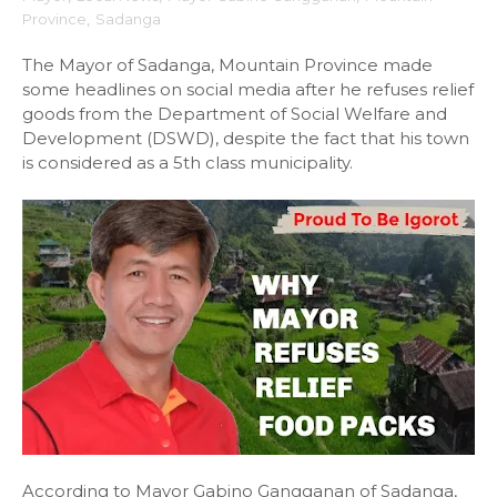
Province
,
Sadanga
The Mayor of Sadanga, Mountain Province made
some headlines on social media after he refuses relief
goods from the Department of Social Welfare and
Development (DSWD), despite the fact that his town
is considered as a 5th class municipality.
According to Mayor Gabino Gangganan of Sadanga,