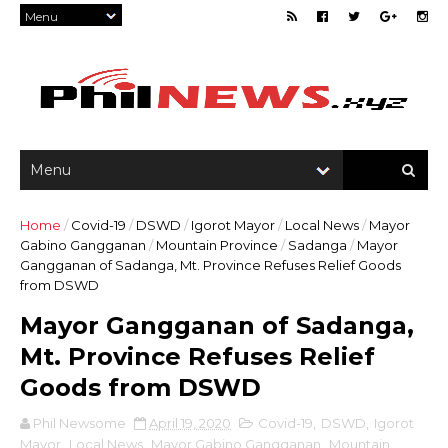
Home
/
Covid-19
/
DSWD
/
Igorot Mayor
/
Local News
/
Mayor
Gabino Gangganan
/
Mountain Province
/
Sadanga
/
Mayor
Gangganan of Sadanga, Mt. Province Refuses Relief Goods
from DSWD
Mayor Gangganan of Sadanga,
Mt. Province Refuses Relief
Goods from DSWD
Phil Newsome
April 19, 2020
Covid-19
,
DSWD
,
Igorot
Mayor
,
Local News
,
Mayor Gabino Gangganan
,
Mountain