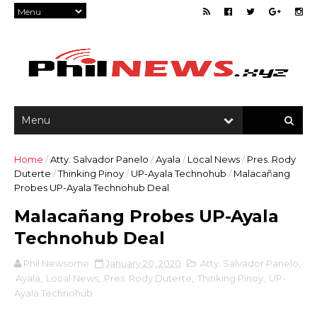
Home
/
Atty. Salvador Panelo
/
Ayala
/
Local News
/
Pres. Rody
Duterte
/
Thinking Pinoy
/
UP-Ayala Technohub
/
Malacañang
Probes UP-Ayala Technohub Deal
Malacañang Probes UP-Ayala
Technohub Deal
Phil Newsome
January 20, 2020
Atty. Salvador Panelo
,
Ayala
,
Local News
,
Pres. Rody Duterte
,
Thinking Pinoy
,
UP-
Ayala Technohub