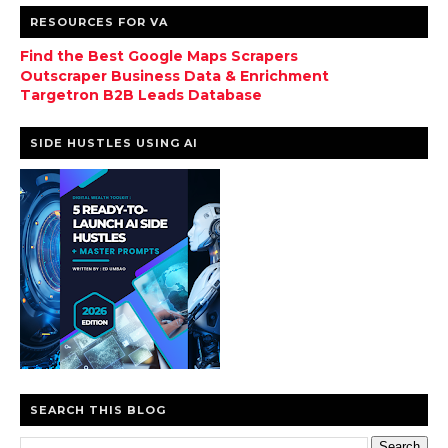
RESOURCES FOR VA
Find the Best Google Maps Scrapers
Outscraper Business Data & Enrichment
Targetron B2B Leads Database
SIDE HUSTLES USING AI
SEARCH THIS BLOG