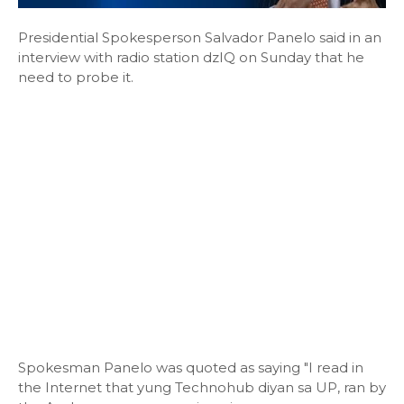
Presidential Spokesperson Salvador Panelo said in an
interview with radio station dzIQ on Sunday that he
need to probe it.
Spokesman Panelo was quoted as saying "I read in
the Internet that yung Technohub diyan sa UP, ran by