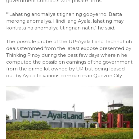
government contracts with private firms.
"“Lahat ng anomaliya titignan ng gobyerno. Basta
merong anomaliya. Hindi lang Ayala, lahat ng may
kontrata na anomaliya titingnan natin,” he said.
The possible probe of the UP-Ayala Land Technohub
deals stemmed from the latest expose presented by
Thinking Pinoy during the past few days wherein he
computed the possiblen earnings of the government
from the prime lot owned by UP but being leased
out by Ayala to various companies in Quezon City.