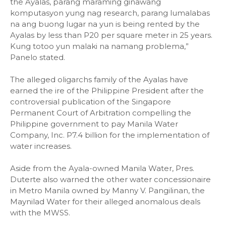
the Ayalas, parang maraming ginawang
komputasyon yung nag research, parang lumalabas
na ang buong lugar na yun is being rented by the
Ayalas by less than P20 per square meter in 25 years.
Kung totoo yun malaki na namang problema,”
Panelo stated.
The alleged oligarchs family of the Ayalas have
earned the ire of the Philippine President after the
controversial publication of the Singapore
Permanent Court of Arbitration compelling the
Philippine government to pay Manila Water
Company, Inc. P7.4 billion for the implementation of
water increases.
Aside from the Ayala-owned Manila Water, Pres.
Duterte also warned the other water concessionaire
in Metro Manila owned by Manny V. Pangilinan, the
Maynilad Water for their alleged anomalous deals
with the MWSS.