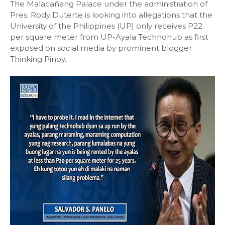
The Malacañang Palace under the administration of
Pres. Rody Duterte is looking into allegations that the
University of the Philippines (UP) only receives P22
per square meter from UP-Ayala Technohub as first
exposed on social media by prominent blogger
Thinking Pinoy.