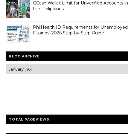
GCash Wallet Limit for Unverified Accounts in
the Philippines
PhilHealth ID Requirements for Unemployed
Filipinos: 2026 Step-by-Step Guide
BLOG ARCHIVE
Trusted news and guides on FinTech, tourism, sports and
entertainment
Clear insights and practical updates that matter.
TOTAL PAGEVIEWS