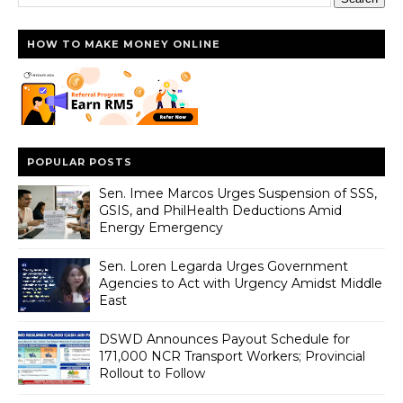
HOW TO MAKE MONEY ONLINE
POPULAR POSTS
Sen. Imee Marcos Urges Suspension of SSS,
GSIS, and PhilHealth Deductions Amid
Energy Emergency
Sen. Loren Legarda Urges Government
Agencies to Act with Urgency Amidst Middle
East
DSWD Announces Payout Schedule for
171,000 NCR Transport Workers; Provincial
Rollout to Follow