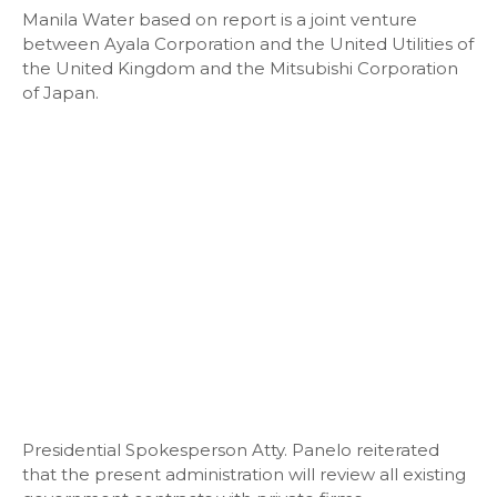
Manila Water based on report is a joint venture
between Ayala Corporation and the United Utilities of
the United Kingdom and the Mitsubishi Corporation
of Japan.
Presidential Spokesperson Atty. Panelo reiterated
that the present administration will review all existing