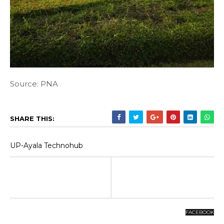
Source: PNA
SHARE THIS:
UP-Ayala Technohub
FACEBOOK