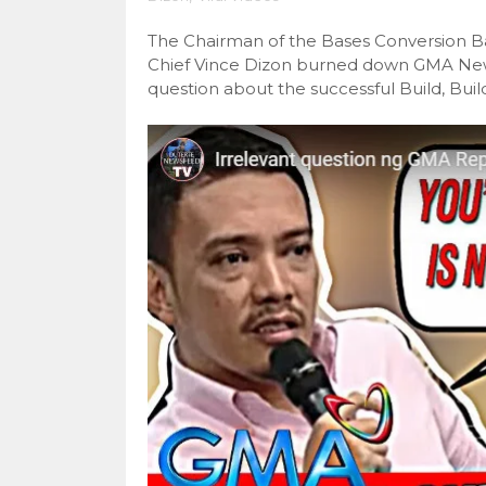
The Chairman of the Bases Conversion 
Chief Vince Dizon burned down GMA News
question about the successful Build, Buil