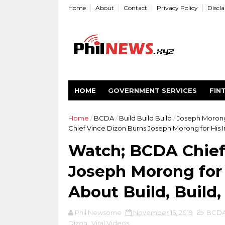
Home
About
Contact
Privacy Policy
Discl
HOME
GOVERNMENT SERVICES
FIN
Home
/
BCDA
/
Build Build Build
/
Joseph Moron
Chief Vince Dizon Burns Joseph Morong for His Ir
Watch; BCDA Chief
Joseph Morong for 
About Build, Build,
Phil Newsome
November 15, 2019
BCD
Dizon
,
Viral Videos