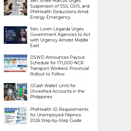
Sen. Imee Marcos Urges
Suspension of SSS, GSIS, and
PhilHealth Deductions Amid
Energy Emergency
Sen. Loren Legarda Urges
Government Agencies to Act
with Urgency Amidst Middle
East
DSWD Announces Payout
Schedule for 171,000 NCR
Transport Workers; Provincial
Rollout to Follow
GCash Wallet Limit for
Unverified Accounts in the
Philippines
PhilHealth ID Requirements
for Unemployed Filipinos:
2026 Step-by-Step Guide