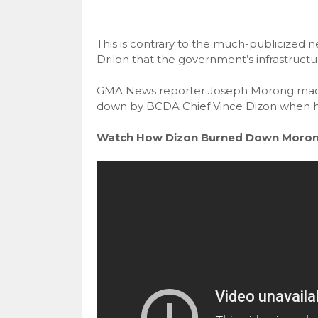
This is contrary to the much-publicized 
Drilon that the government’s infrastructur
GMA News reporter Joseph Morong made 
down by BCDA Chief Vince Dizon when he as
Watch How Dizon Burned Down Moron