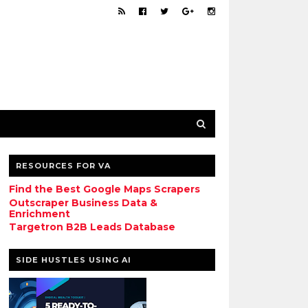
RESOURCES FOR VA
Find the Best Google Maps Scrapers
Outscraper Business Data &
Enrichment
Targetron B2B Leads Database
SIDE HUSTLES USING AI