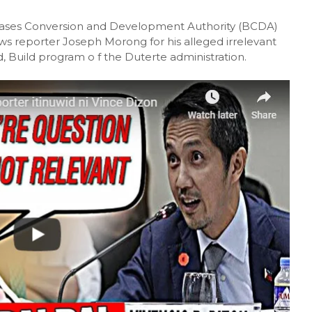
Bases Conversion and Development Authority (BCDA)
 reporter Joseph Morong for his alleged irrelevant
d, Build program o f the Duterte administration.