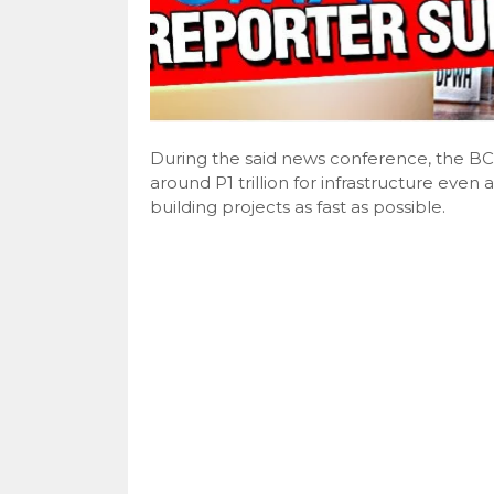
During the said news conference, the B
around P1 trillion for infrastructure eve
building projects as fast as possible.