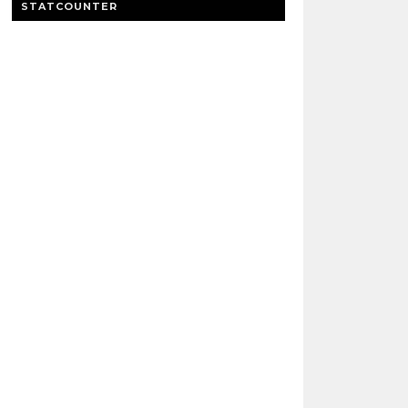
STATCOUNTER