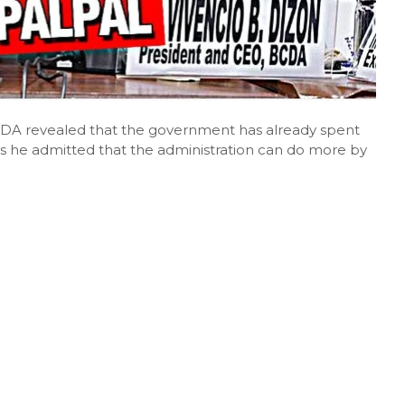
CDA revealed that the government has already spent
n as he admitted that the administration can do more by