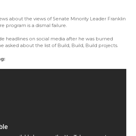
news about the views of Senate Minority Leader Franklin
e program is a dismal failure.
headlines on social media after he was burned
ked about the list of Build, Build, Build projects.
g: