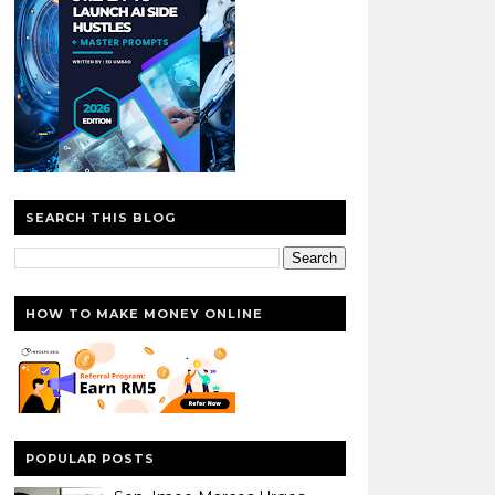
SEARCH THIS BLOG
HOW TO MAKE MONEY ONLINE
POPULAR POSTS