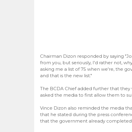
Chairman Dizon responded by saying "Jos
from you, but seriously, I'd rather not, w
asking me a list of 75 when we're, the gove
and that is the new list."
The BCDA Chief added further that they w
asked the media to first allow them to submi
Vince Dizon also reminded the media that 
that he stated during the press conferen
that the government already completed se