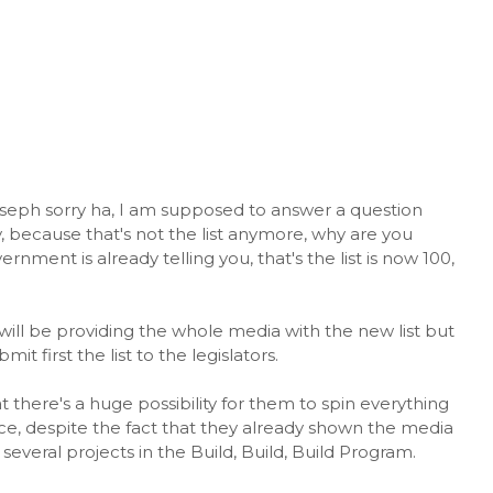
eph sorry ha, I am supposed to answer a question
hy, because that's not the list anymore, why are you
rnment is already telling you, that's the list is now 100,
ill be providing the whole media with the new list but
t first the list to the legislators.
there's a huge possibility for them to spin everything
ce, despite the fact that they already shown the media
veral projects in the Build, Build, Build Program.