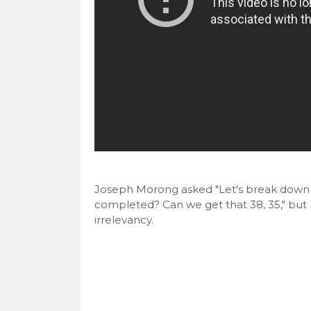
Joseph Morong asked "Let's break down to
completed? Can we get that 38, 35," but 
irrelevancy.