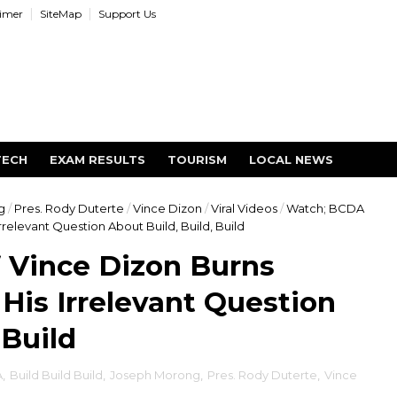
aimer
SiteMap
Support Us
TECH
EXAM RESULTS
TOURISM
LOCAL NEWS
g
/
Pres. Rody Duterte
/
Vince Dizon
/
Viral Videos
/
Watch; BCDA
relevant Question About Build, Build, Build
 Vince Dizon Burns
His Irrelevant Question
 Build
A
,
Build Build Build
,
Joseph Morong
,
Pres. Rody Duterte
,
Vince