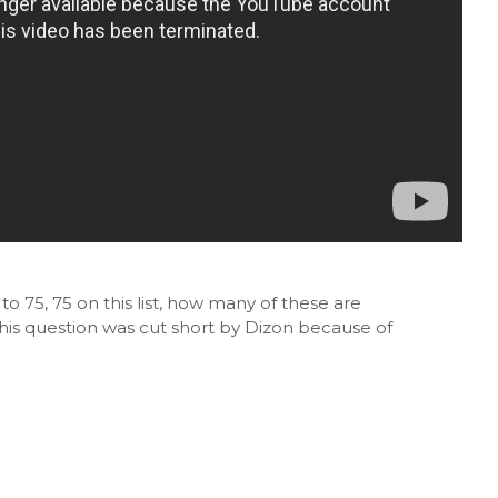
 75, 75 on this list, how many of these are
his question was cut short by Dizon because of