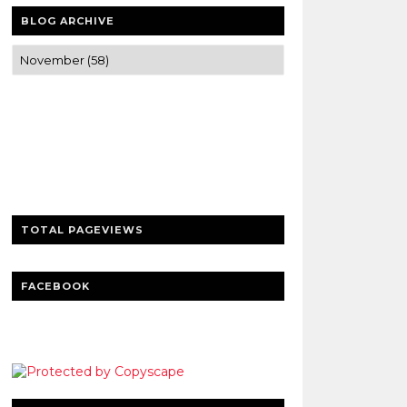
BLOG ARCHIVE
Trusted news and guides on FinTech,
tourism, sports and entertainment
Clear insights and practical updates that
matter.
TOTAL PAGEVIEWS
FACEBOOK