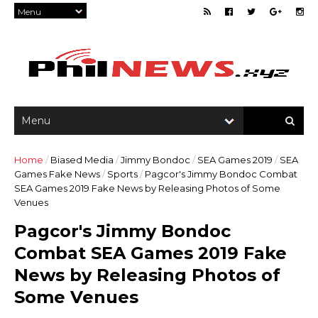
Home
/
Biased Media
/
Jimmy Bondoc
/
SEA Games 2019
/
SEA
Games Fake News
/
Sports
/
Pagcor's Jimmy Bondoc Combat
SEA Games 2019 Fake News by Releasing Photos of Some
Venues
Pagcor's Jimmy Bondoc
Combat SEA Games 2019 Fake
News by Releasing Photos of
Some Venues