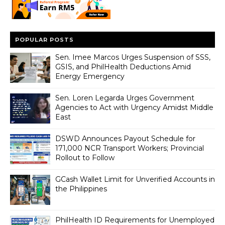
POPULAR POSTS
Sen. Imee Marcos Urges Suspension of SSS,
GSIS, and PhilHealth Deductions Amid
Energy Emergency
Sen. Loren Legarda Urges Government
Agencies to Act with Urgency Amidst Middle
East
DSWD Announces Payout Schedule for
171,000 NCR Transport Workers; Provincial
Rollout to Follow
GCash Wallet Limit for Unverified Accounts in
the Philippines
PhilHealth ID Requirements for Unemployed