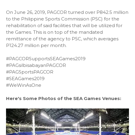
On June 26, 2019, PAGCOR turned over P842.5 million
to the Philippine Sports Commission (PSC) for the
rehabilitation of said facilities that will be utilized for
the Games. This is on top of the mandated
remittance of the agency to PSC, which averages
P124.27 million per month.
#PAGCORSupportsSEAGames2019
#PAGsilbisabayanPAGCOR
#PAGSportsPAGCOR
#SEAGames2019
#WeWinAsOne
Here's Some Photos of the SEA Games Venues: