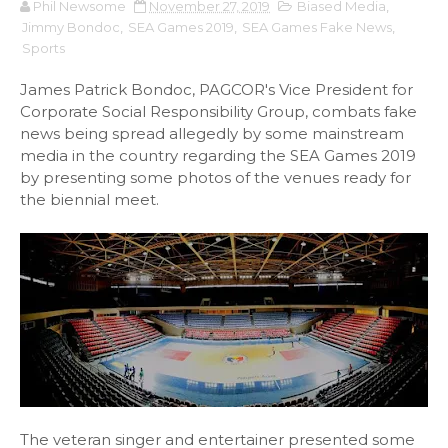
Phil Newsome
November 27, 2019
Biased Media
,
Jimmy Bondoc
,
SEA Games 2019
,
SEA Games Fake News
,
Sports
James Patrick Bondoc, PAGCOR's Vice President for
Corporate Social Responsibility Group, combats fake
news being spread allegedly by some mainstream
media in the country regarding the SEA Games 2019
by presenting some photos of the venues ready for
the biennial meet.
The veteran singer and entertainer presented some