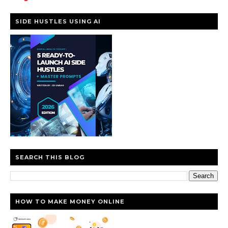
SIDE HUSTLES USING AI
SEARCH THIS BLOG
HOW TO MAKE MONEY ONLINE