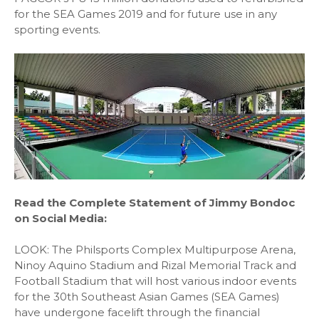
for the SEA Games 2019 and for future use in any
sporting events.
Read the Complete Statement of Jimmy Bondoc
on Social Media:
LOOK: The Philsports Complex Multipurpose Arena,
Ninoy Aquino Stadium and Rizal Memorial Track and
Football Stadium that will host various indoor events
for the 30th Southeast Asian Games (SEA Games)
have undergone facelift through the financial