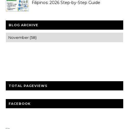
Filipinos: 2026 Step-by-Step Guide
BLOG ARCHIVE
Trusted news and guides on FinTech, tourism, sports and
entertainment
Clear insights and practical updates that matter.
TOTAL PAGEVIEWS
FACEBOOK