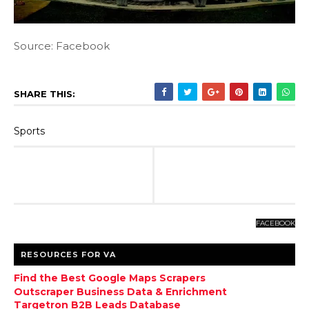
Source: Facebook
SHARE THIS:
Sports
FACEBOOK
RESOURCES FOR VA
Find the Best Google Maps Scrapers
Outscraper Business Data & Enrichment
Targetron B2B Leads Database