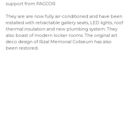
support from PAGCOR.
They are are now fully air-conditioned and have been
installed with retractable gallery seats, LED lights, roof
thermal insulation and new plumbing system. They
also boast of modern locker rooms. The original art
deco design of Rizal Memorial Coliseum has also
been restored.