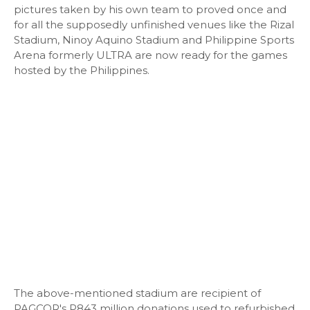
pictures taken by his own team to proved once and
for all the supposedly unfinished venues like the Rizal
Stadium, Ninoy Aquino Stadium and Philippine Sports
Arena formerly ULTRA are now ready for the games
hosted by the Philippines.
The above-mentioned stadium are recipient of
PAGCOR's P843 million donations used to refurbished