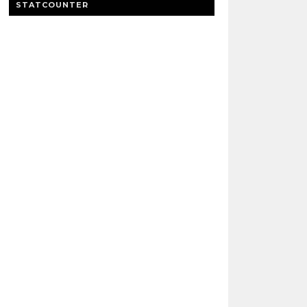
STATCOUNTER