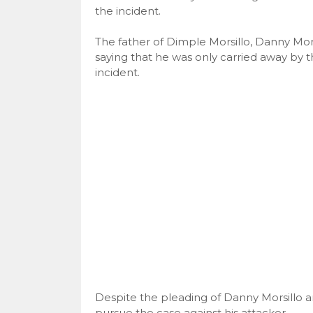
the incident.
The father of Dimple Morsillo, Danny Mors
saying that he was only carried away by t
incident.
Despite the pleading of Danny Morsillo a
pursue the case against his attacker.