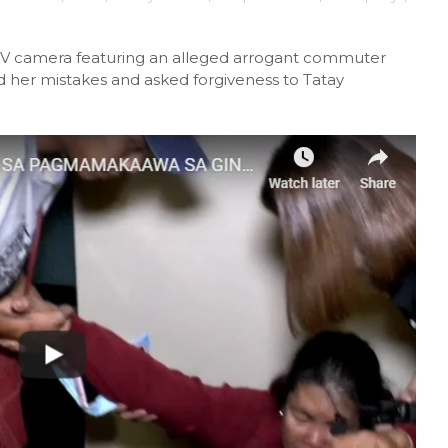
CTV camera featuring an alleged arrogant commuter
ed her mistakes and asked forgiveness to Tatay