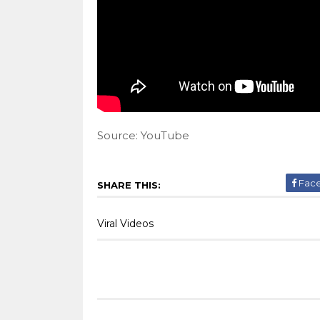
Source: YouTube
Fac
SHARE THIS:
Viral Videos