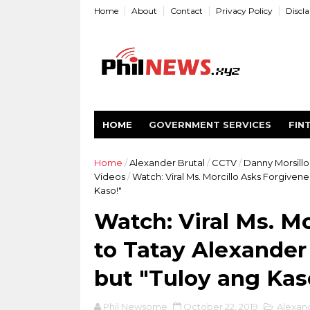
Home
About
Contact
Privacy Policy
Discl
HOME
GOVERNMENT SERVICES
FIN
Home
/
Alexander Brutal
/
CCTV
/
Danny Morsillo
Videos
/
Watch: Viral Ms. Morcillo Asks Forgivene
Kaso!"
Watch: Viral Ms. M
to Tatay Alexander 
but "Tuloy ang Kas
Phil Newsome
October 22, 2019
Alexand