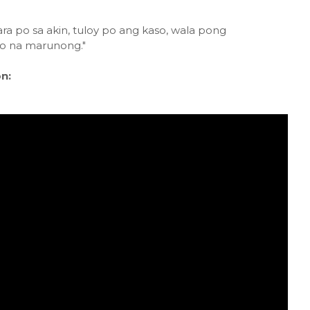
ra po sa akin, tuloy po ang kaso, wala pong
ko na marunong."
n: