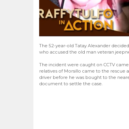
The 52-year-old Tatay Alexander decided t
who accused the old man veteran jeepney 
The incident were caught on CCTV came
relatives of Morsillo came to the rescue 
driver before he was bought to the neare
document to settle the case.