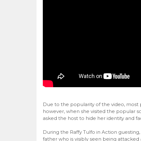
Due to the popularity of the video, most
however, when she visited the popular soc
asked the host to hide her identity and f
During the Raffy Tulfo in Action guesting
father who is visibly seen being attacked 