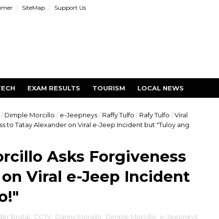
aimer
SiteMap
Support Us
TECH
EXAM RESULTS
TOURISM
LOCAL NEWS
/
Dimple Morcillo
/
e-Jeepneys
/
Raffy Tulfo
/
Rafy Tulfo
/
Viral
ss to Tatay Alexander on Viral e-Jeep Incident but "Tuloy ang
orcillo Asks Forgiveness
on Viral e-Jeep Incident
o!"
er Brutal
,
CCTV
,
Danny Morsillo
,
Dimple Morcillo
,
e-Jeepneys
,