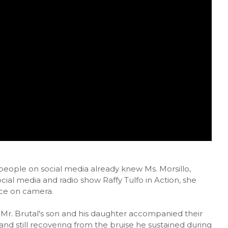
 people on social media already knew Ms. Morsillo,
ial media and radio show Raffy Tulfo in Action, she
ace on camera.
, Mr. Brutal's son and his daughter accompanied their
and still recovering from the bruise he sustained during