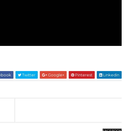
ebook
Twitter
Google+
Pinterest
Linkedin
FACEBOOK