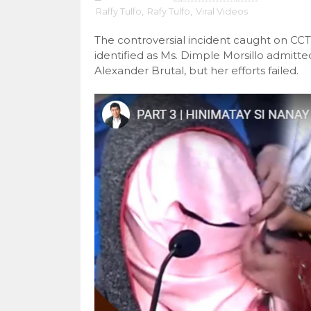
Raffy Tulfo
,
Rafy Tulfo
,
Viral Videos
The controversial incident caught on C
identified as Ms. Dimple Morsillo admitt
Alexander Brutal, but her efforts failed.