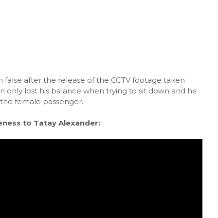
false after the release of the CCTV footage taken
n only lost his balance when trying to sit down and he
 the female passenger.
eness to Tatay Alexander: