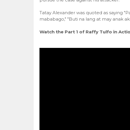
Tatay Alexander was quoted as saying "Pa
mababago," "Buti na lang at may anak a
Watch the Part 1 of Raffy Tulfo in Actio