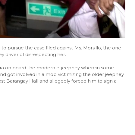
o pursue the case filed against Ms. Morsillo, the one
driver of disrespecting her.
ra on board the modern e-jeepney wherein some
and got involved in a mob victimizing the older jeepney
st Barangay Hall and allegedly forced him to sign a