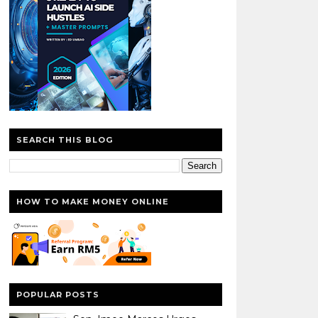
SEARCH THIS BLOG
HOW TO MAKE MONEY ONLINE
POPULAR POSTS