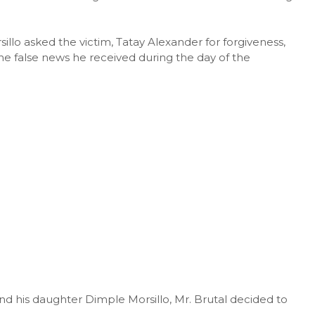
illo asked the victim, Tatay Alexander for forgiveness,
he false news he received during the day of the
nd his daughter Dimple Morsillo, Mr. Brutal decided to