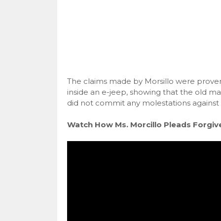
The claims made by Morsillo were proven 
inside an e-jeep, showing that the old ma
did not commit any molestations against
Watch How Ms. Morcillo Pleads Forgiv