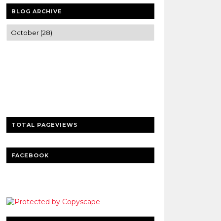
BLOG ARCHIVE
Trusted news and guides on FinTech,
tourism, sports and entertainment
Clear insights and practical updates that
matter.
TOTAL PAGEVIEWS
FACEBOOK