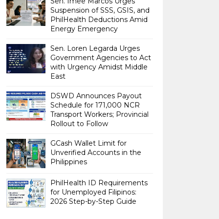
Sen. Imee Marcos Urges
Suspension of SSS, GSIS, and
PhilHealth Deductions Amid
Energy Emergency
Sen. Loren Legarda Urges
Government Agencies to Act
with Urgency Amidst Middle
East
DSWD Announces Payout
Schedule for 171,000 NCR
Transport Workers; Provincial
Rollout to Follow
GCash Wallet Limit for
Unverified Accounts in the
Philippines
PhilHealth ID Requirements
for Unemployed Filipinos:
2026 Step-by-Step Guide