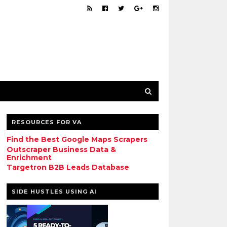
RESOURCES FOR VA
Find the Best Google Maps Scrapers
Outscraper Business Data &
Enrichment
Targetron B2B Leads Database
SIDE HUSTLES USING AI