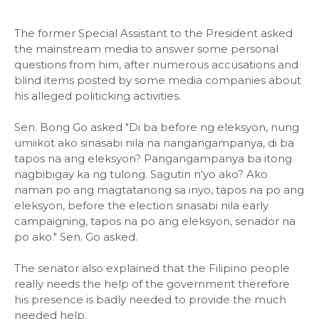
The former Special Assistant to the President asked
the mainstream media to answer some personal
questions from him, after numerous accusations and
blind items posted by some media companies about
his alleged politicking activities.
Sen. Bong Go asked "Di ba before ng eleksyon, nung
umiikot ako sinasabi nila na nangangampanya, di ba
tapos na ang eleksyon? Pangangampanya ba itong
nagbibigay ka ng tulong. Sagutin n'yo ako? Ako
naman po ang magtatanong sa inyo, tapos na po ang
eleksyon, before the election sinasabi nila early
campaigning, tapos na po ang eleksyon, senador na
po ako." Sen. Go asked.
The senator also explained that the Filipino people
really needs the help of the government therefore
his presence is badly needed to provide the much
needed help.