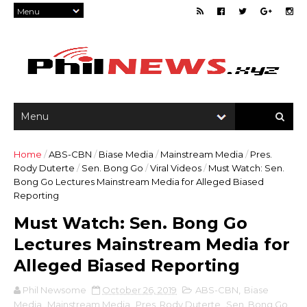
Home
/
ABS-CBN
/
Biase Media
/
Mainstream Media
/
Pres.
Rody Duterte
/
Sen. Bong Go
/
Viral Videos
/
Must Watch: Sen.
Bong Go Lectures Mainstream Media for Alleged Biased
Reporting
Must Watch: Sen. Bong Go
Lectures Mainstream Media for
Alleged Biased Reporting
Phil Newsome
October 26, 2019
ABS-CBN
,
Biase
Media
,
Mainstream Media
,
Pres. Rody Duterte
,
Sen. Bong Go
,