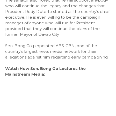
The senator also noted that he will support anybody
who will continue the legacy and the changes that
President Rody Duterte started as the country's chief
executive. He is even willing to be the campaign
manager of anyone who will run for President
provided that they will continue the plans of the
former Mayor of Davao City.
Sen. Bong Go pinpointed ABS-CBN, one of the
country's largest news media network for their
allegations against him regarding early campaigning.
Watch How Sen. Bong Go Lectures the
Mainstream Media: