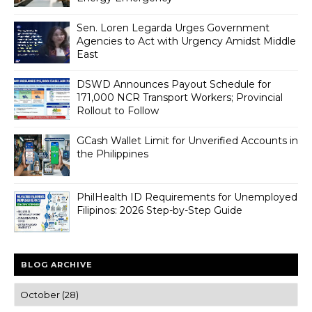
Sen. Loren Legarda Urges Government
Agencies to Act with Urgency Amidst Middle
East
DSWD Announces Payout Schedule for
171,000 NCR Transport Workers; Provincial
Rollout to Follow
GCash Wallet Limit for Unverified Accounts in
the Philippines
PhilHealth ID Requirements for Unemployed
Filipinos: 2026 Step-by-Step Guide
BLOG ARCHIVE