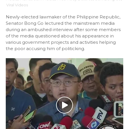
Viral Videos
Newly-elected lawmaker of the Philippine Republic,
Senator Bong Go lectured the mainstream media
during an ambushed interview after some members
of the media questioned about his appearance in
various government projects and activities helping
the poor accusing him of politicking.