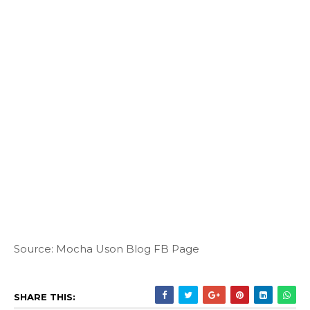
Source: Mocha Uson Blog FB Page
SHARE THIS: