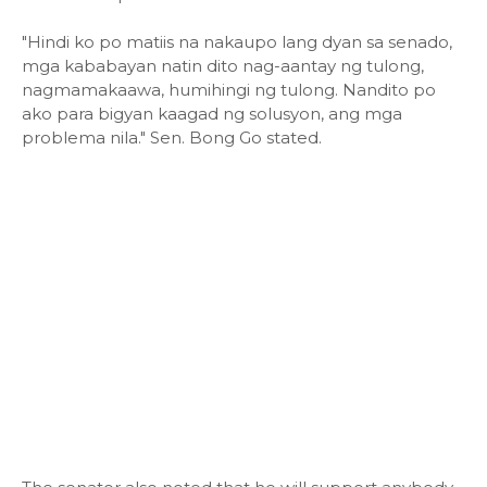
"Hindi ko po matiis na nakaupo lang dyan sa senado,
mga kababayan natin dito nag-aantay ng tulong,
nagmamakaawa, humihingi ng tulong. Nandito po
ako para bigyan kaagad ng solusyon, ang mga
problema nila." Sen. Bong Go stated.