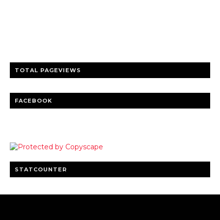
Trusted news and guides on FinTech, tourism, sports and
entertainment
Clear insights and practical updates that matter.
TOTAL PAGEVIEWS
FACEBOOK
STATCOUNTER