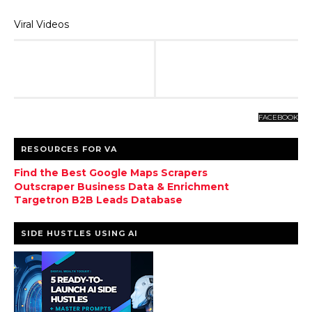
Viral Videos
FACEBOOK
RESOURCES FOR VA
Find the Best Google Maps Scrapers
Outscraper Business Data & Enrichment
Targetron B2B Leads Database
SIDE HUSTLES USING AI