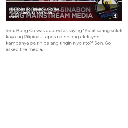
Sen. Bong Go was quoted as saying "Kahit saang sulok
kayo ng Pilipinas, tapos na po ang eleksyon,
kampanya pa rin ba ang tingin n'yo rito?" Sen. Go
asked the media.