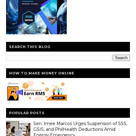
SEARCH THIS BLOG
HOW TO MAKE MONEY ONLINE
POPULAR POSTS
Sen. Imee Marcos Urges Suspension of SSS,
GSIS, and PhilHealth Deductions Amid
Energy Emergency