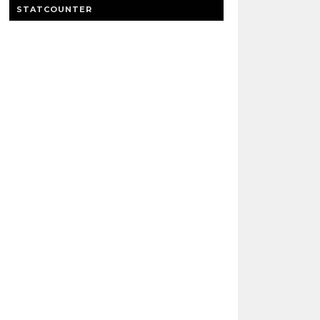
STATCOUNTER