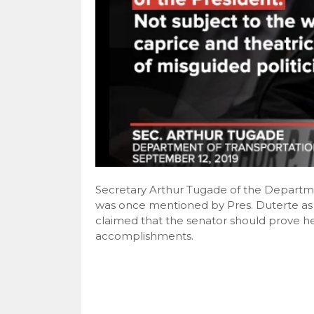
Secretary Arthur Tugade of the Departm
was once mentioned by Pres. Duterte as 
claimed that the senator should prove h
accomplishments.