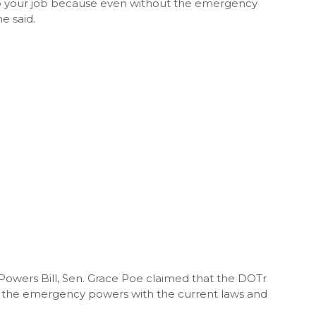
 do your job because even without the emergency
e said.
owers Bill, Sen. Grace Poe claimed that the DOTr
ut the emergency powers with the current laws and