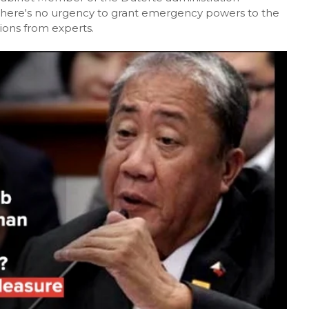
there's no urgency to grant emergency powers to the
ons from experts.