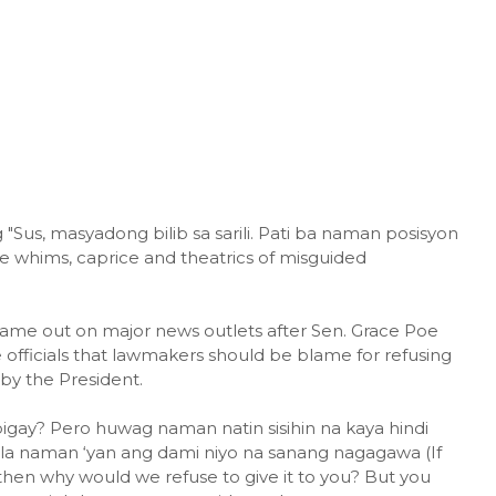
"Sus, masyadong bilib sa sarili. Pati ba naman posisyon
he whims, caprice and theatrics of misguided
ame out on major news outlets after Sen. Grace Poe
ficials that lawmakers should be blame for refusing
y the President.
ibigay? Pero huwag naman natin sisihin na kaya hindi
ala naman ‘yan ang dami niyo na sanang nagagawa (If
hen why would we refuse to give it to you? But you