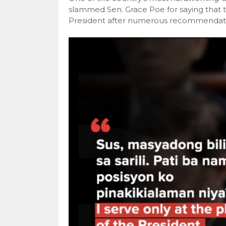
slammed Sen. Grace Poe for saying that 
President after numerous recommendati