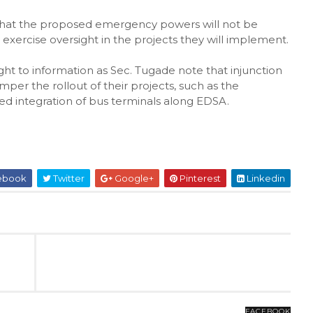
 that the proposed emergency powers will not be
o exercise oversight in the projects they will implement.
ght to information as Sec. Tugade note that injunction
er the rollout of their projects, such as the
d integration of bus terminals along EDSA.
ebook
Twitter
Google+
Pinterest
Linkedin
FACEBOOK