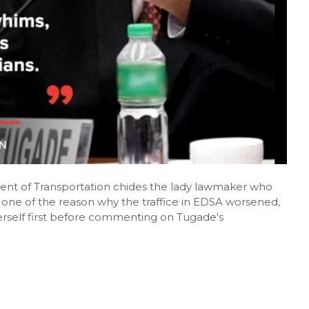
ent of Transportation chides the lady lawmaker who
one of the reason why the traffice in EDSA worsened,
erself first before commenting on Tugade's