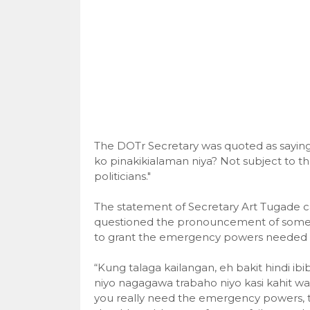
The DOTr Secretary was quoted as saying 
ko pinakikialaman niya? Not subject to t
politicians."
The statement of Secretary Art Tugade c
questioned the pronouncement of some of
to grant the emergency powers needed b
“Kung talaga kailangan, eh bakit hindi ib
niyo nagagawa trabaho niyo kasi kahit w
you really need the emergency powers, t