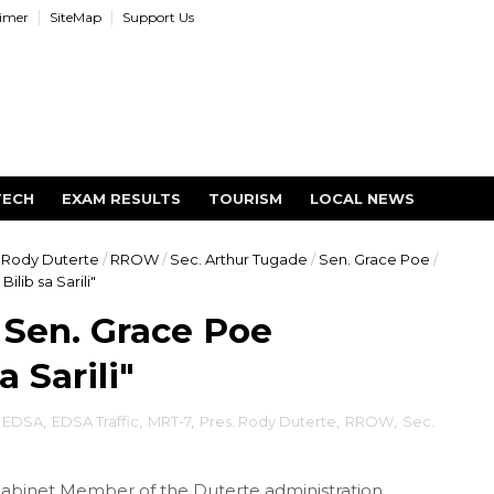
aimer
SiteMap
Support Us
TECH
EXAM RESULTS
TOURISM
LOCAL NEWS
 Rody Duterte
/
RROW
/
Sec. Arthur Tugade
/
Sen. Grace Poe
/
lib sa Sarili"
 Sen. Grace Poe
 Sarili"
EDSA
,
EDSA Traffic
,
MRT-7
,
Pres. Rody Duterte
,
RROW
,
Sec.
Cabinet Member of the Duterte administration