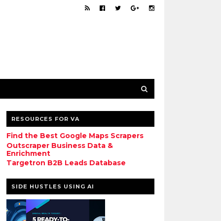
RESOURCES FOR VA
Find the Best Google Maps Scrapers
Outscraper Business Data &
Enrichment
Targetron B2B Leads Database
SIDE HUSTLES USING AI