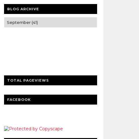
BLOG ARCHIVE
Trusted news and guides on FinTech,
tourism, sports and entertainment
Clear insights and practical updates that
matter.
TOTAL PAGEVIEWS
FACEBOOK