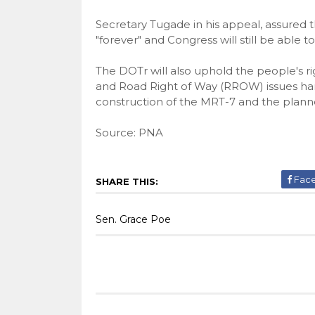
Secretary Tugade in his appeal, assured
"forever" and Congress will still be able t
The DOTr will also uphold the people's ri
and Road Right of Way (RROW) issues hamp
construction of the MRT-7 and the planne
Source: PNA
Fac
SHARE THIS:
Sen. Grace Poe