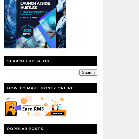
SEARCH THIS BLOG
HOW TO MAKE MONEY ONLINE
POPULAR POSTS