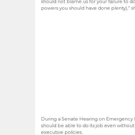
should not blame us for your failure to
powers you should have done plenty),” sh
During a Senate Hearing on Emergency P
should be able to do its job even witho
executive policies.