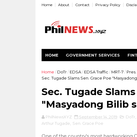
Home
About
Contact
Privacy Policy
Discl
HOME
GOVERNMENT SERVICES
FIN
Home
/
DoTr
/
EDSA
/
EDSA Traffic
/
MRT-7
/
Pres.
Sec. Tugade Slams Sen. Grace Poe "Masyadong Bi
Sec. Tugade Slams
"Masyadong Bilib sa
PhilNewsXYZ
September 14, 2019
DoTr
,
Arthur Tugade
,
Sen. Grace Poe
One of the country's most hardworking 