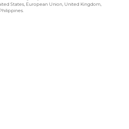
 United States, European Union, United Kingdom,
hilippines.