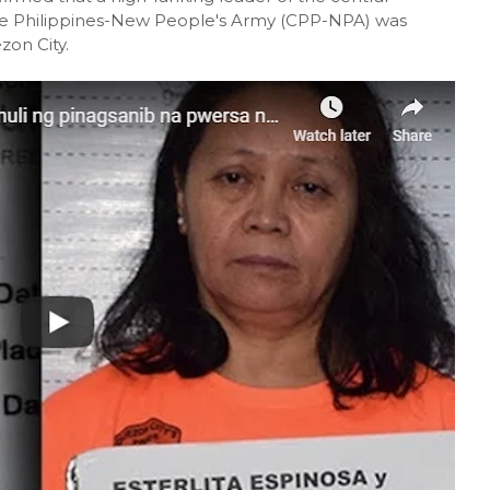
he Philippines-New People's Army (CPP-NPA) was
zon City.