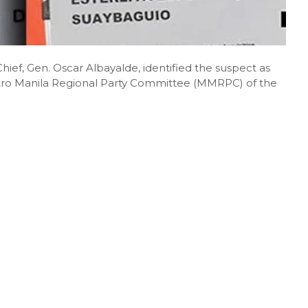
ief, Gen. Oscar Albayalde, identified the suspect as
etro Manila Regional Party Committee (MMRPC) of the