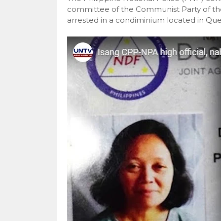
committee of the Communist Party of t
arrested in a condiminium located in Que