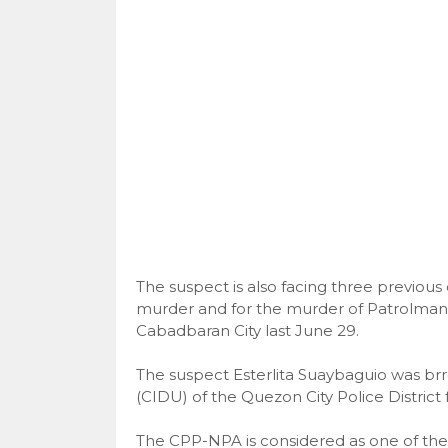
The suspect is also facing three previous 
murder and for the murder of Patrolman R
Cabadbaran City last June 29.
The suspect Esterlita Suaybaguio was brr
(CIDU) of the Quezon City Police Distric
The CPP-NPA is considered as one of the 