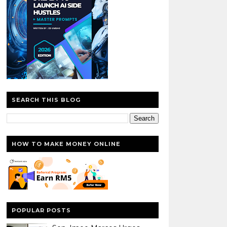
SEARCH THIS BLOG
HOW TO MAKE MONEY ONLINE
POPULAR POSTS