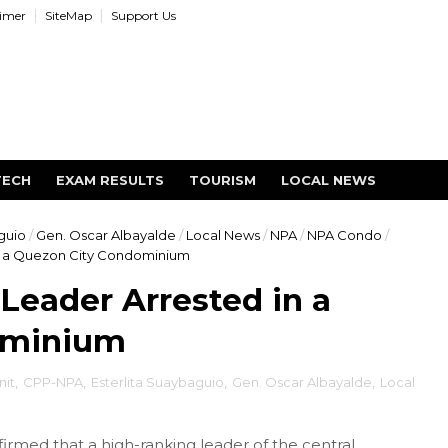
aimer
SiteMap
Support Us
TECH
EXAM RESULTS
TOURISM
LOCAL NEWS
guio
/
Gen. Oscar Albayalde
/
Local News
/
NPA
/
NPA Condo
/
n a Quezon City Condominium
Leader Arrested in a
ominium
it
,
CPP-NPA
,
Esterlita Suaybaguio
,
Gen. Oscar Albayalde
,
Local
irmed that a high-ranking leader of the central