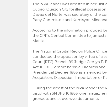
The NPA leader was arrested in her unit
Cubao, Quezon City for illegal possession 
Davao del Norte, was secretary of the
Party Committee and Komisyon Mindan
According to the information provided b
the CPP's Central Committee to jumpsta
Manila.
The National Capital Region Police Offic
conducted the operation by virtue of a s
Court (RTC) Branch 89 Judge Cecilyn E. Bu
Act 10591 (Comprehensive Firearms and A
Presidential Decree 1866 as amended by 
Acquisition, Disposition, Importation or P
During the arrest of the NPA leader th
pistol with SN JPS 101866, one magazine
grenade; and subversive documents.