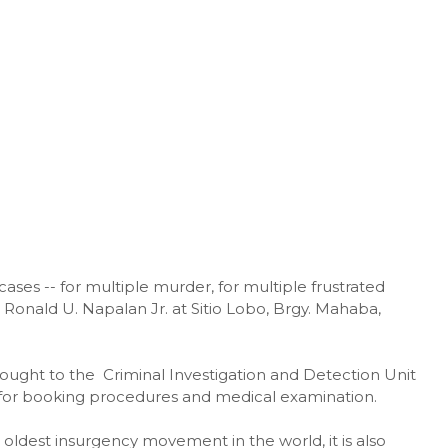
cases -- for multiple murder, for multiple frustrated
onald U. Napalan Jr. at Sitio Lobo, Brgy. Mahaba,
ought to the Criminal Investigation and Detection Unit
t for booking procedures and medical examination.
oldest insurgency movement in the world, it is also