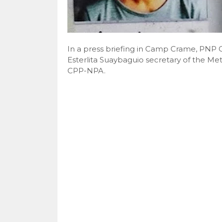
In a press briefing in Camp Crame, PNP Ch
Esterlita Suaybaguio secretary of the M
CPP-NPA.