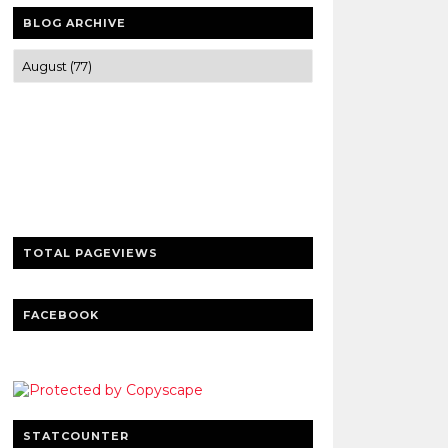
BLOG ARCHIVE
Trusted news and guides on FinTech,
tourism, sports and entertainment
Clear insights and practical updates that
matter.
TOTAL PAGEVIEWS
FACEBOOK
STATCOUNTER