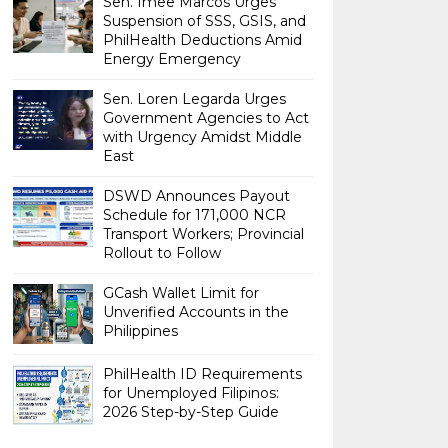
Sen. Imee Marcos Urges
Suspension of SSS, GSIS, and
PhilHealth Deductions Amid
Energy Emergency
Sen. Loren Legarda Urges
Government Agencies to Act
with Urgency Amidst Middle
East
DSWD Announces Payout
Schedule for 171,000 NCR
Transport Workers; Provincial
Rollout to Follow
GCash Wallet Limit for
Unverified Accounts in the
Philippines
PhilHealth ID Requirements
for Unemployed Filipinos:
2026 Step-by-Step Guide