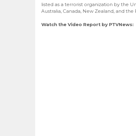
listed as a terrorist organization by the
Australia, Canada, New Zealand, and the P
Watch the Video Report by PTVNews: