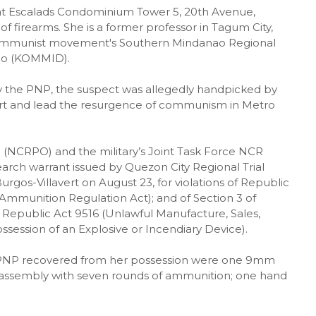
 at Escalads Condominium Tower 5, 20th Avenue,
of firearms. She is a former professor in Tagum City,
 communist movement's Southern Mindanao Regional
ao (KOMMID).
y the PNP, the suspect was allegedly handpicked by
rt and lead the resurgence of communism in Metro
e (NCRPO) and the military’s Joint Task Force NCR
earch warrant issued by Quezon City Regional Trial
rgos-Villavert on August 23, for violations of Republic
mmunition Regulation Act); and of Section 3 of
Republic Act 9516 (Unlawful Manufacture, Sales,
ossession of an Explosive or Incendiary Device).
e PNP recovered from her possession were one 9mm
 assembly with seven rounds of ammunition; one hand