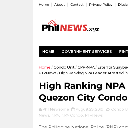
Home
About
Contact
Privacy Policy
Discl
HOME
GOVERNMENT SERVICES
FIN
Home
/
Condo Unit
/
CPP-NPA
/
Esterlita Suayba
PTVNews
/
High Ranking NPA Leader Arrested i
High Ranking NPA 
Quezon City Cond
Phil Newsome
August 29, 2019
Condo Un
News
,
NPA
,
NPA Condo
,
PTVNews
The Philippine National Police (PNP) conf