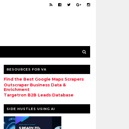
RESOURCES FOR VA
Find the Best Google Maps Scrapers
Outscraper Business Data &
Enrichment
Targetron B2B Leads Database
SIDE HUSTLES USING AI