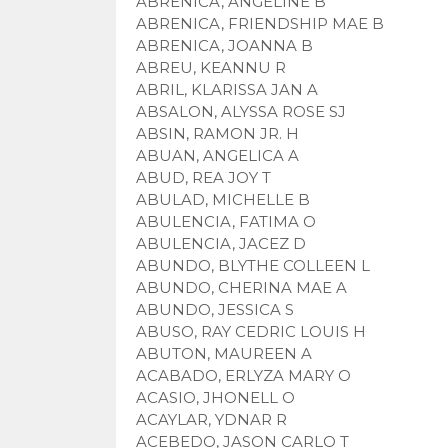
ABRENICA, ANGELINE B
ABRENICA, FRIENDSHIP MAE B
ABRENICA, JOANNA B
ABREU, KEANNU R
ABRIL, KLARISSA JAN A
ABSALON, ALYSSA ROSE SJ
ABSIN, RAMON JR. H
ABUAN, ANGELICA A
ABUD, REA JOY T
ABULAD, MICHELLE B
ABULENCIA, FATIMA O
ABULENCIA, JACEZ D
ABUNDO, BLYTHE COLLEEN L
ABUNDO, CHERINA MAE A
ABUNDO, JESSICA S
ABUSO, RAY CEDRIC LOUIS H
ABUTON, MAUREEN A
ACABADO, ERLYZA MARY O
ACASIO, JHONELL O
ACAYLAR, YDNAR R
ACEBEDO, JASON CARLO T