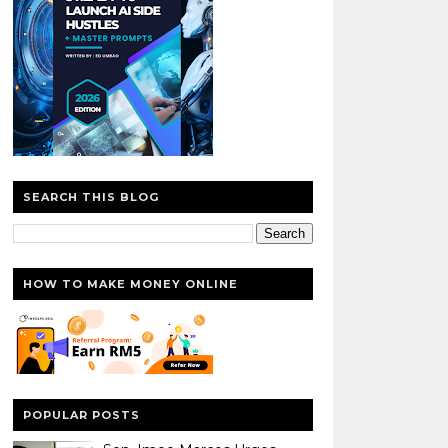
SEARCH THIS BLOG
HOW TO MAKE MONEY ONLINE
POPULAR POSTS