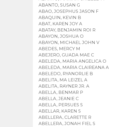
ABANTO, SUSAN G
ABAO, JOSEPHUS JASON F
ABAQUIN, KEVIN B
ABAT, KAREN JOY A
ABATAY, BENJAMIN ROI R
ABAYON, JOSHUA O
ABAYON, MICHAEL JOHN V
ABEDES, MERCY M
ABEJERO, GUADA MAE C
ABELEDA, MARIA ANGELICA O
ABELEDA, MARIA CLAIREANA A
ABELEDO, RYANORLIE B
ABELITA, MA LEIZEL A
ABELITA, RAYNER JR. A
ABELLA, BENMAR P
ABELLA, JEANIE C
ABELLA, PERSUES S
ABELLAR, KAREN S
ABELLERA, CLARETTE R
ABELLERA, JONAH FIEL S