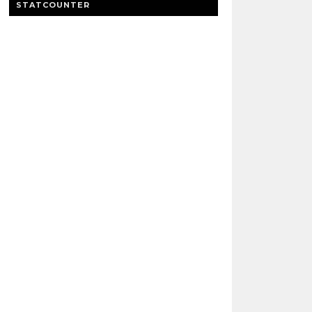
STATCOUNTER