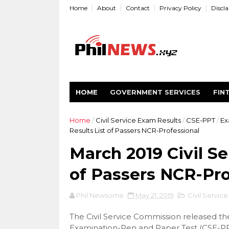
Home
About
Contact
Privacy Policy
Discl
HOME
GOVERNMENT SERVICES
FIN
Home
/
Civil Service Exam Results
/
CSE-PPT
/
Ex
Results List of Passers NCR-Professional
March 2019 Civil S
of Passers NCR-Pro
Phil Newsome
May 21, 2019
Civil Servic
The Civil Service Commission released the 
Examination-Pen and Paper Test (CSE-PPT).