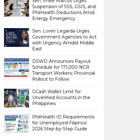
Sen. Imee Marcos Urges
Suspension of SSS, GSIS, and
PhilHealth Deductions Amid
Energy Emergency
Sen. Loren Legarda Urges
Government Agencies to Act
with Urgency Amidst Middle
East
DSWD Announces Payout
Schedule for 171,000 NCR
Transport Workers; Provincial
Rollout to Follow
GCash Wallet Limit for
Unverified Accounts in the
Philippines
PhilHealth ID Requirements
for Unemployed Filipinos:
2026 Step-by-Step Guide