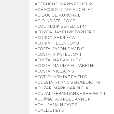
ACEBUCHE, MARINZ ELIEL R
ACHACOSO, RIZZA ANGELIE F
ACIDUQUE, AURORA L
ACIO, KRISTEL JOY P
ACOL, MARK BENEDICT M
ACORDA, JAY CHRISTOPHER T
ACORDA, SHIRLEY A
ACORIN, HELEN JOY B
ACOSTA, JASON DAVID C
ACOSTA, KRYSTEL JOY T
ACOSTA, MA CAMILLE C
ACOSTA, MA RIZA ELIZABETH L
ACOSTA, NIELSON S
ACOT, CHARMINE FAITH G
ACUESTA, FRANCIS BENEDICT M
ACUZAR, MARK HAROLD A
ACUZAR, SEBASTIANNE SHERWIN L
ACUÃƒâ€˜A, ARBEE ANNE R
ADAL, JASMIN FAYE E
ADALLA, REY S