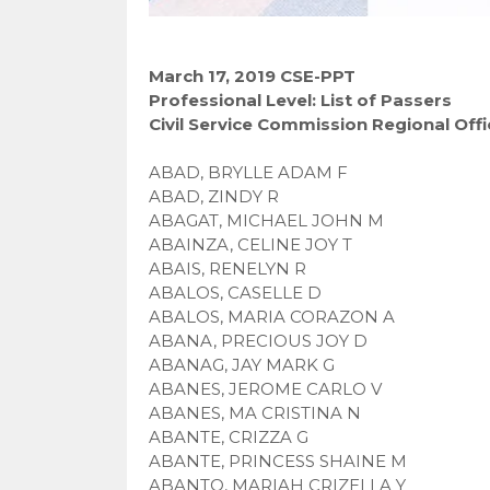
March 17, 2019 CSE-PPT
Professional Level: List of Passers
Civil Service Commission Regional Offi
ABAD, BRYLLE ADAM F
ABAD, ZINDY R
ABAGAT, MICHAEL JOHN M
ABAINZA, CELINE JOY T
ABAIS, RENELYN R
ABALOS, CASELLE D
ABALOS, MARIA CORAZON A
ABANA, PRECIOUS JOY D
ABANAG, JAY MARK G
ABANES, JEROME CARLO V
ABANES, MA CRISTINA N
ABANTE, CRIZZA G
ABANTE, PRINCESS SHAINE M
ABANTO, MARIAH CRIZELLA Y