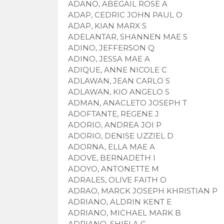
ADANO, ABEGAIL ROSE A
ADAP, CEDRIC JOHN PAUL O
ADAP, KIAN MARX S
ADELANTAR, SHANNEN MAE S
ADINO, JEFFERSON Q
ADINO, JESSA MAE A
ADIQUE, ANNE NICOLE C
ADLAWAN, JEAN CARLO S
ADLAWAN, KIO ANGELO S
ADMAN, ANACLETO JOSEPH T
ADOFTANTE, REGENE J
ADORIO, ANDREA JOI P
ADORIO, DENISE UZZIEL D
ADORNA, ELLA MAE A
ADOVE, BERNADETH I
ADOYO, ANTONETTE M
ADRALES, OLIVE FAITH O
ADRAO, MARCK JOSEPH KHRISTIAN P
ADRIANO, ALDRIN KENT E
ADRIANO, MICHAEL MARK B
ADRIANO, SHIELA G