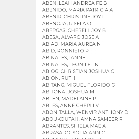
ABEN, LEAH ANDREA FE B
ABENIDO, MARIA PATRICIA A
ABENIR, CHRISTINE JOY F
ABENOJA, GISELA O
ABERGAS, CHERELL JOY B
ABESA, ALVARO JOSE A
ABIAD, MARIA AUREA N
ABID, RONNIETO P
ABINALES, IANNE T
ABINALES, LEONILET N
ABIOG, CHRISTIAN JOSHUA C
ABION, RUTH
ABITANG, MIGUEL FLORIDO G
ABITONA, JOSHUA M
ABLEN, MADELAINE P
ABLES, ANNE CHERLI V
ABONITALLA, WENVIR ANTHONY D
ABOUKOUTAH, AMNA SAMEER R
ABRANTES, SHIELA MAE A
ABRASADO, SOFIA ANN C