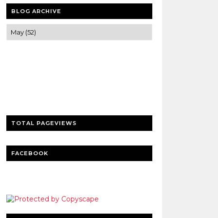
BLOG ARCHIVE
Trusted news and guides on FinTech,
tourism, sports and entertainment
Clear insights and practical updates that
matter.
TOTAL PAGEVIEWS
FACEBOOK