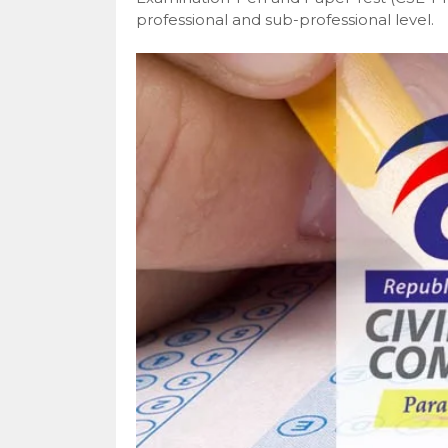
professional and sub-professional level.