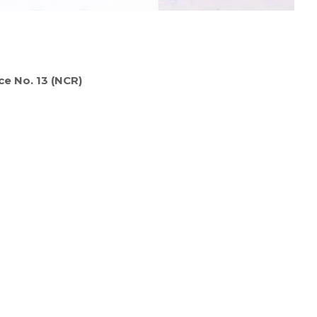
ce No. 13 (NCR)