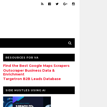
RESOURCES FOR VA
Find the Best Google Maps Scrapers
Outscraper Business Data &
Enrichment
Targetron B2B Leads Database
SIDE HUSTLES USING AI