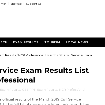
aimer
SiteMap
Support Us
TECH
EXAM RESULTS
TOURISM
LOCAL NEWS
am Results
/
NCR Professional
/
March 2019 Civil Service Exam
ervice Exam Results List
fessional
e Exam Results
,
CSE-PPT
,
Exam Results
,
NCR Professional
official results of the March 2019 Civil Service
 The full list of passers are listed below both the