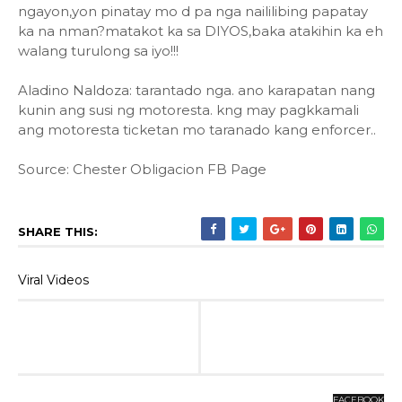
ngayon,yon pinatay mo d pa nga naililibing papatay
ka na nman?matakot ka sa DIYOS,baka atakihin ka eh
walang turulong sa iyo!!!
Aladino Naldoza: tarantado nga. ano karapatan nang
kunin ang susi ng motoresta. kng may pagkkamali
ang motoresta ticketan mo taranado kang enforcer..
Source: Chester Obligacion FB Page
SHARE THIS:
Viral Videos
FACEBOOK