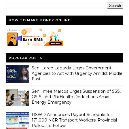
HOW TO MAKE MONEY ONLINE
POPULAR POSTS
Sen. Loren Legarda Urges Government
Agencies to Act with Urgency Amidst Middle
East
Sen. Imee Marcos Urges Suspension of SSS,
GSIS, and PhilHealth Deductions Amid
Energy Emergency
DSWD Announces Payout Schedule for
171,000 NCR Transport Workers; Provincial
Rollout to Follow