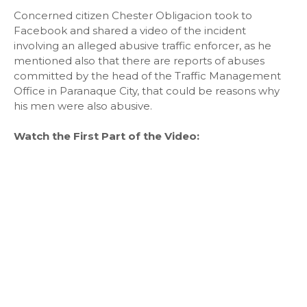
Concerned citizen Chester Obligacion took to
Facebook and shared a video of the incident
involving an alleged abusive traffic enforcer, as he
mentioned also that there are reports of abuses
committed by the head of the Traffic Management
Office in Paranaque City, that could be reasons why
his men were also abusive.
Watch the First Part of the Video: