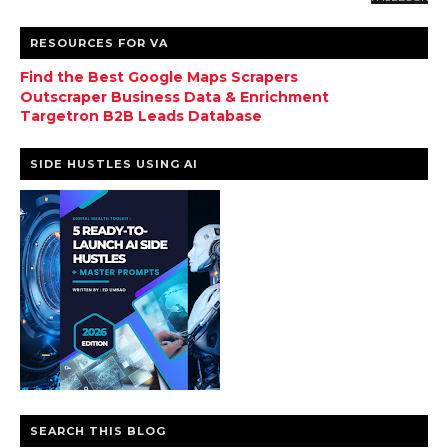
RESOURCES FOR VA
Find the Best Google Maps Scrapers
Outscraper Business Data & Enrichment
Targetron B2B Leads Database
SIDE HUSTLES USING AI
SEARCH THIS BLOG