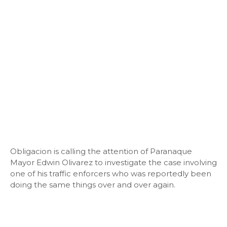
Obligacion is calling the attention of Paranaque
Mayor Edwin Olivarez to investigate the case involving
one of his traffic enforcers who was reportedly been
doing the same things over and over again.