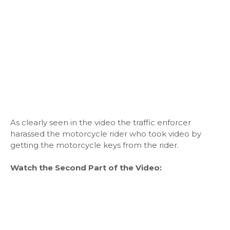
As clearly seen in the video the traffic enforcer
harassed the motorcycle rider who took video by
getting the motorcycle keys from the rider.
Watch the Second Part of the Video: