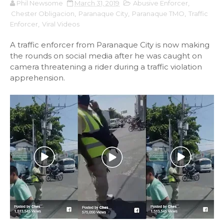
Phil Newsome
March 31, 2019
Abusive Enforcer
,
Chester Obligacion
,
Paranaque City
,
Paranaque TMO
,
Traffic
Enforcer
,
Viral Videos
A traffic enforcer from Paranaque City is now making
the rounds on social media after he was caught on
camera threatening a rider during a traffic violation
apprehension.