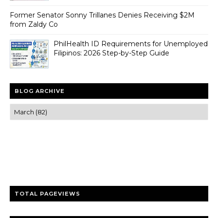
Former Senator Sonny Trillanes Denies Receiving $2M
from Zaldy Co
PhilHealth ID Requirements for Unemployed
Filipinos: 2026 Step-by-Step Guide
BLOG ARCHIVE
Trusted news and guides on FinTech, tourism, sports and
entertainment
Clear insights and practical updates that matter.
TOTAL PAGEVIEWS