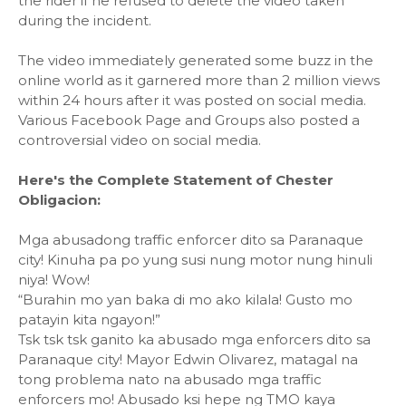
the rider if he refused to delete the video taken
during the incident.
The video immediately generated some buzz in the
online world as it garnered more than 2 million views
within 24 hours after it was posted on social media.
Various Facebook Page and Groups also posted a
controversial video on social media.
Here's the Complete Statement of Chester
Obligacion:
Mga abusadong traffic enforcer dito sa Paranaque
city! Kinuha pa po yung susi nung motor nung hinuli
niya! Wow!
“Burahin mo yan baka di mo ako kilala! Gusto mo
patayin kita ngayon!”
Tsk tsk tsk ganito ka abusado mga enforcers dito sa
Paranaque city! Mayor Edwin Olivarez, matagal na
tong problema nato na abusado mga traffic
enforcers mo! Abusado ksi hepe ng TMO kaya