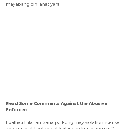
mayabang din lahat yan!
Read Some Comments Against the Abusive
Enforcer:
Lualhati Hilahan: Sana po kung may violation license
ang kunin at tiketan bkt kailangan kunin ang susi?