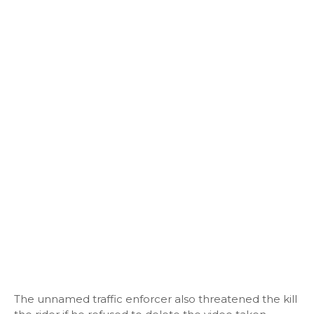
The unnamed traffic enforcer also threatened the kill