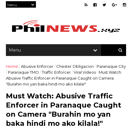
Home
/
Abusive Enforcer
/
Chester Obligacion
/
Paranaque City
/
Paranaque TMO
/
Traffic Enforcer
/
Viral Videos
/
Must Watch:
Abusive Traffic Enforcer in Paranaque Caught on Camera
"Burahin mo yan baka hindi mo ako kilala!"
Must Watch: Abusive Traffic
Enforcer in Paranaque Caught
on Camera "Burahin mo yan
baka hindi mo ako kilala!"