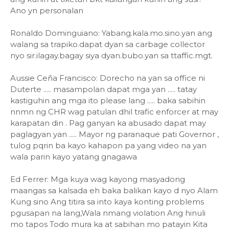
Ano yn personalan
Ronaldo Dominguiano: Yabang.kala.mo.sino.yan ang
walang sa trapiko.dapat dyan sa carbage collector
nyo sir.ilagay.bagay siya dyan.bubo.yan sa ttaffic.mgt.
Aussie Ceña Francisco: Dorecho na yan sa office ni
Duterte ..... masampolan dapat mga yan ..... tatay
kastiguhin ang mga ito please lang ..... baka sabihin
nnmn ng CHR wag patulan dhil trafic enforcer at may
karapatan din . Pag ganyan ka abusado dapat may
paglagyan yan ..... Mayor ng paranaque pati Governor ,
tulog pqrin ba kayo kahapon pa yang video na yan
wala parin kayo yatang gnagawa
Ed Ferrer: Mga kuya wag kayong masyadong
maangas sa kalsada eh baka balikan kayo d nyo Alam
Kung sino Ang titira sa into kaya konting problems
pgusapan na lang,Wala nmang violation Ang hinuli
mo tapos Todo mura ka at sabihan mo patayin Kita