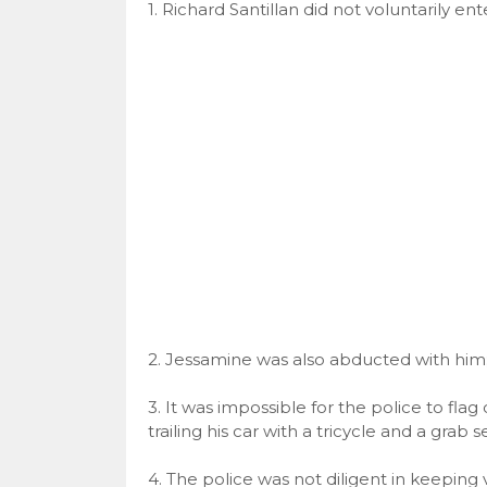
1. Richard Santillan did not voluntarily en
2. Jessamine was also abducted with him
3. It was impossible for the police to fl
trailing his car with a tricycle and a grab
4. The police was not diligent in keeping 