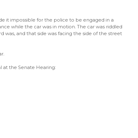
e it impossible for the police to be engaged in a
ance while the car was in motion. The car was riddled
d was, and that side was facing the side of the street
r.
l at the Senate Hearing: