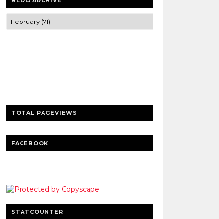
BLOG ARCHIVE
Trusted news and guides on FinTech,
tourism, sports and entertainment
Clear insights and practical updates that
matter.
TOTAL PAGEVIEWS
FACEBOOK
STATCOUNTER