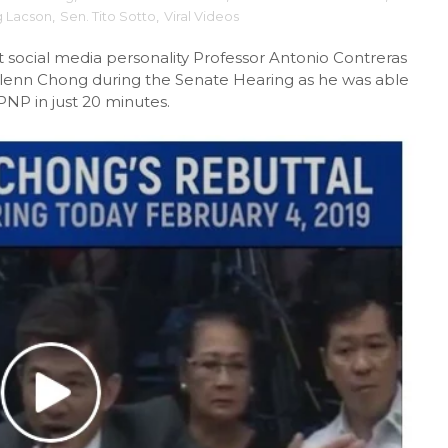
g Lacson
,
Sen. Tito Sotto
,
Viral Videos
 social media personality Professor Antonio Contreras
Glenn Chong during the Senate Hearing as he was able
PNP in just 20 minutes.