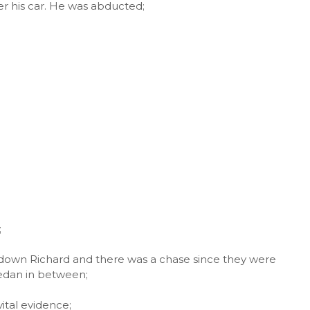
ter his car. He was abducted;
;
ag down Richard and there was a chase since they were
 sedan in between;
vital evidence;