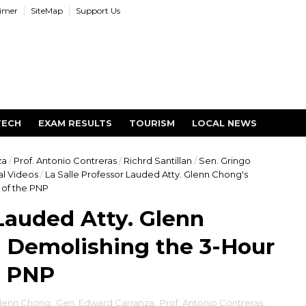
aimer
SiteMap
Support Us
TECH
EXAM RESULTS
TOURISM
LOCAL NEWS
za
/
Prof. Antonio Contreras
/
Richrd Santillan
/
Sen. Gringo
al Videos
/
La Salle Professor Lauded Atty. Glenn Chong's
of the PNP
 Lauded Atty. Glenn
 Demolishing the 3-Hour
e PNP
Glenn Chong
,
Gen. Edward Carranza
,
Prof. Antonio Contreras
,