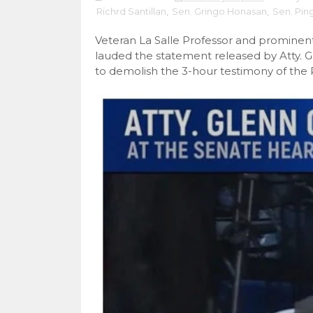
Richrd Santillan
,
Sen. Gringo Honasan
,
Sen. Pin
Veteran La Salle Professor and prominent
lauded the statement released by Atty. 
to demolish the 3-hour testimony of the 