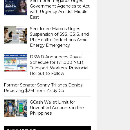
Sen. Loren Legarda Urges
Government Agencies to Act
with Urgency Amidst Middle
East
Sen. Imee Marcos Urges
Suspension of SSS, GSIS, and
PhilHealth Deductions Amid
Energy Emergency
DSWD Announces Payout
Schedule for 171,000 NCR
Transport Workers; Provincial
Rollout to Follow
Former Senator Sonny Trillanes Denies
Receiving $2M from Zaldy Co
GCash Wallet Limit for
Unverified Accounts in the
Philippines