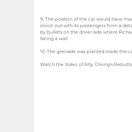
9. The position of the car would have mad
shoot-out with its passengers from a dist
by bullets on the driver side where Richar
facing a wall.
10. The grenade was planted inside the ca
Watch the Video of Atty. Chong's Rebutta