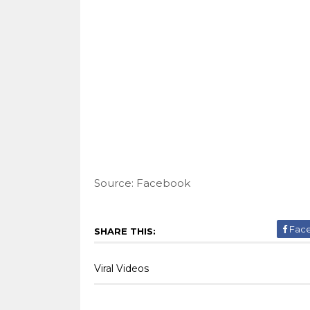
Source: Facebook
Fac
SHARE THIS:
Viral Videos