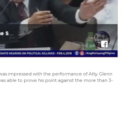
 was impressed with the performance of Atty. Glenn
s able to prove his point against the more than 3-