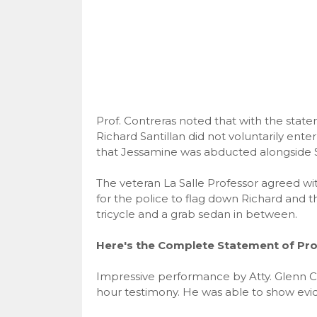
Prof. Contreras noted that with the stat
Richard Santillan did not voluntarily ent
that Jessamine was abducted alongside Sa
The veteran La Salle Professor agreed wit
for the police to flag down Richard and th
tricycle and a grab sedan in between.
Here's the Complete Statement of Prof
Impressive performance by Atty. Glenn C
hour testimony. He was able to show evid