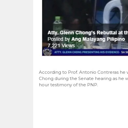
According to Prof. Antonio Contreras he
Chong during the Senate hearing as he wa
hour testimony of the PNP.