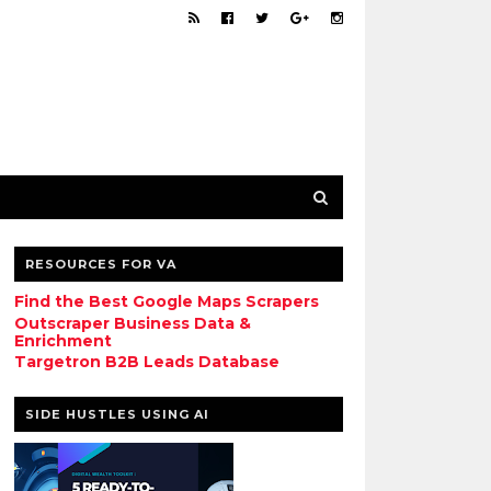
RESOURCES FOR VA
Find the Best Google Maps Scrapers
Outscraper Business Data &
Enrichment
Targetron B2B Leads Database
SIDE HUSTLES USING AI