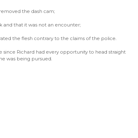
d removed the dash cam;
k and that it was not an encounter;
ated the flesh contrary to the claims of the police.
le since Richard had every opportunity to head straight
d he was being pursued.