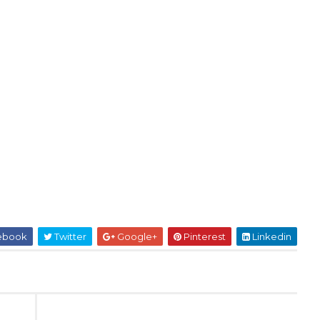
ebook
Twitter
Google+
Pinterest
Linkedin