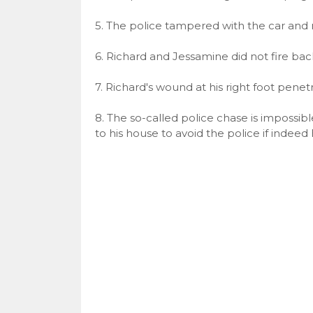
5. The police tampered with the car an
6. Richard and Jessamine did not fire bac
7. Richard's wound at his right foot penetr
8. The so-called police chase is impossib
to his house to avoid the police if indee