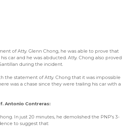
ement of Atty. Glenn Chong, he was able to prove that
er his car and he was abducted. Atty. Chong also proved
ntillan during the incident.
h the statement of Atty. Chong that it was impossible
ere was a chase since they were trailing his car with a
. Antonio Contreras:
hong. In just 20 minutes, he demolished the PNP's 3-
ence to suggest that: