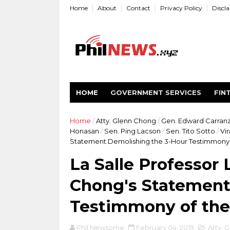
Home
About
Contact
Privacy Policy
Discl
HOME
GOVERNMENT SERVICES
FIN
Home
/
Atty. Glenn Chong
/
Gen. Edward Carran
Honasan
/
Sen. Ping Lacson
/
Sen. Tito Sotto
/
Vir
Statement Demolishing the 3-Hour Testimmony 
La Salle Professor
Chong's Statement
Testimmony of th
Phil Newsome
February 04, 2019
Atty. 