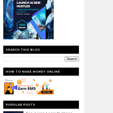
SEARCH THIS BLOG
HOW TO MAKE MONEY ONLINE
POPULAR POSTS