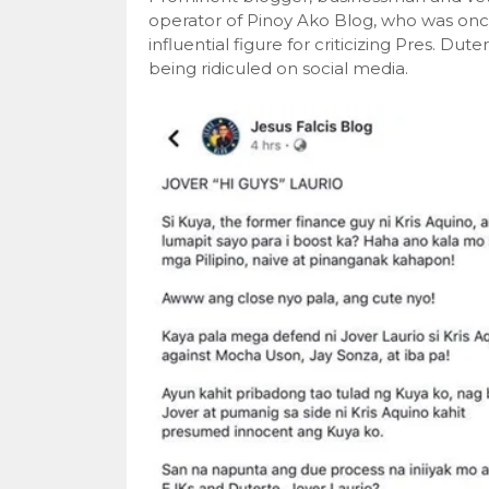
operator of Pinoy Ako Blog, who was on
influential figure for criticizing Pres. D
being ridiculed on social media.