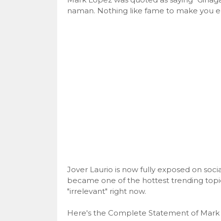
naman. Nothing like fame to make you ea
Jover Laurio is now fully exposed on soc
became one of the hottest trending topic
"irrelevant" right now.
Here's the Complete Statement of Mark