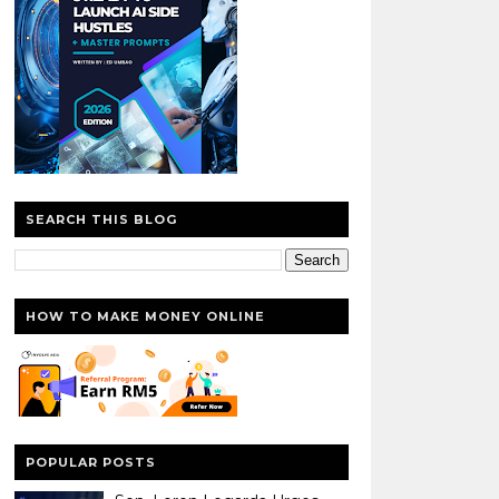
SEARCH THIS BLOG
HOW TO MAKE MONEY ONLINE
POPULAR POSTS