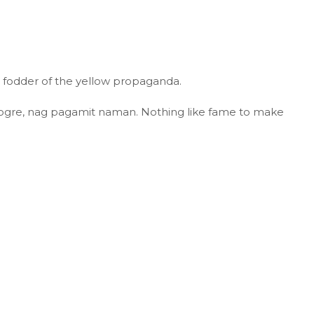
n fodder of the yellow propaganda.
ogre, nag pagamit naman. Nothing like fame to make