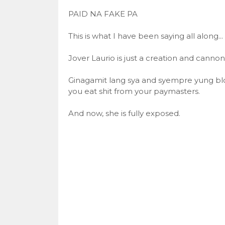
PAID NA FAKE PA
This is what I have been saying all along...
Jover Laurio is just a creation and canno
Ginagamit lang sya and syempre yung bl
you eat shit from your paymasters.
And now, she is fully exposed.