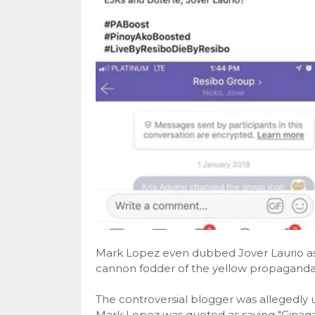
Mark Lopez even dubbed Jover Laurio as P
cannon fodder of the yellow propaganda
The controversial blogger was allegedly u
Mark Lopez was quoted as saying "Ginag