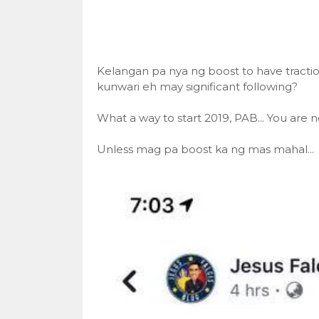
Kelangan pa nya ng boost to have tract
kunwari eh may significant following?
What a way to start 2019, PAB... You are n
Unless mag pa boost ka ng mas mahal...