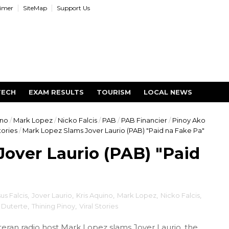
aimer
SiteMap
Support Us
TECH
EXAM RESULTS
TOURISM
LOCAL NEWS
ino
/
Mark Lopez
/
Nicko Falcis
/
PAB
/
PAB Financier
/
Pinoy Ako
tories
/
Mark Lopez Slams Jover Laurio (PAB) "Paid na Fake Pa"
over Laurio (PAB) "Paid
sus Falcis
,
Jover Laurio
,
Kris Aquino
,
Mark Lopez
,
Nicko Falcis
,
 Duterte
,
Thining Pinoy
,
Viral Stories
ran radio host Mark Lopez slams Jover Laurio, the