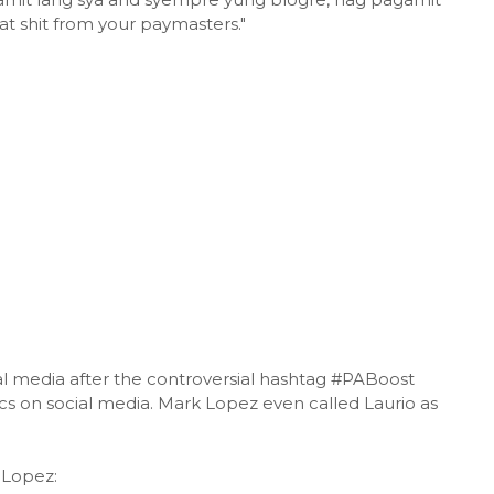
t shit from your paymasters."
ial media after the controversial hashtag #PABoost
s on social media. Mark Lopez even called Laurio as
 Lopez: