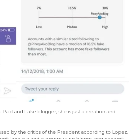
aid and Fake blogger, she is just a creation and
.
sed by the critics of the President according to Lopez.
amit lang sya and syempre yung blogre, nag pagamit