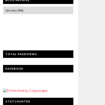
BLOG ARCHIVE
Trusted news and guides on FinTech,
tourism, sports and entertainment
Clear insights and practical updates that
matter.
TOTAL PAGEVIEWS
FACEBOOK
STATCOUNTER