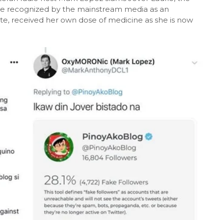
ce recognized by the mainstream media as an
uterte, received her own dose of medicine as she is now