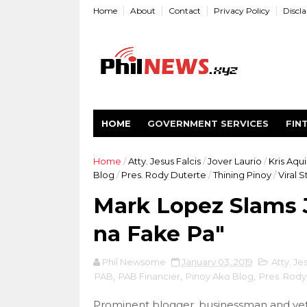
Home
About
Contact
Privacy Policy
Discl
HOME
GOVERNMENT SERVICES
FIN
Home
/
Atty. Jesus Falcis
/
Jover Laurio
/
Kris Aqu
Blog
/
Pres. Rody Duterte
/
Thining Pinoy
/
Viral S
Mark Lopez Slams J
na Fake Pa"
Phil Newsome
January 03, 2019
Atty. Je
PAB
,
PAB Financier
,
Pinoy Ako Blog
,
Pres. Rody
Prominent blogger, businessman and vete