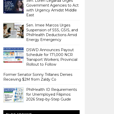
Sen. Loren Legarda Urges
Government Agencies to Act
with Urgency Amidst Middle
East
Sen. Imee Marcos Urges
Suspension of SSS, GSIS, and
PhilHealth Deductions Amid
Energy Emergency
DSWD Announces Payout
Schedule for 171,000 NCR
Transport Workers; Provincial
Rollout to Follow
Former Senator Sonny Trillanes Denies
Receiving $2M from Zaldy Co
PhilHealth ID Requirements
for Unemployed Filipinos:
2026 Step-by-Step Guide