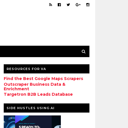
RESOURCES FOR VA
Find the Best Google Maps Scrapers
Outscraper Business Data &
Enrichment
Targetron B2B Leads Database
SIDE HUSTLES USING AI