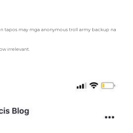
ion tapos may mga anonymous troll army backup na
ow irrelevant.