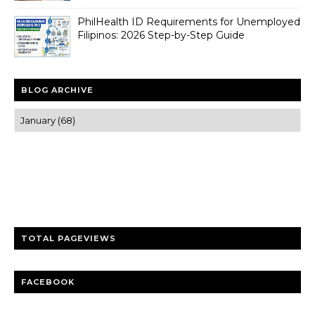
PhilHealth ID Requirements for Unemployed
Filipinos: 2026 Step-by-Step Guide
BLOG ARCHIVE
Trusted news and guides on FinTech, tourism, sports and
entertainment
Clear insights and practical updates that matter.
TOTAL PAGEVIEWS
FACEBOOK