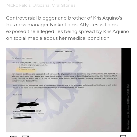
Nicko Falcis
,
Urticaria
,
Viral Stories
Controversial blogger and brother of Kris Aquino's
business manager Nicko Falcis, Atty. Jesus Falcis
exposed the alleged lies being spread by Kris Aquino
on social media about her medical condition.