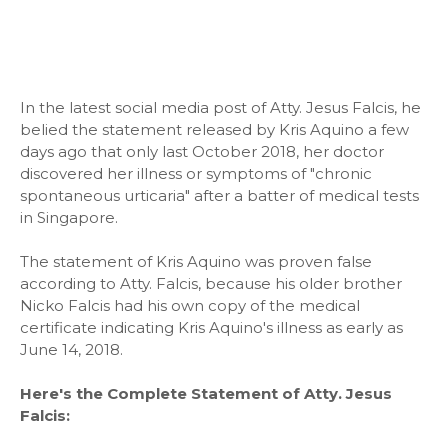
In the latest social media post of Atty. Jesus Falcis, he
belied the statement released by Kris Aquino a few
days ago that only last October 2018, her doctor
discovered her illness or symptoms of "chronic
spontaneous urticaria" after a batter of medical tests
in Singapore.
The statement of Kris Aquino was proven false
according to Atty. Falcis, because his older brother
Nicko Falcis had his own copy of the medical
certificate indicating Kris Aquino's illness as early as
June 14, 2018.
Here's the Complete Statement of Atty. Jesus
Falcis: