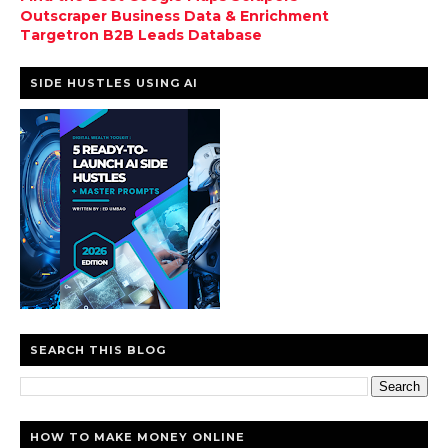
Outscraper Business Data & Enrichment
Targetron B2B Leads Database
SIDE HUSTLES USING AI
SEARCH THIS BLOG
HOW TO MAKE MONEY ONLINE