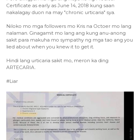
Certificate as early as June 14, 2018 kung saan
nakalagay duon na may "chronic urticaria" sya.
Niloko mo mga followers mo Kris na Octoer mo lang
nalaman. Ginagamit mo lang ang kung anu-anong
sakit para makuha mo sympathy ng mga tao ang you
lied about when you knew it to get it.
Hindi lang urticaria sakit mo, meron ka ding
ARTECARIA.
#Liar