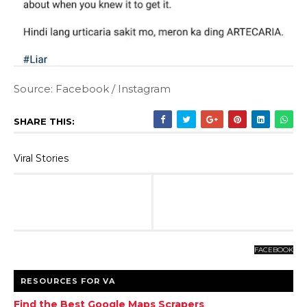
Source: Facebook / Instagram
SHARE THIS:
Viral Stories
FACEBOOK
RESOURCES FOR VA
Find the Best Google Maps Scrapers