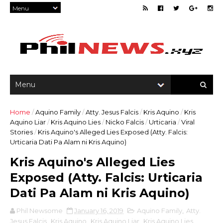
Home
/
Aquino Family
/
Atty. Jesus Falcis
/
Kris Aquino
/
Kris
Aquino Liar
/
Kris Aquino Lies
/
Nicko Falcis
/
Urticaria
/
Viral
Stories
/
Kris Aquino's Alleged Lies Exposed (Atty. Falcis:
Urticaria Dati Pa Alam ni Kris Aquino)
Kris Aquino's Alleged Lies
Exposed (Atty. Falcis: Urticaria
Dati Pa Alam ni Kris Aquino)
Phil Newsome
January 16, 2019
Aquino Family
,
Atty.
Jesus Falcis
,
Kris Aquino
,
Kris Aquino Liar
,
Kris Aquino Lies
,