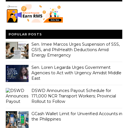
POPULAR POSTS
Sen. Imee Marcos Urges Suspension of SSS,
GSIS, and PhilHealth Deductions Amid
Energy Emergency
Sen. Loren Legarda Urges Government
Agencies to Act with Urgency Amidst Middle
East
DSWD Announces Payout Schedule for
171,000 NCR Transport Workers; Provincial
Rollout to Follow
GCash Wallet Limit for Unverified Accounts in
the Philippines