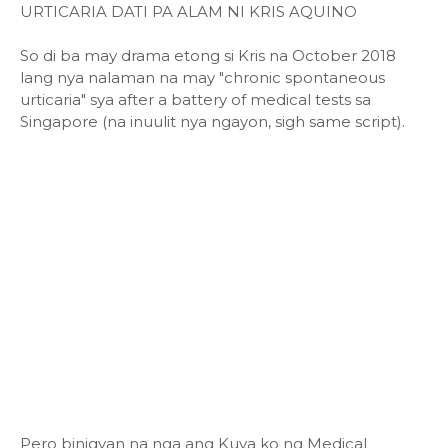
URTICARIA DATI PA ALAM NI KRIS AQUINO
So di ba may drama etong si Kris na October 2018
lang nya nalaman na may "chronic spontaneous
urticaria" sya after a battery of medical tests sa
Singapore (na inuulit nya ngayon, sigh same script).
Pero binigyan na nga ang Kuya ko ng Medical