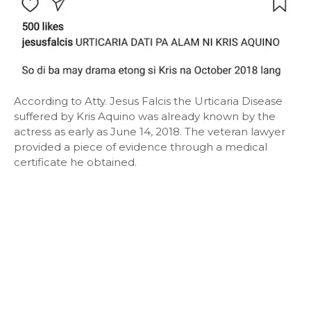
According to Atty. Jesus Falcis the Urticaria Disease
suffered by Kris Aquino was already known by the
actress as early as June 14, 2018. The veteran lawyer
provided a piece of evidence through a medical
certificate he obtained.