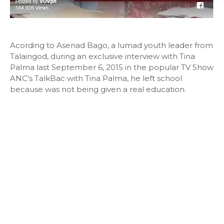
Acording to Asenad Bago, a lumad youth leader from
Talaingod, during an exclusive interview with Tina
Palma last September 6, 2015 in the popular TV Show
ANC's TalkBac with Tina Palma, he left school
because was not being given a real education.