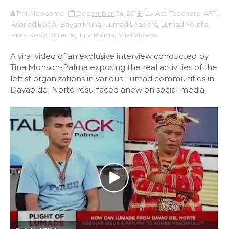
Phil Newsome
December 04, 2018
Act-Teachers
,
AFP
,
Asenad Bago
,
Bayan Muna
,
Lumad Leaders
,
Lumad Youths
,
Pres. Rody Duterte
,
TIna Palma
,
Viral Videos
A viral video of an exclusive interview conducted by
Tina Monson-Palma exposing the real activities of the
leftist organizations in various Lumad communities in
Davao del Norte resurfaced anew on social media.