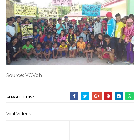
Source: VOVph
SHARE THIS:
Viral Videos