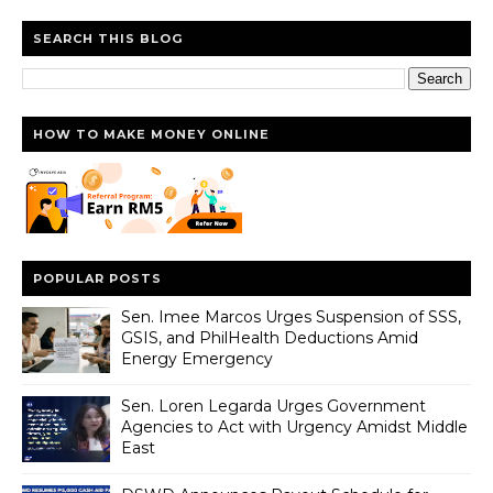
SEARCH THIS BLOG
HOW TO MAKE MONEY ONLINE
POPULAR POSTS
Sen. Imee Marcos Urges Suspension of SSS,
GSIS, and PhilHealth Deductions Amid
Energy Emergency
Sen. Loren Legarda Urges Government
Agencies to Act with Urgency Amidst Middle
East