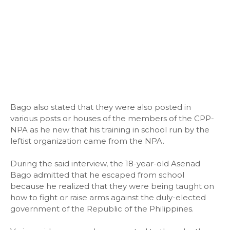
Bago also stated that they were also posted in
various posts or houses of the members of the CPP-
NPA as he new that his training in school run by the
leftist organization came from the NPA.
During the said interview, the 18-year-old Asenad
Bago admitted that he escaped from school
because he realized that they were being taught on
how to fight or raise arms against the duly-elected
government of the Republic of the Philippines.