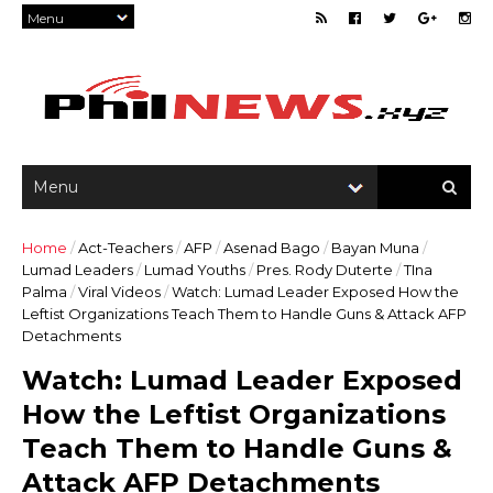
Home
/
Act-Teachers
/
AFP
/
Asenad Bago
/
Bayan Muna
/
Lumad Leaders
/
Lumad Youths
/
Pres. Rody Duterte
/
TIna
Palma
/
Viral Videos
/
Watch: Lumad Leader Exposed How the
Leftist Organizations Teach Them to Handle Guns & Attack AFP
Detachments
Watch: Lumad Leader Exposed
How the Leftist Organizations
Teach Them to Handle Guns &
Attack AFP Detachments