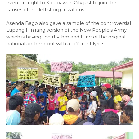
even brought to Kidapawan City just to join the
causes of the leftist organizations.
Asenda Bago also gave a sample of the controversial
Lupang Hinirang version of the New People's Army
which is having the rhythm and tune of the original
national anthem but with a different lyrics.