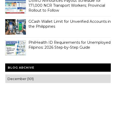
DSWD Announces Payout Schedule for
171,000 NCR Transport Workers; Provincial
Rollout to Follow
GCash Wallet Limit for Unverified Accounts in
the Philippines
PhilHealth ID Requirements for Unemployed
Filipinos: 2026 Step-by-Step Guide
BLOG ARCHIVE
Trusted news and guides on FinTech, tourism, sports and
entertainment
Clear insights and practical updates that matter.