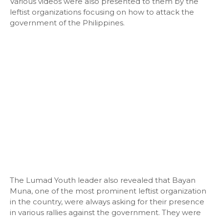
Various videos were also presented to them by the
leftist organizations focusing on how to attack the
government of the Philippines.
The Lumad Youth leader also revealed that Bayan
Muna, one of the most prominent leftist organization
in the country, were always asking for their presence
in various rallies against the government. They were