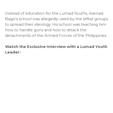
Instead of education for the Lumad Youths, Asenad
Bago's school was allegedly used by the leftist groups
to spread their ideology. His school was teaching him
how to handle guns and how to attack the
detachments of the Armed Forces of the Philippines.
Watch the Exclusive Interview with a Lumad Youth
Leader: