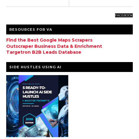
FACEBOOK
RESOURCES FOR VA
Find the Best Google Maps Scrapers
Outscraper Business Data & Enrichment
Targetron B2B Leads Database
SIDE HUSTLES USING AI