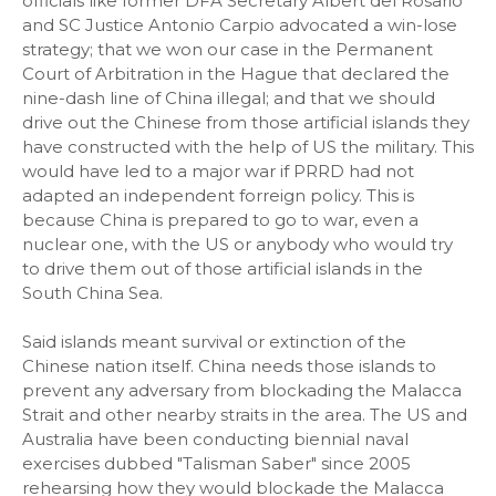
officials like former DFA Secretary Albert del Rosario
and SC Justice Antonio Carpio advocated a win-lose
strategy; that we won our case in the Permanent
Court of Arbitration in the Hague that declared the
nine-dash line of China illegal; and that we should
drive out the Chinese from those artificial islands they
have constructed with the help of US the military. This
would have led to a major war if PRRD had not
adapted an independent forreign policy. This is
because China is prepared to go to war, even a
nuclear one, with the US or anybody who would try
to drive them out of those artificial islands in the
South China Sea.
Said islands meant survival or extinction of the
Chinese nation itself. China needs those islands to
prevent any adversary from blockading the Malacca
Strait and other nearby straits in the area. The US and
Australia have been conducting biennial naval
exercises dubbed "Talisman Saber" since 2005
rehearsing how they would blockade the Malacca