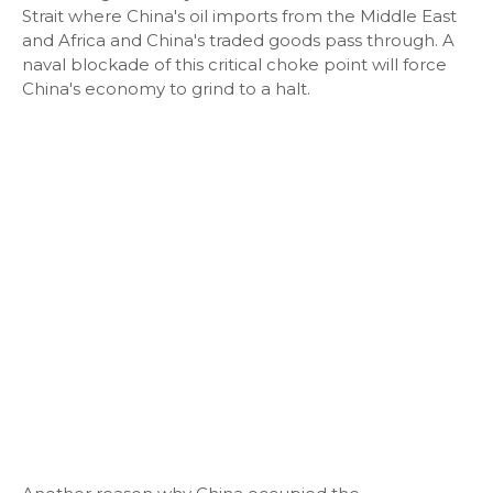
Strait where China's oil imports from the Middle East
and Africa and China's traded goods pass through. A
naval blockade of this critical choke point will force
China's economy to grind to a halt.