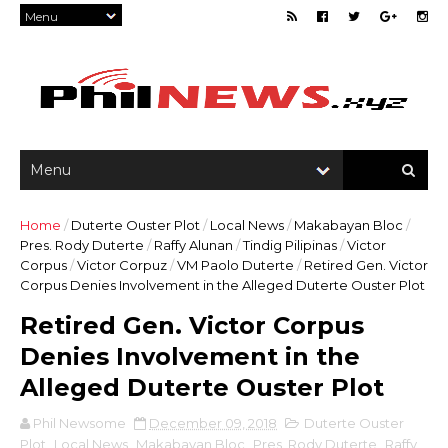
Home
/
Duterte Ouster Plot
/
Local News
/
Makabayan Bloc
/
Pres. Rody Duterte
/
Raffy Alunan
/
Tindig Pilipinas
/
Victor
Corpus
/
Victor Corpuz
/
VM Paolo Duterte
/
Retired Gen. Victor
Corpus Denies Involvement in the Alleged Duterte Ouster Plot
Retired Gen. Victor Corpus
Denies Involvement in the
Alleged Duterte Ouster Plot
Phil Newsome
December 09, 2018
Duterte Ouster
Plot
,
Local News
,
Makabayan Bloc
,
Pres. Rody Duterte
,
Raffy