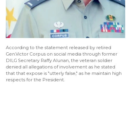
According to the statement released by retired
Gen.Victor Corpus on social media through former
DILG Secretary Raffy Alunan, the veteran soldier
denied all allegations of involvement as he stated
that that expose is "utterly false," as he maintain high
respects for the President.