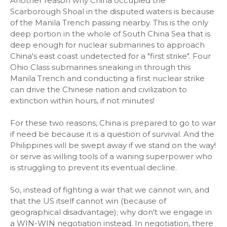
Another reason why China occupied the
Scarborough Shoal in the disputed waters is because
of the Manila Trench passing nearby. This is the only
deep portion in the whole of South China Sea that is
deep enough for nuclear submarines to approach
China's east coast undetected for a "first strike". Four
Ohio Class submarines sneaking in through this
Manila Trench and conducting a first nuclear strike
can drive the Chinese nation and civilization to
extinction within hours, if not minutes!
For these two reasons, China is prepared to go to war
if need be because it is a question of survival. And the
Philippines will be swept away if we stand on the way!
or serve as willing tools of a waning superpower who
is struggling to prevent its eventual decline.
So, instead of fighting a war that we cannot win, and
that the US itself cannot win (because of
geographical disadvantage); why don't we engage in
a WIN-WIN negotiation instead. In negotiation, there