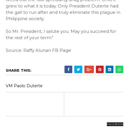
grew to what it is today. Only President Duterte had
the gall to run after and truly eliminate this plague in
Philippine society.
So Mr. President, I salute you. May you succeed for
the rest of your term."
Source: Raffy Alunan FB Page
SHARE THIS:
VM Paolo Duterte
FACEBOOK