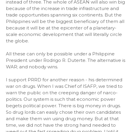
instead of three. The whole of ASEAN will also win big
because of the increase in trade infrastructure and
trade opportunities spanning six continents. But the
Philippines will be the biggest beneficiary of them all
because it will be at the epicenter of a planetary-
scale economic development that will literally circle
the globe.
All these can only be possible under a Philippine
President under Rodrigo R. Duterte. The alternative is
WAR; and nobody wins.
I support PRRD for another reason - his determined
war on drugs. When I was Chief of ISAFP, we tried to
warn the public on the creeping danger of narco-
politics. Our system is such that economic power
begets political power. There is big money in drugs.
So drug lords can easily chose their own candidates
and make them win using drug money. But at that
time, we did not have the strong hand needed to
weed out the fast spreading drug problem. Until it