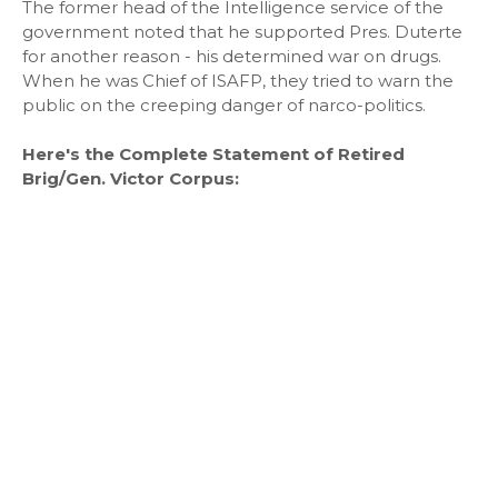
The former head of the Intelligence service of the
government noted that he supported Pres. Duterte
for another reason - his determined war on drugs.
When he was Chief of ISAFP, they tried to warn the
public on the creeping danger of narco-politics.
Here's the Complete Statement of Retired
Brig/Gen. Victor Corpus: