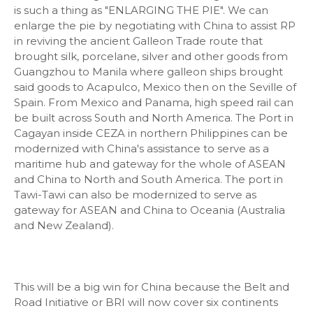
is such a thing as "ENLARGING THE PIE". We can
enlarge the pie by negotiating with China to assist RP
in reviving the ancient Galleon Trade route that
brought silk, porcelane, silver and other goods from
Guangzhou to Manila where galleon ships brought
said goods to Acapulco, Mexico then on the Seville of
Spain. From Mexico and Panama, high speed rail can
be built across South and North America. The Port in
Cagayan inside CEZA in northern Philippines can be
modernized with China's assistance to serve as a
maritime hub and gateway for the whole of ASEAN
and China to North and South America. The port in
Tawi-Tawi can also be modernized to serve as
gateway for ASEAN and China to Oceania (Australia
and New Zealand).
This will be a big win for China because the Belt and
Road Initiative or BRI will now cover six continents