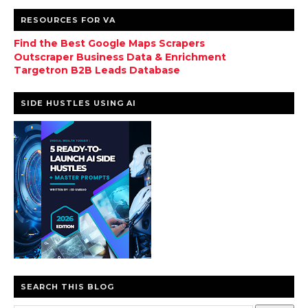
RESOURCES FOR VA
Find the Best Google Maps Scrapers
Outscraper Business Data & Enrichment
Targetron B2B Leads Database
SIDE HUSTLES USING AI
SEARCH THIS BLOG