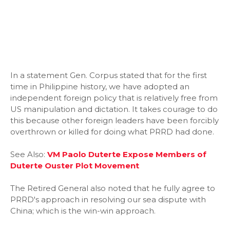
In a statement Gen. Corpus stated that for the first
time in Philippine history, we have adopted an
independent foreign policy that is relatively free from
US manipulation and dictation. It takes courage to do
this because other foreign leaders have been forcibly
overthrown or killed for doing what PRRD had done.
See Also:
VM Paolo Duterte Expose Members of
Duterte Ouster Plot Movement
The Retired General also noted that he fully agree to
PRRD's approach in resolving our sea dispute with
China; which is the win-win approach.