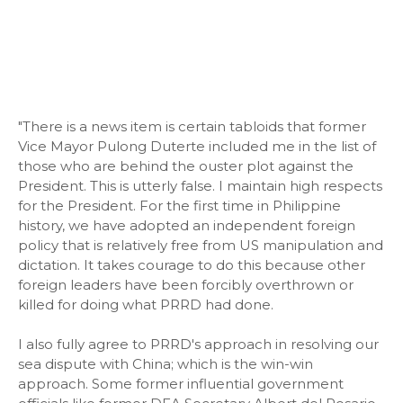
"There is a news item is certain tabloids that former
Vice Mayor Pulong Duterte included me in the list of
those who are behind the ouster plot against the
President. This is utterly false. I maintain high respects
for the President. For the first time in Philippine
history, we have adopted an independent foreign
policy that is relatively free from US manipulation and
dictation. It takes courage to do this because other
foreign leaders have been forcibly overthrown or
killed for doing what PRRD had done.
I also fully agree to PRRD's approach in resolving our
sea dispute with China; which is the win-win
approach. Some former influential government