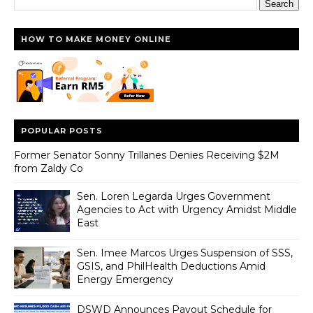
HOW TO MAKE MONEY ONLINE
POPULAR POSTS
Former Senator Sonny Trillanes Denies Receiving $2M
from Zaldy Co
Sen. Loren Legarda Urges Government
Agencies to Act with Urgency Amidst Middle
East
Sen. Imee Marcos Urges Suspension of SSS,
GSIS, and PhilHealth Deductions Amid
Energy Emergency
DSWD Announces Payout Schedule for