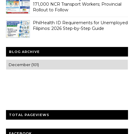
171,000 NCR Transport Workers; Provincial
Rollout to Follow
PhilHealth ID Requirements for Unemployed
Filipinos: 2026 Step-by-Step Guide
BLOG ARCHIVE
Trusted news and guides on FinTech, tourism, sports and
entertainment
Clear insights and practical updates that matter.
TOTAL PAGEVIEWS
FACEBOOK