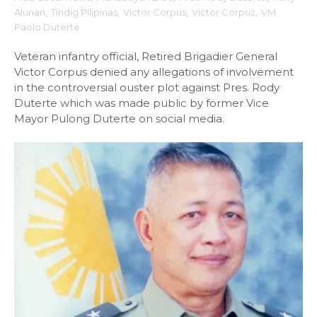
Alunan
,
Tindig Pilipinas
,
Victor Corpus
,
Victor Corpuz
,
VM
Paolo Duterte
Veteran infantry official, Retired Brigadier General
Victor Corpus denied any allegations of involvement
in the controversial ouster plot against Pres. Rody
Duterte which was made public by former Vice
Mayor Pulong Duterte on social media.