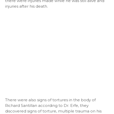
there were injuries made while he was still alive and
injuries after his death.
There were also signs of tortures in the body of
Richard Santillan according to Dr. Erfe, they
discovered signs of torture, multiple trauma on his