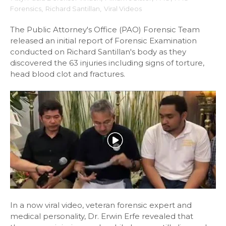
Forensics
,
Richard Santillan
,
Viral Videos
The Public Attorney's Office (PAO) Forensic Team
released an initial report of Forensic Examination
conducted on Richard Santillan's body as they
discovered the 63 injuries including signs of torture,
head blood clot and fractures.
In a now viral video, veteran forensic expert and
medical personality, Dr. Erwin Erfe revealed that