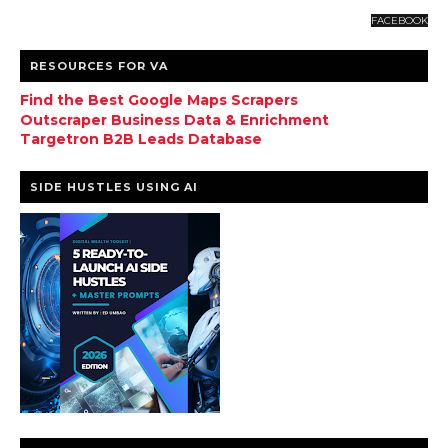
FACEBOOK
RESOURCES FOR VA
Find the Best Google Maps Scrapers
Outscraper Business Data & Enrichment
Targetron B2B Leads Database
SIDE HUSTLES USING AI