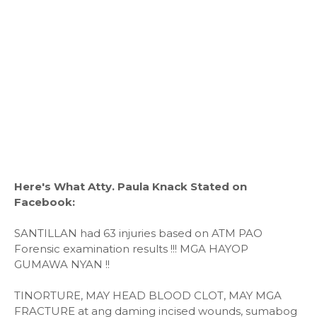
Here's What Atty. Paula Knack Stated on
Facebook:
SANTILLAN had 63 injuries based on ATM PAO
Forensic examination results !!! MGA HAYOP
GUMAWA NYAN !!
TINORTURE, MAY HEAD BLOOD CLOT, MAY MGA
FRACTURE at ang daming incised wounds, sumabog