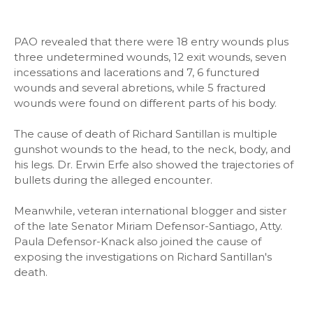
PAO revealed that there were 18 entry wounds plus
three undetermined wounds, 12 exit wounds, seven
incessations and lacerations and 7, 6 functured
wounds and several abretions, while 5 fractured
wounds were found on different parts of his body.
The cause of death of Richard Santillan is multiple
gunshot wounds to the head, to the neck, body, and
his legs. Dr. Erwin Erfe also showed the trajectories of
bullets during the alleged encounter.
Meanwhile, veteran international blogger and sister
of the late Senator Miriam Defensor-Santiago, Atty.
Paula Defensor-Knack also joined the cause of
exposing the investigations on Richard Santillan's
death.