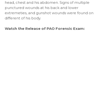
head, chest and his abdomen. Signs of multiple
punctured wounds at his back and lower
extremeties, and gunshot wounds were found on
different of his body.
Watch the Release of PAO Forensic Exam: