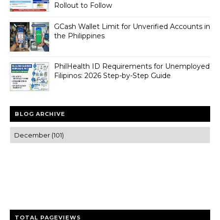
Rollout to Follow
GCash Wallet Limit for Unverified Accounts in
the Philippines
PhilHealth ID Requirements for Unemployed
Filipinos: 2026 Step-by-Step Guide
BLOG ARCHIVE
Trusted news and guides on FinTech, tourism, sports and
entertainment
Clear insights and practical updates that matter.
TOTAL PAGEVIEWS