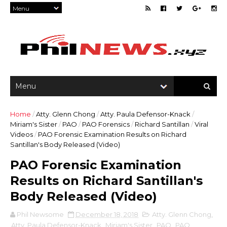
Home
/
Atty. Glenn Chong
/
Atty. Paula Defensor-Knack
/
Miriam's Sister
/
PAO
/
PAO Forensics
/
Richard Santillan
/
Viral
Videos
/
PAO Forensic Examination Results on Richard
Santillan's Body Released (Video)
PAO Forensic Examination
Results on Richard Santillan's
Body Released (Video)
Phil Newsome
December 18, 2018
Atty. Glenn Chong
,
Atty. Paula Defensor-Knack
,
Miriam's Sister
,
PAO
,
PAO