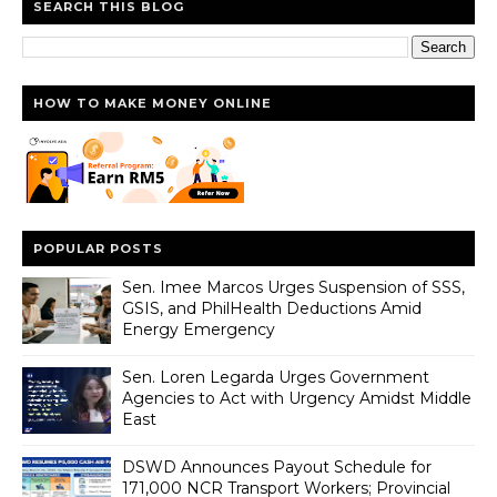
SEARCH THIS BLOG
HOW TO MAKE MONEY ONLINE
POPULAR POSTS
Sen. Imee Marcos Urges Suspension of SSS,
GSIS, and PhilHealth Deductions Amid
Energy Emergency
Sen. Loren Legarda Urges Government
Agencies to Act with Urgency Amidst Middle
East
DSWD Announces Payout Schedule for
171,000 NCR Transport Workers; Provincial