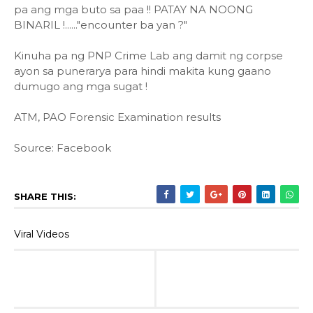
pa ang mga buto sa paa !! PATAY NA NOONG
BINARIL !......"encounter ba yan ?"
Kinuha pa ng PNP Crime Lab ang damit ng corpse
ayon sa punerarya para hindi makita kung gaano
dumugo ang mga sugat !
ATM, PAO Forensic Examination results
Source: Facebook
SHARE THIS:
Viral Videos