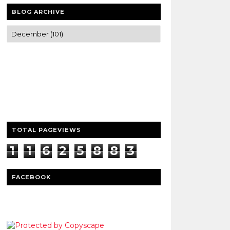
BLOG ARCHIVE
Trusted news and guides on FinTech,
tourism, sports and entertainment
Clear insights and practical updates that
matter.
TOTAL PAGEVIEWS
1
1
6
2
5
8
8
3
3
FACEBOOK