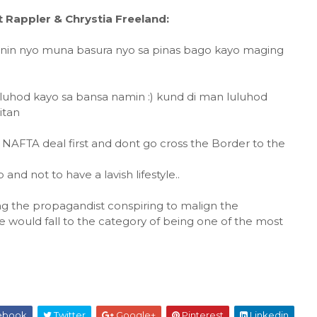
Rappler & Chrystia Freeland:
unin nyo muna basura nyo sa pinas bago kayo maging
uhod kayo sa bansa namin :) kund di man luluhod
itan
he NAFTA deal first and dont go cross the Border to the
nd not to have a lavish lifestyle..
ong the propagandist conspiring to malign the
he would fall to the category of being one of the most
ebook
Twitter
Google+
Pinterest
Linkedin