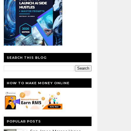
SEARCH THIS BLOG
HOW TO MAKE MONEY ONLINE
POPULAR POSTS