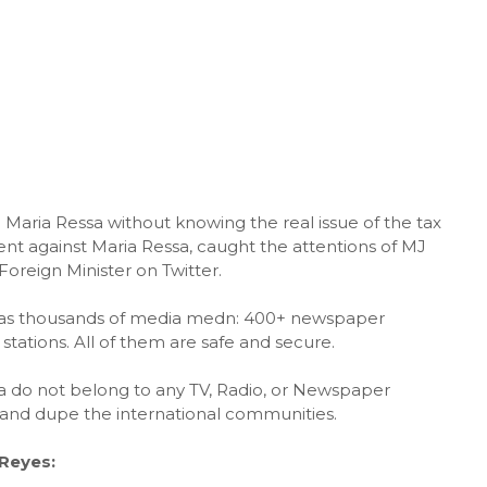
Maria Ressa without knowing the real issue of the tax
nt against Maria Ressa, caught the attentions of MJ
eign Minister on Twitter.
 has thousands of media medn: 400+ newspaper
stations. All of them are safe and secure.
sa do not belong to any TV, Radio, or Newspaper
and dupe the international communities.
Reyes: