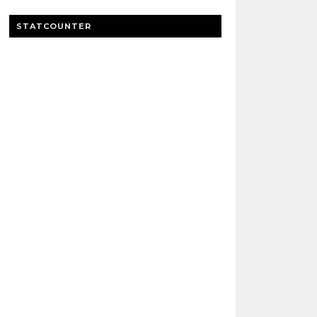
STATCOUNTER