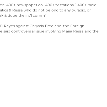
: 400+ newspaper co., 400+ tv stations, 1,400+ radio
ritics & Ressa who do not belong to any tv, radio, or
ak & dupe the int'l comm."
J Reyes against Chrystia Freeland, the Foreign
said controversial issue involving Maria Ressa and the
.