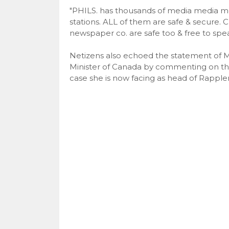
"PHILS. has thousands of media media men
stations. ALL of them are safe & secure. C
newspaper co. are safe too & free to spe
Netizens also echoed the statement of M
Minister of Canada by commenting on the 
case she is now facing as head of Rappler