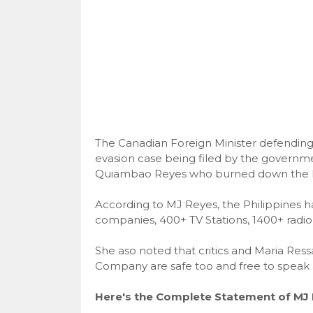
The Canadian Foreign Minister defending 
evasion case being filed by the governme
Quiambao Reyes who burned down the For
According to MJ Reyes, the Philippines
companies, 400+ TV Stations, 1400+ radio 
She aso noted that critics and Maria Res
Company are safe too and free to speak 
Here's the Complete Statement of MJ 