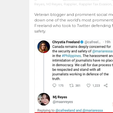
Reyes
,
MJ Reyes
,
Rappler
,
Rappler Tax Evasion
,
Veteran blogger and prominent social m
down one of the world's most prominent f
Freeland who took to Twitter defending 
safety.