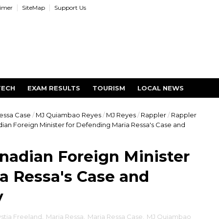
aimer
SiteMap
Support Us
TECH
EXAM RESULTS
TOURISM
LOCAL NEWS
essa Case
/
MJ Quiambao Reyes
/
MJ Reyes
/
Rappler
/
Rappler
an Foreign Minister for Defending Maria Ressa's Case and
nadian Foreign Minister
a Ressa's Case and
y
stia Freeland
,
Maria Ressa
,
Maria Ressa Case
,
MJ Quiambao