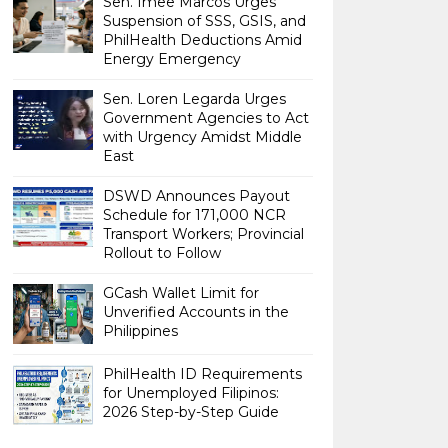
Sen. Imee Marcos Urges
Suspension of SSS, GSIS, and
PhilHealth Deductions Amid
Energy Emergency
Sen. Loren Legarda Urges
Government Agencies to Act
with Urgency Amidst Middle
East
DSWD Announces Payout
Schedule for 171,000 NCR
Transport Workers; Provincial
Rollout to Follow
GCash Wallet Limit for
Unverified Accounts in the
Philippines
PhilHealth ID Requirements
for Unemployed Filipinos:
2026 Step-by-Step Guide