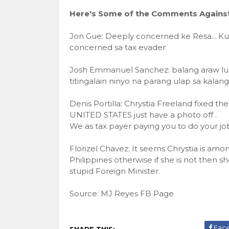
Here's Some of the Comments Against 
Jon Gue: Deeply concerned ke Resa... K
concerned sa tax evader
Josh Emmanuel Sanchez: balang araw lul
titingalain ninyo na parang ulap sa kalang
Denis Portilla: Chrystia Freeland fixed t
UNITED STATES just have a photo off .
We as tax payer paying you to do your job a
Florizel Chavez: It seems Chrystia is am
Philippines otherwise if she is not then s
stupid Foreign Minister.
Source: MJ Reyes FB Page
Fac