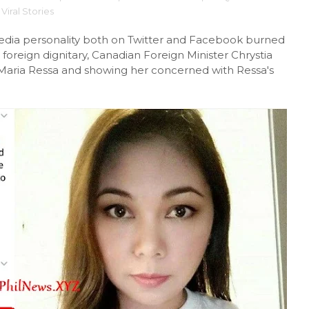
Viral Stories
edia personality both on Twitter and Facebook burned
oreign dignitary, Canadian Foreign Minister Chrystia
Maria Ressa and showing her concerned with Ressa's