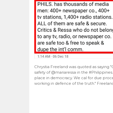
Chrystia Freeland was quoted as saying 
safety of @mariaressa in the #Philippines
place in democracy. We cal for due proces
working in defence of the truth." Freeland