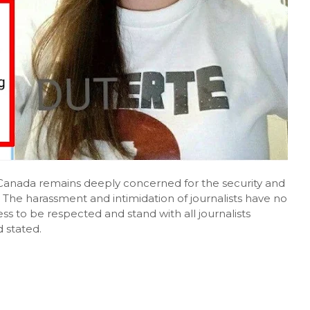
"Canada remains deeply concerned for the security and
. The harassment and intimidation of journalists have no
s to be respected and stand with all journalists
 stated.