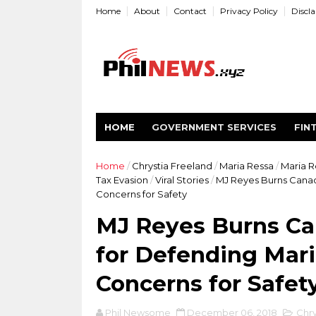
Home
About
Contact
Privacy Policy
Discl
HOME
GOVERNMENT SERVICES
FIN
Home
/
Chrystia Freeland
/
Maria Ressa
/
Maria R
Tax Evasion
/
Viral Stories
/
MJ Reyes Burns Canadi
Concerns for Safety
MJ Reyes Burns Ca
for Defending Mari
Concerns for Safet
Phil Newsome
December 06, 2018
Chry