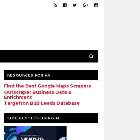
RESOURCES FOR VA
Find the Best Google Maps Scrapers
Outscraper Business Data &
Enrichment
Targetron B2B Leads Database
SIDE HUSTLES USING AI