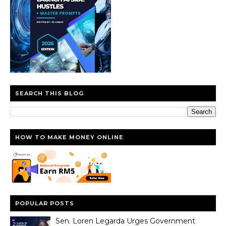
SEARCH THIS BLOG
HOW TO MAKE MONEY ONLINE
POPULAR POSTS
Sen. Loren Legarda Urges Government