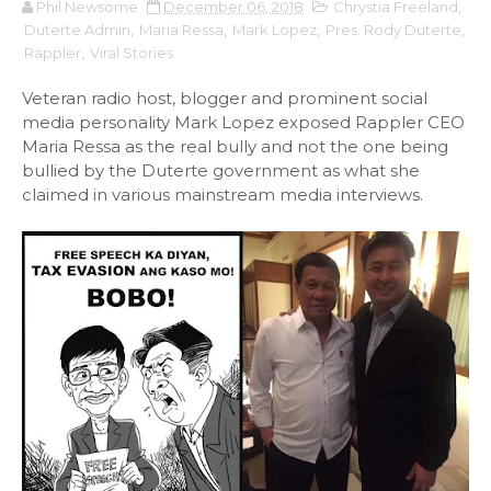
Phil Newsome
December 06, 2018
Chrystia Freeland
,
Duterte Admin
,
Maria Ressa
,
Mark Lopez
,
Pres. Rody Duterte
,
Rappler
,
Viral Stories
Veteran radio host, blogger and prominent social
media personality Mark Lopez exposed Rappler CEO
Maria Ressa as the real bully and not the one being
bullied by the Duterte government as what she
claimed in various mainstream media interviews.