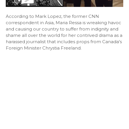
According to Mark Lopez, the former CNN
correspondent in Asia, Maria Ressa is wreaking havoc
and causing our country to suffer from indignity and
shame all over the world for her contrived drama as a
harassed journalist that includes props from Canada's
Foreign Minister Chrystia Freeland.