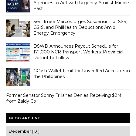
Agencies to Act with Urgency Amidst Middle
East
Sen. Imee Marcos Urges Suspension of SSS,
GSIS, and PhilHealth Deductions Amid
Energy Emergency
DSWD Announces Payout Schedule for
171,000 NCR Transport Workers; Provincial
Rollout to Follow
GCash Wallet Limit for Unverified Accounts in
the Philippines
Former Senator Sonny Trillanes Denies Receiving $2M
from Zaldy Co
BLOG ARCHIVE