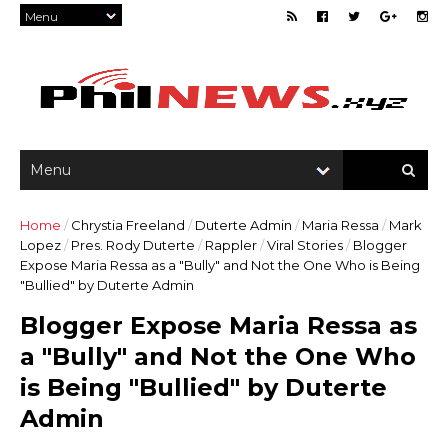
Home
/
Chrystia Freeland
/
Duterte Admin
/
Maria Ressa
/
Mark
Lopez
/
Pres. Rody Duterte
/
Rappler
/
Viral Stories
/
Blogger
Expose Maria Ressa as a "Bully" and Not the One Who is Being
"Bullied" by Duterte Admin
Blogger Expose Maria Ressa as
a "Bully" and Not the One Who
is Being "Bullied" by Duterte
Admin