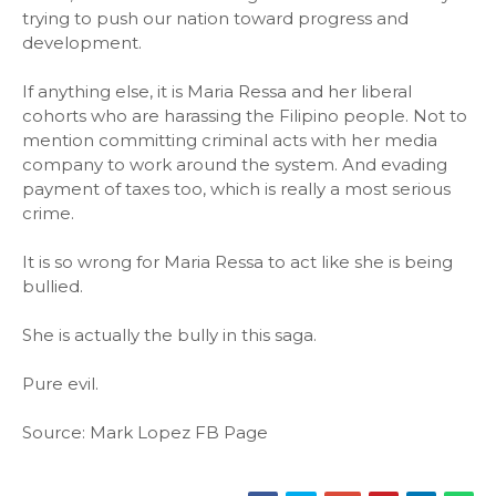
trying to push our nation toward progress and
development.
If anything else, it is Maria Ressa and her liberal
cohorts who are harassing the Filipino people. Not to
mention committing criminal acts with her media
company to work around the system. And evading
payment of taxes too, which is really a most serious
crime.
It is so wrong for Maria Ressa to act like she is being
bullied.
She is actually the bully in this saga.
Pure evil.
Source: Mark Lopez FB Page