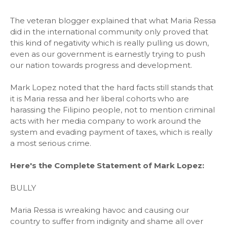
The veteran blogger explained that what Maria Ressa
did in the international community only proved that
this kind of negativity which is really pulling us down,
even as our government is earnestly trying to push
our nation towards progress and development.
Mark Lopez noted that the hard facts still stands that
it is Maria ressa and her liberal cohorts who are
harassing the Filipino people, not to mention criminal
acts with her media company to work around the
system and evading payment of taxes, which is really
a most serious crime.
Here's the Complete Statement of Mark Lopez:
BULLY
Maria Ressa is wreaking havoc and causing our
country to suffer from indignity and shame all over