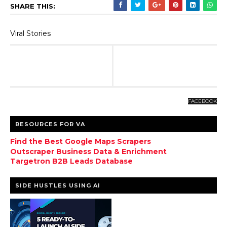
SHARE THIS:
Viral Stories
FACEBOOK
RESOURCES FOR VA
Find the Best Google Maps Scrapers
Outscraper Business Data & Enrichment
Targetron B2B Leads Database
SIDE HUSTLES USING AI