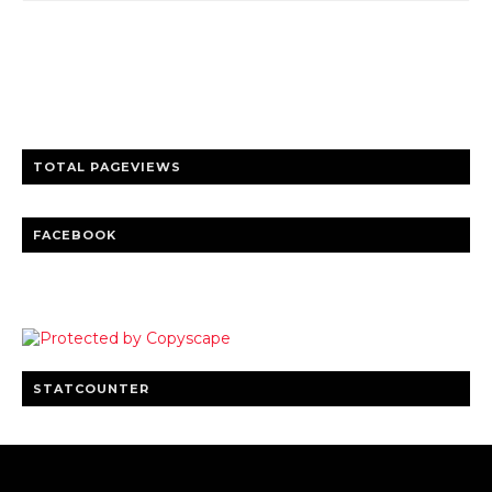
Trusted news and guides on FinTech, tourism, sports and
entertainment
Clear insights and practical updates that matter.
TOTAL PAGEVIEWS
FACEBOOK
STATCOUNTER