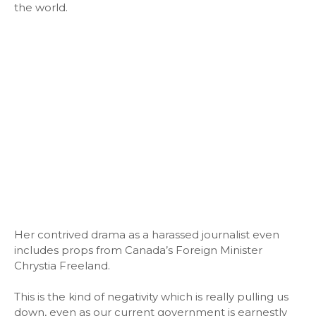
the world.
Her contrived drama as a harassed journalist even
includes props from Canada’s Foreign Minister
Chrystia Freeland.
This is the kind of negativity which is really pulling us
down, even as our current government is earnestly