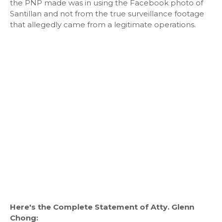
the PNP made was in using the Facebook photo of
Santillan and not from the true surveillance footage
that allegedly came from a legitimate operations.
Here's the Complete Statement of Atty. Glenn
Chong: