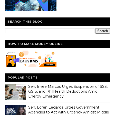
SEARCH THIS BLOG
HOW TO MAKE MONEY ONLINE
POPULAR POSTS
Sen. Imee Marcos Urges Suspension of SSS,
GSIS, and PhilHealth Deductions Amid
Energy Emergency
Sen. Loren Legarda Urges Government
Agencies to Act with Urgency Amidst Middle