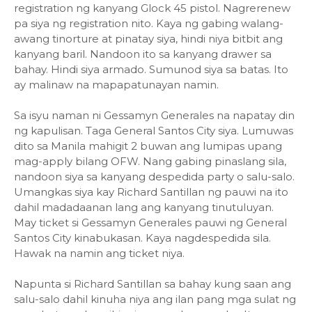
registration ng kanyang Glock 45 pistol. Nagrerenew
pa siya ng registration nito. Kaya ng gabing walang-
awang tinorture at pinatay siya, hindi niya bitbit ang
kanyang baril. Nandoon ito sa kanyang drawer sa
bahay. Hindi siya armado. Sumunod siya sa batas. Ito
ay malinaw na mapapatunayan namin.
Sa isyu naman ni Gessamyn Generales na napatay din
ng kapulisan. Taga General Santos City siya. Lumuwas
dito sa Manila mahigit 2 buwan ang lumipas upang
mag-apply bilang OFW. Nang gabing pinaslang sila,
nandoon siya sa kanyang despedida party o salu-salo.
Umangkas siya kay Richard Santillan ng pauwi na ito
dahil madadaanan lang ang kanyang tinutuluyan.
May ticket si Gessamyn Generales pauwi ng General
Santos City kinabukasan. Kaya nagdespedida sila.
Hawak na namin ang ticket niya.
Napunta si Richard Santillan sa bahay kung saan ang
salu-salo dahil kinuha niya ang ilan pang mga sulat ng