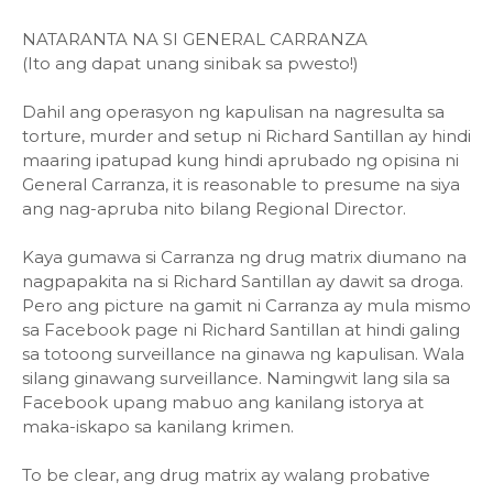
NATARANTA NA SI GENERAL CARRANZA
(Ito ang dapat unang sinibak sa pwesto!)
Dahil ang operasyon ng kapulisan na nagresulta sa
torture, murder and setup ni Richard Santillan ay hindi
maaring ipatupad kung hindi aprubado ng opisina ni
General Carranza, it is reasonable to presume na siya
ang nag-apruba nito bilang Regional Director.
Kaya gumawa si Carranza ng drug matrix diumano na
nagpapakita na si Richard Santillan ay dawit sa droga.
Pero ang picture na gamit ni Carranza ay mula mismo
sa Facebook page ni Richard Santillan at hindi galing
sa totoong surveillance na ginawa ng kapulisan. Wala
silang ginawang surveillance. Namingwit lang sila sa
Facebook upang mabuo ang kanilang istorya at
maka-iskapo sa kanilang krimen.
To be clear, ang drug matrix ay walang probative