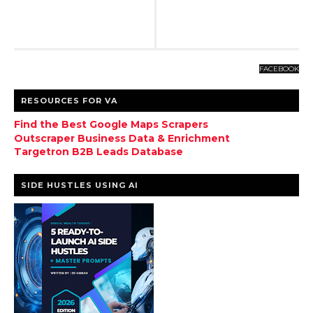
FACEBOOK
RESOURCES FOR VA
Find the Best Google Maps Scrapers
Outscraper Business Data & Enrichment
Targetron B2B Leads Database
SIDE HUSTLES USING AI