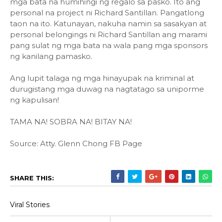
mga bata na humihingi ng regalo sa pasko. Ito ang
personal na project ni Richard Santillan. Pangatlong
taon na ito. Katunayan, nakuha namin sa sasakyan at
personal belongings ni Richard Santillan ang marami
pang sulat ng mga bata na wala pang mga sponsors
ng kanilang pamasko.
Ang lupit talaga ng mga hinayupak na kriminal at
durugistang mga duwag na nagtatago sa uniporme
ng kapulisan!
TAMA NA! SOBRA NA! BITAY NA!
Source: Atty. Glenn Chong FB Page
SHARE THIS:
Viral Stories