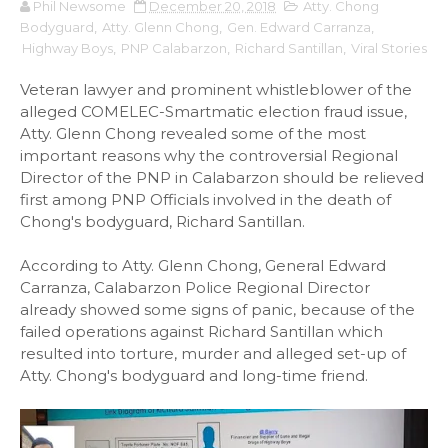
Phil Newsome
December 20, 2018
Atty. Chong
Bodyguard
,
Atty. Glenn Chong
,
Gen. Edward Carranza
,
Highway Boys
,
PNP Calabarzon
,
Richard Santillan
,
Viral Stories
Veteran lawyer and prominent whistleblower of the
alleged COMELEC-Smartmatic election fraud issue,
Atty. Glenn Chong revealed some of the most
important reasons why the controversial Regional
Director of the PNP in Calabarzon should be relieved
first among PNP Officials involved in the death of
Chong's bodyguard, Richard Santillan.
According to Atty. Glenn Chong, General Edward
Carranza, Calabarzon Police Regional Director
already showed some signs of panic, because of the
failed operations against Richard Santillan which
resulted into torture, murder and alleged set-up of
Atty. Chong's bodyguard and long-time friend.