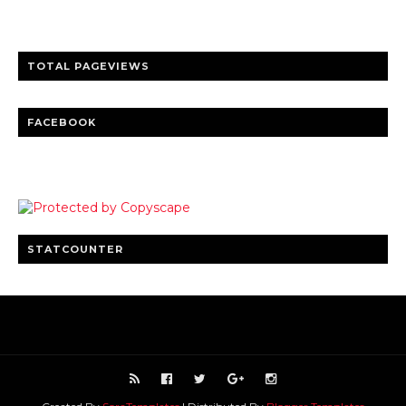
Clear insights and practical updates that matter.
TOTAL PAGEVIEWS
FACEBOOK
STATCOUNTER