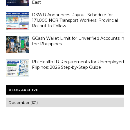
East
DSWD Announces Payout Schedule for
171,000 NCR Transport Workers; Provincial
Rollout to Follow
GCash Wallet Limit for Unverified Accounts in
the Philippines
PhilHealth ID Requirements for Unemployed
Filipinos: 2026 Step-by-Step Guide
BLOG ARCHIVE
Trusted news and guides on FinTech, tourism, sports and
entertainment