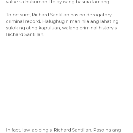
value sa hukuman. Ito ay isang basura lamang.
To be sure, Richard Santillan has no derogatory
criminal record. Halughugin man nila ang lahat ng
sulok ng ating kapuluan, walang criminal history si
Richard Santillan.
In fact, law-abiding si Richard Santillan. Paso na ang