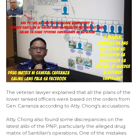
The veteran lawyer explained that all the plans of the
lower ranked officers were based on the orders from
Gen. Carranza according to Atty. Chong's accusations.
Atty. Chong also found some discrepancies on the
latest alibi of the PNP, particularly the alleged drug
matrix of Santillan's operations. One of the mistakes