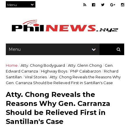
Home
/
Atty. Chong Bodyguard
/
Atty. Glenn Chong
/
Gen.
Edward Carranza
/
Highway Boys
/
PNP Calabarzon
/
Richard
Santillan
/
Viral Stories
/
Atty. Chong Reveals the Reasons Why
Gen. Carranza Should be Relieved First in Santillan's Case
Atty. Chong Reveals the
Reasons Why Gen. Carranza
Should be Relieved First in
Santillan's Case