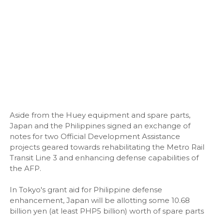
Aside from the Huey equipment and spare parts,
Japan and the Philippines signed an exchange of
notes for two Official Development Assistance
projects geared towards rehabilitating the Metro Rail
Transit Line 3 and enhancing defense capabilities of
the AFP.
In Tokyo's grant aid for Philippine defense
enhancement, Japan will be allotting some 10.68
billion yen (at least PHP5 billion) worth of spare parts