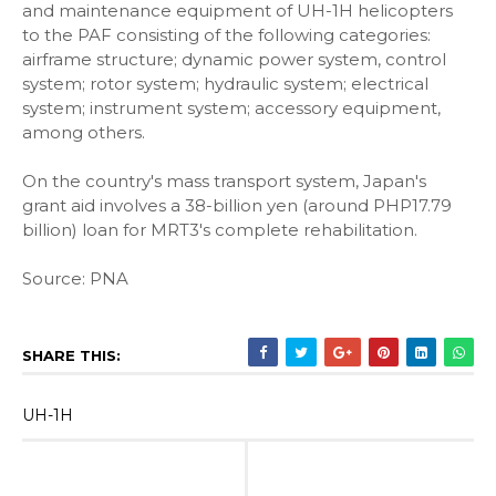
and maintenance equipment of UH-1H helicopters
to the PAF consisting of the following categories:
airframe structure; dynamic power system, control
system; rotor system; hydraulic system; electrical
system; instrument system; accessory equipment,
among others.
On the country's mass transport system, Japan's
grant aid involves a 38-billion yen (around PHP17.79
billion) loan for MRT3's complete rehabilitation.
Source: PNA
SHARE THIS:
UH-1H