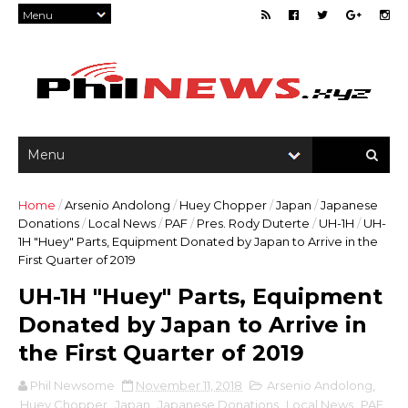
Home
/
Arsenio Andolong
/
Huey Chopper
/
Japan
/
Japanese
Donations
/
Local News
/
PAF
/
Pres. Rody Duterte
/
UH-1H
/
UH-
1H "Huey" Parts, Equipment Donated by Japan to Arrive in the
First Quarter of 2019
UH-1H "Huey" Parts, Equipment
Donated by Japan to Arrive in
the First Quarter of 2019
Phil Newsome
November 11, 2018
Arsenio Andolong
,
Huey Chopper
,
Japan
,
Japanese Donations
,
Local News
,
PAF
,