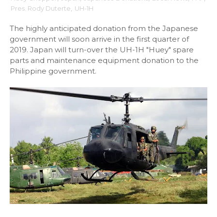
Pres. Rody Duterte
,
UH-1H
The highly anticipated donation from the Japanese
government will soon arrive in the first quarter of
2019. Japan will turn-over the UH-1H "Huey" spare
parts and maintenance equipment donation to the
Philippine government.