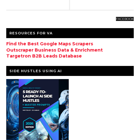
FACEBOOK
RESOURCES FOR VA
Find the Best Google Maps Scrapers
Outscraper Business Data & Enrichment
Targetron B2B Leads Database
SIDE HUSTLES USING AI