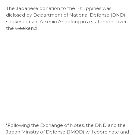
The Japanese donation to the Philippines was
diclosed by Department of National Defense (DND)
spokesperson Arsenio Andolong in a statement over
the weekend.
"Following the Exchange of Notes, the DND and the
Japan Ministry of Defense (JMOD) will coordinate and