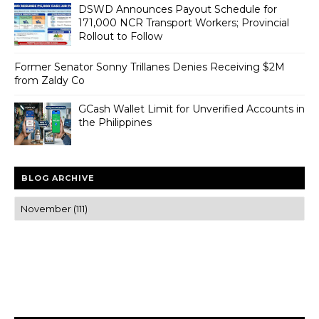
DSWD Announces Payout Schedule for
171,000 NCR Transport Workers; Provincial
Rollout to Follow
Former Senator Sonny Trillanes Denies Receiving $2M
from Zaldy Co
GCash Wallet Limit for Unverified Accounts in
the Philippines
BLOG ARCHIVE
Trusted news and guides on FinTech, tourism, sports and
entertainment
Clear insights and practical updates that matter.