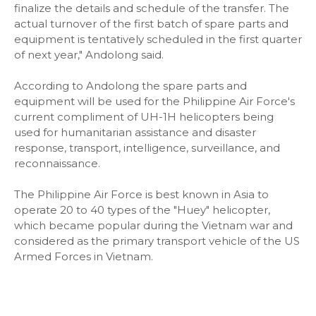
finalize the details and schedule of the transfer. The
actual turnover of the first batch of spare parts and
equipment is tentatively scheduled in the first quarter
of next year," Andolong said.
According to Andolong the spare parts and
equipment will be used for the Philippine Air Force's
current compliment of UH-1H helicopters being
used for humanitarian assistance and disaster
response, transport, intelligence, surveillance, and
reconnaissance.
The Philippine Air Force is best known in Asia to
operate 20 to 40 types of the "Huey" helicopter,
which became popular during the Vietnam war and
considered as the primary transport vehicle of the US
Armed Forces in Vietnam.