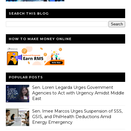
SEARCH THIS BLOG
HOW TO MAKE MONEY ONLINE
POPULAR POSTS
Sen. Loren Legarda Urges Government
Agencies to Act with Urgency Amidst Middle
East
Sen. Imee Marcos Urges Suspension of SSS,
GSIS, and PhilHealth Deductions Amid
Energy Emergency