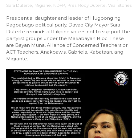
Sara Duterte
,
Migrane
,
NDFP
,
Pres. Rody Duterte
,
Viral Stories
Presidential daughter and leader of Hugpong ng
Pagbabago political party, Davao City Mayor Sara
Duterte reminds all Filipino voters not to support the
partylist groups under the Makabayan Bloc. These
are Bayan Muna, Alliance of Concerned Teachers or
ACT Teachers, Anakpawis, Gabriela, Kabataan, ang
Migrante.