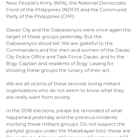
New People's Army (NPA), the National Democratic
Front of the Philippines (NDFP) and the Communist
Party of the Philippines (CPP).
Davao City and the Dabawenyos were once again the
target of these groups yesterday. But the
Dabawenyos stood tall. We are grateful to the
Commanders and the men and women of the Davao
City Police Office and Task Force Davao, and to the
Brgy. Captain and residents of Brgy. Lasang for
showing these groups the lunacy of their act.
We are all victims of these terrorist-loving militant
organizations who do not seem to know what they
are really want from society.
In the 2018 elections, please be reminded of what
happened yesterday and the previous incidents
involving these militant groiups. Do not suspect the
partylist groups under the Makabayan bloc-these are