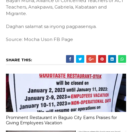
Bayan Muna, Alliance of Concerned Teachers or ACT
Teachers, Anakpawis, Gabriela, Kabataan and
Migrante.
Daghan salamat sa inyong pagpasensya.
Source: Mocha Uson FB Page
SHARE THIS:
Prominent Restaurant in Baguio City Earns Praises for
Giving Employees Vacation