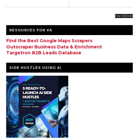
FACEBOOK
RESOURCES FOR VA
Find the Best Google Maps Scrapers
Outscraper Business Data & Enrichment
Targetron B2B Leads Database
SIDE HUSTLES USING AI