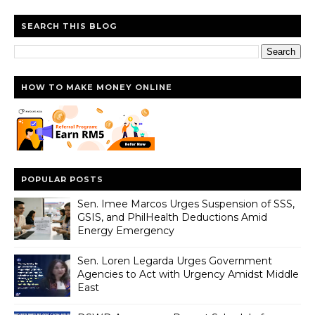
SEARCH THIS BLOG
HOW TO MAKE MONEY ONLINE
POPULAR POSTS
Sen. Imee Marcos Urges Suspension of SSS,
GSIS, and PhilHealth Deductions Amid
Energy Emergency
Sen. Loren Legarda Urges Government
Agencies to Act with Urgency Amidst Middle
East