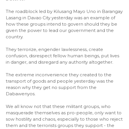
The roadblock led by Kilusang Mayo Uno in Barangay
Lasang in Davao City yesterday was an example of
how these groups intend to govern should they be
given the power to lead our government and the
country.
They terrorize, engender lawlessness, create
confusion, disrespect fellow human beings, put lives
in danger, and disregard any authority altogether.
The extreme inconvenience they created to the
transport of goods and people yesterday was the
reason why they get no support from the
Dabawenyos.
We all know not that these militant groups, who
masquerade themselves as pro-people, only want to
sow hostility and chaos, especially to those who reject
them and the terrorists groups they support - the