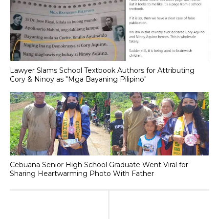
Lawyer Slams School Textbook Authors for Attributing
Cory & Ninoy as "Mga Bayaning Pilipino"
Cebuana Senior High School Graduate Went Viral for
Sharing Heartwarming Photo With Father