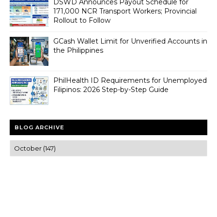
DSWD Announces Payout Schedule for
171,000 NCR Transport Workers; Provincial
Rollout to Follow
GCash Wallet Limit for Unverified Accounts in
the Philippines
PhilHealth ID Requirements for Unemployed
Filipinos: 2026 Step-by-Step Guide
BLOG ARCHIVE
Trusted news and guides on FinTech, tourism, sports and
entertainment
Clear insights and practical updates that matter.