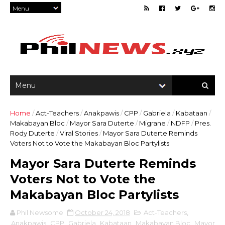
Home
/
Act-Teachers
/
Anakpawis
/
CPP
/
Gabriela
/
Kabataan
/
Makabayan Bloc
/
Mayor Sara Duterte
/
Migrane
/
NDFP
/
Pres.
Rody Duterte
/
Viral Stories
/
Mayor Sara Duterte Reminds
Voters Not to Vote the Makabayan Bloc Partylists
Mayor Sara Duterte Reminds
Voters Not to Vote the
Makabayan Bloc Partylists
Phil Newsome
October 24, 2018
Act-Teachers
,
Anakpawis
,
CPP
,
Gabriela
,
Kabataan
,
Makabayan Bloc
,
Mayor