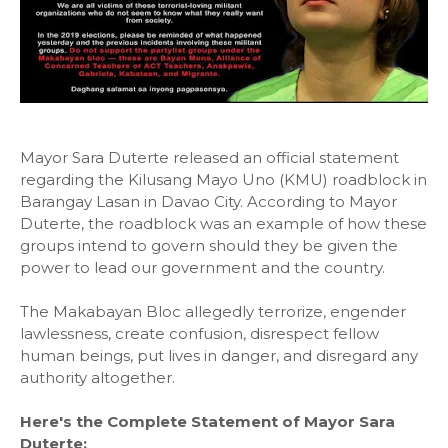
Mayor Sara Duterte released an official statement
regarding the Kilusang Mayo Uno (KMU) roadblock in
Barangay Lasan in Davao City. According to Mayor
Duterte, the roadblock was an example of how these
groups intend to govern should they be given the
power to lead our government and the country.
The Makabayan Bloc allegedly terrorize, engender
lawlessness, create confusion, disrespect fellow
human beings, put lives in danger, and disregard any
authority altogether.
Here's the Complete Statement of Mayor Sara
Duterte: