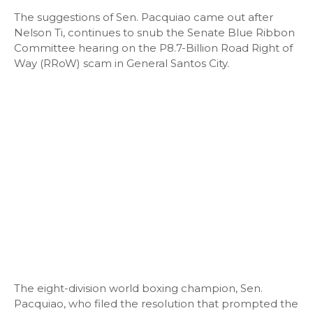
The suggestions of Sen. Pacquiao came out after
Nelson Ti, continues to snub the Senate Blue Ribbon
Committee hearing on the P8.7-Billion Road Right of
Way (RRoW) scam in General Santos City.
The eight-division world boxing champion, Sen.
Pacquiao, who filed the resolution that prompted the