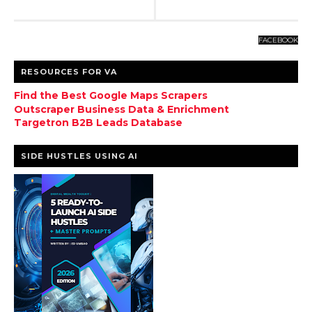
FACEBOOK
RESOURCES FOR VA
Find the Best Google Maps Scrapers
Outscraper Business Data & Enrichment
Targetron B2B Leads Database
SIDE HUSTLES USING AI