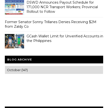
DSWD Announces Payout Schedule for
171,000 NCR Transport Workers; Provincial
Rollout to Follow
Former Senator Sonny Trillanes Denies Receiving $2M
from Zaldy Co
GCash Wallet Limit for Unverified Accounts in
the Philippines
BLOG ARCHIVE
Trusted news and guides on FinTech, tourism, sports and
entertainment
Clear insights and practical updates that matter.