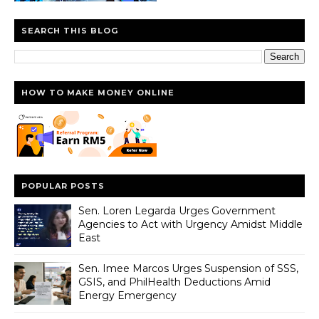
SEARCH THIS BLOG
HOW TO MAKE MONEY ONLINE
POPULAR POSTS
Sen. Loren Legarda Urges Government
Agencies to Act with Urgency Amidst Middle
East
Sen. Imee Marcos Urges Suspension of SSS,
GSIS, and PhilHealth Deductions Amid
Energy Emergency