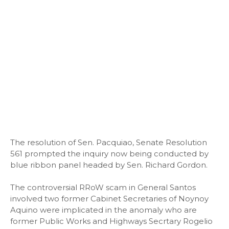
The resolution of Sen. Pacquiao, Senate Resolution
561 prompted the inquiry now being conducted by
blue ribbon panel headed by Sen. Richard Gordon.
The controversial RRoW scam in General Santos
involved two former Cabinet Secretaries of Noynoy
Aquino were implicated in the anomaly who are
former Public Works and Highways Secrtary Rogelio