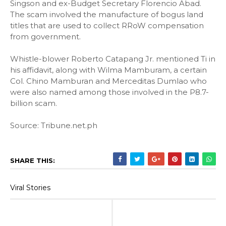
Singson and ex-Budget Secretary Florencio Abad.
The scam involved the manufacture of bogus land
titles that are used to collect RRoW compensation
from government.
Whistle-blower Roberto Catapang Jr. mentioned Ti in
his affidavit, along with Wilma Mamburam, a certain
Col. Chino Mamburan and Merceditas Dumlao who
were also named among those involved in the P8.7-
billion scam.
Source: Tribune.net.ph
SHARE THIS:
Viral Stories