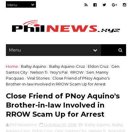
Home
/
Ballsy Aquino
/
Ballsy Aquino-Cruz
/
Eldon Cruz
/
Gen.
Santos City
/
Nelson Ti
/
Noy's Pal
/
RROW
/
Sen. Manny
Pacquiao
/
Viral Stories
/
Close Friend of PNoy Aquino's
Brother-in-law Involved in RROW Scam Up for Arrest
Close Friend of PNoy Aquino's
Brother-in-law Involved in
RROW Scam Up for Arrest
Phil Newsome
October 05, 2018
Ballsy Aquino
,
Ballsy
Aquino-Cruz
,
Eldon Cruz
,
Gen. Santos City
,
Nelson Ti
,
Noy's Pal
,