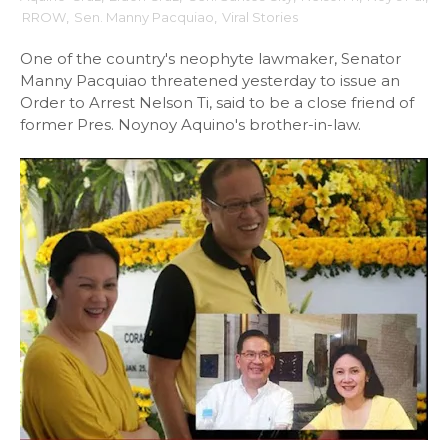
RROW
,
Sen. Manny Pacquiao
,
Viral Stories
One of the country's neophyte lawmaker, Senator
Manny Pacquiao threatened yesterday to issue an
Order to Arrest Nelson Ti, said to be a close friend of
former Pres. Noynoy Aquino's brother-in-law.