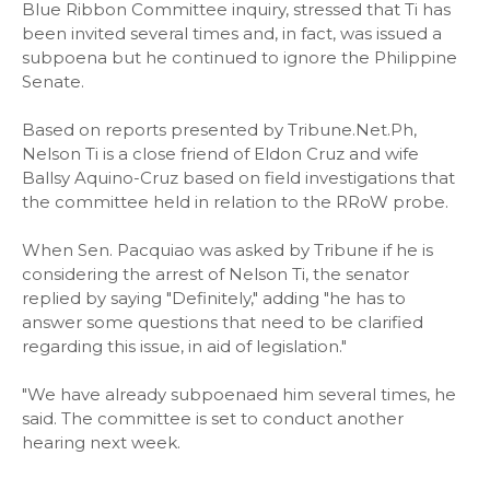
Blue Ribbon Committee inquiry, stressed that Ti has
been invited several times and, in fact, was issued a
subpoena but he continued to ignore the Philippine
Senate.
Based on reports presented by Tribune.Net.Ph,
Nelson Ti is a close friend of Eldon Cruz and wife
Ballsy Aquino-Cruz based on field investigations that
the committee held in relation to the RRoW probe.
When Sen. Pacquiao was asked by Tribune if he is
considering the arrest of Nelson Ti, the senator
replied by saying "Definitely," adding "he has to
answer some questions that need to be clarified
regarding this issue, in aid of legislation."
"We have already subpoenaed him several times, he
said. The committee is set to conduct another
hearing next week.