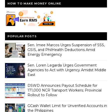
HOW TO MAKE MONEY ONLINE
POPULAR POSTS
Sen. Imee Marcos Urges Suspension of SSS,
GSIS, and PhilHealth Deductions Amid
Energy Emergency
Sen. Loren Legarda Urges Government
Agencies to Act with Urgency Amidst Middle
East
DSWD Announces Payout Schedule for
171,000 NCR Transport Workers; Provincial
Rollout to Follow
GCash Wallet Limit for Unverified Accounts in
the Philippines