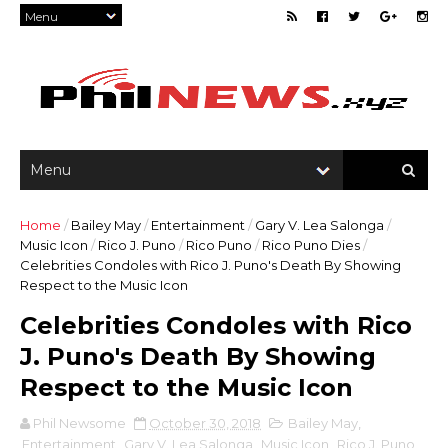
Home
/
Bailey May
/
Entertainment
/
Gary V. Lea Salonga
/
Music Icon
/
Rico J. Puno
/
Rico Puno
/
Rico Puno Dies
/
Celebrities Condoles with Rico J. Puno's Death By Showing
Respect to the Music Icon
Celebrities Condoles with Rico
J. Puno's Death By Showing
Respect to the Music Icon
Phil Newsome
October 30, 2018
Bailey May
,
Entertainment
,
Gary V. Lea Salonga
,
Music Icon
,
Rico J. Puno
,