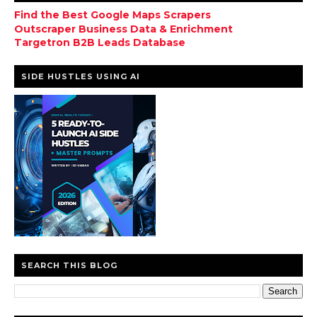
Find the Best Google Maps Scrapers
Outscraper Business Data & Enrichment
Targetron B2B Leads Database
SIDE HUSTLES USING AI
SEARCH THIS BLOG