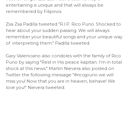
entertaining is unique and that will always be
remembered by Filipinos.
Zsa Zsa Padilla tweeted "R.I.P. Rico Puno. Shocked to
hear about your sudden passing. We will always
remember your beautiful songs and your unique way
of interpreting them." Padilla tweeted.
Gary Valenciano also condoles with the family of Rico
Puno by saying "Rest in His peace kapitan. I'm in total
shock at this news." Martin Nievera also posted on
Twitter the following message "#ricojpuno we will
miss you! Now that you are in heaven, behave! We
love you!" Nievera tweeted.