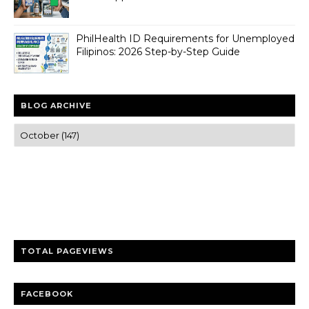
PhilHealth ID Requirements for Unemployed
Filipinos: 2026 Step-by-Step Guide
BLOG ARCHIVE
Trusted news and guides on FinTech, tourism, sports and
entertainment
Clear insights and practical updates that matter.
TOTAL PAGEVIEWS
FACEBOOK