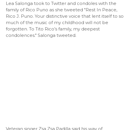
Lea Salonga took to Twitter and condoles with the
family of Rico Puno as she tweeted "Rest In Peace,
Rico J. Puno. Your distinctive voice that lent itself to so
much of the music of my childhood will not be
forgotten. To Tito Rico’s family, my deepest
condolences." Salonga tweeted.
Veteran singer Zsa Zsa Padilla said his way of