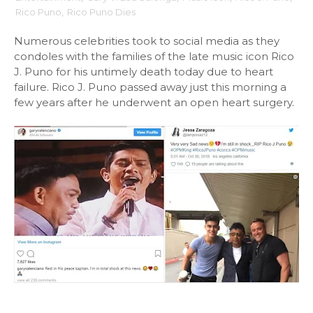
Rico Puno
,
Rico Puno Dies
Numerous celebrities took to social media as they
condoles with the families of the late music icon Rico
J. Puno for his untimely death today due to heart
failure. Rico J. Puno passed away just this morning a
few years after he underwent an open heart surgery.