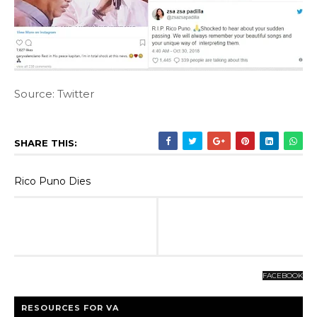
Source: Twitter
SHARE THIS:
Rico Puno Dies
FACEBOOK
RESOURCES FOR VA