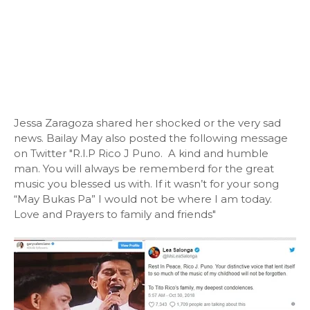
Jessa Zaragoza shared her shocked or the very sad
news. Bailay May also posted the following message
on Twitter "R.I.P Rico J Puno. A kind and humble
man. You will always be rememberd for the great
music you blessed us with. If it wasn’t for your song
“May Bukas Pa” I would not be where I am today.
Love and Prayers to family and friends"