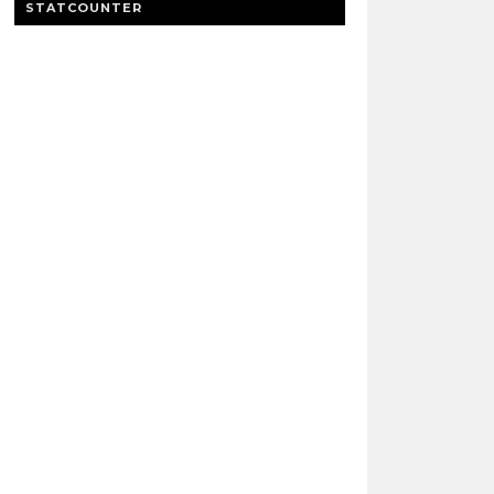
STATCOUNTER