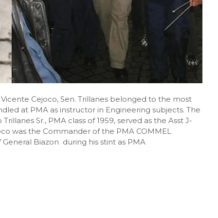
icente Cejoco, Sen. Trillanes belonged to the most
ndled at PMA as instructor in Engineering subjects. The
 Trillanes Sr., PMA class of 1959, served as the Asst J-
joco was the Commander of the PMA COMMEL
General Biazon during his stint as PMA