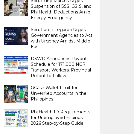
Sen. Imee Marcos Urges
Suspension of SSS, GSIS, and
PhilHealth Deductions Amid
Energy Emergency
Sen. Loren Legarda Urges
Government Agencies to Act
with Urgency Amidst Middle
East
DSWD Announces Payout
Schedule for 171,000 NCR
Transport Workers; Provincial
Rollout to Follow
GCash Wallet Limit for
Unverified Accounts in the
Philippines
PhilHealth ID Requirements
for Unemployed Filipinos:
2026 Step-by-Step Guide