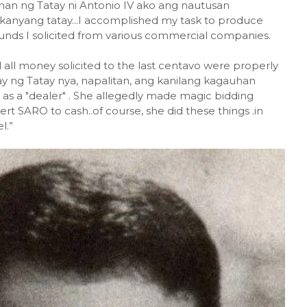
han ng Tatay ni Antonio IV ako ang nautusan
 kanyang tatay...I accomplished my task to produce
funds I solicited from various commercial companies.
 all money solicited to the last centavo were properly
ay ng Tatay nya, napalitan, ang kanilang kagauhan
s a "dealer" . She allegedly made magic bidding
t SARO to cash..of course, she did these things .in
l.”