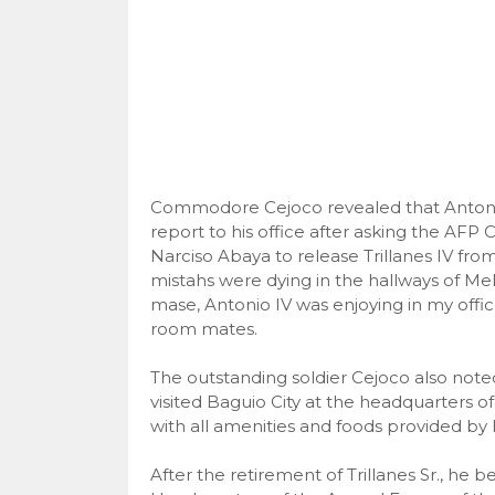
Commodore Cejoco revealed that Antonio 
report to his office after asking the AF
Narciso Abaya to release Trillanes IV fro
mistahs were dying in the hallways of M
mase, Antonio IV was enjoying in my offic
room mates.
The outstanding soldier Cejoco also noted
visited Baguio City at the headquarters o
with all amenities and foods provided by h
After the retirement of Trillanes Sr., he 