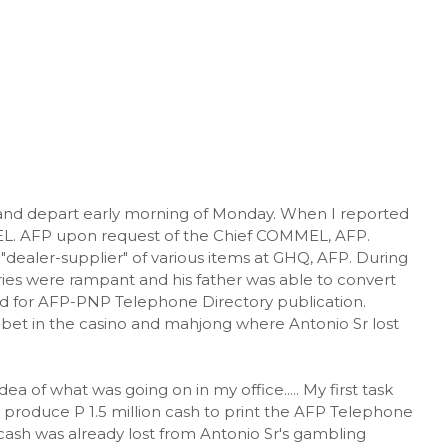
n and depart early morning of Monday. When I reported
MEL. AFP upon request of the Chief COMMEL, AFP.
a "dealer-supplier" of various items at GHQ, AFP. During
ries were rampant and his father was able to convert
 for AFP-PNP Telephone Directory publication.
 bet in the casino and mahjong where Antonio Sr lost
ea of what was going on in my office..... My first task
 produce P 1.5 million cash to print the AFP Telephone
cash was already lost from Antonio Sr's gambling