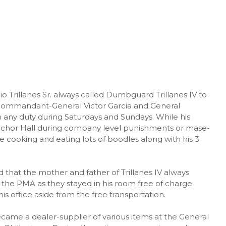
Trillanes Sr. always called Dumbguard Trillanes IV to
P Commandant-General Victor Garcia and General
m any duty during Saturdays and Sundays. While his
elchor Hall during company level punishments or mase-
e cooking and eating lots of boodles along with his 3
 that the mother and father of Trillanes IV always
f the PMA as they stayed in his room free of charge
is office aside from the free transportation.
became a dealer-supplier of various items at the General