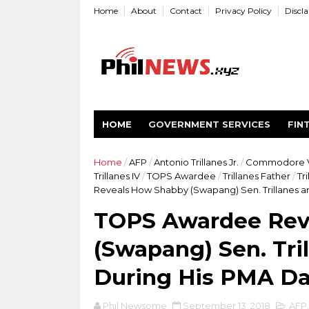
Home
About
Contact
Privacy Policy
Discl
HOME
GOVERNMENT SERVICES
FIN
Home
/
AFP
/
Antonio Trillanes Jr.
/
Commodore V
Trillanes IV
/
TOPS Awardee
/
Trillanes Father
/
Tr
Reveals How Shabby (Swapang) Sen. Trillanes an
TOPS Awardee Rev
(Swapang) Sen. Tri
During His PMA D
Phil Newsome
September 13, 2018
AFP