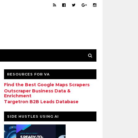
RESOURCES FOR VA
Find the Best Google Maps Scrapers
Outscraper Business Data &
Enrichment
Targetron B2B Leads Database
SIDE HUSTLES USING AI