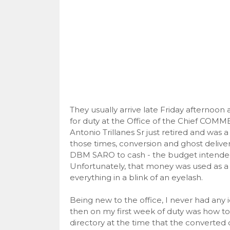
They usually arrive late Friday afternoo
for duty at the Office of the Chief COM
Antonio Trillanes Sr just retired and was 
those times, conversion and ghost delive
DBM SARO to cash - the budget intended
Unfortunately, that money was used as a
everything in a blink of an eyelash.
Being new to the office, I never had any id
then on my first week of duty was how to
directory at the time that the converted 