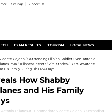
aimer
SiteMap
Support Us
TECH
EXAM RESULTS
TOURISM
LOCAL NEWS
icente Cejoco
/
Outstanding Filipino Soldier
/
Sen. Antonio
illanes PMA
/
Trillanes Secrets
/
Viral Stories
/
TOPS Awardee
d His Family During His PMA Days
eals How Shabby
llanes and His Family
ays
,
Antonio Trillanes Jr.
,
Commodore Vicente Cejoco
,
Outstanding