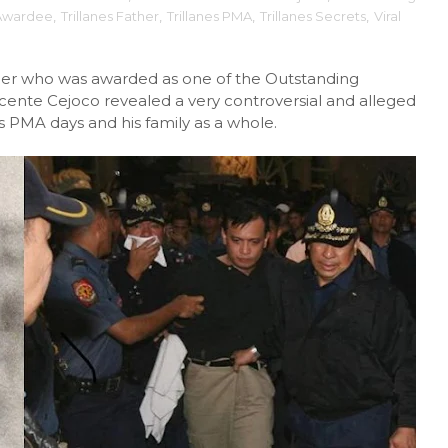
Awardee
,
Trillanes Father
,
Trillanes PMA
,
Trillanes Secrets
,
Viral
dier who was awarded as one of the Outstanding
ente Cejoco revealed a very controversial and alleged
is PMA days and his family as a whole.