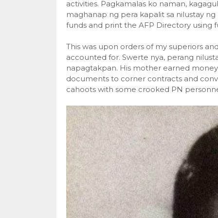
activities. Pagkamalas ko naman, kagagu
maghanap ng pera kapalit sa nilustay ng
funds and print the AFP Directory using 
This was upon orders of my superiors and
accounted for. Swerte nya, perang nilust
napagtakpan. His mother earned money a
documents to corner contracts and conver
cahoots with some crooked PN personne