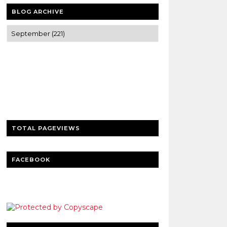
BLOG ARCHIVE
Trusted news and guides on FinTech,
tourism, sports and entertainment
Clear insights and practical updates that
matter.
TOTAL PAGEVIEWS
FACEBOOK