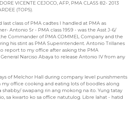
E VICENTE CEJOCO, AFP, PMA CLASS 82- 2013
RDEE (TOPS).
d last class of PMA cadtes I handled at PMA as
ther- Antonio Sr - PMA class 1959 - was the Asst J-6/
s the Commander of PMA COMMEL Company and the
ng his stint as PMA Superintendent. Antonio Trillanes
to report to my office after asking the PMA
General Narciso Abaya to release Antonio IV from any
lways of Melchor Hall during company level punishments
 my office cooking and eating lots of boodles along
 shabby/ swapang rin ang mokong na ito. Yung tatay
 sa kwarto ko sa office natutulog. Libre lahat - hatid