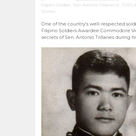
Filipino Soldier
,
Sen. Antonio Trillanes IV
,
TOPS 
Stories
One of the country's well-respected sol
Filipino Soldiers Awardee Commodore Vic
secrets of Sen. Antonio Trillanes during h