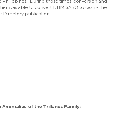
 Philippines. During those times, conversion and
ather was able to convert DBM SARO to cash - the
Directory publication.
Anomalies of the Trillanes Family: