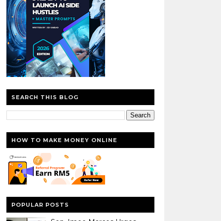
SEARCH THIS BLOG
HOW TO MAKE MONEY ONLINE
POPULAR POSTS