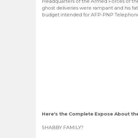
Headquarters of the Armed Forces of the
ghost deliveries were rampant and his f
budget intended for AFP-PNP Telephone 
Here's the Complete Expose About the 
SHABBY FAMILY?