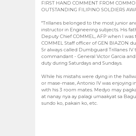
FIRST HAND COMMENT FROM COMMODOR
OUTSTANDING FILIPINO SOLDIERS AWA
"Trillanes belonged to the most junior an
instructor in Engineering subjects. His fa
Deputy Chief COMMEL, AFP when I wa
COMMEL Staff officer of GEN BIAZON duri
Sr always called Dumbguard Trillanes IV 
commandant - General Victor Garcia and 
duty during Saturdays and Sundays.
While his mistahs were dying in the hal
or mase-mase, Antonio IV was enjoying in
with his 3 room mates. Medyo may pagka
at nanay nya ay palagi umaakyat sa Baguio,
sundo ko, pakain ko, etc.