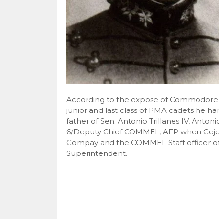
According to the expose of Commodore V
junior and last class of PMA cadets he ha
father of Sen. Antonio Trillanes IV, Antonio
6/Deputy Chief COMMEL, AFP when Ce
Compay and the COMMEL Staff officer of 
Superintendent.