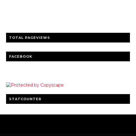
Trusted news and guides on FinTech, tourism, sports and
entertainment
Clear insights and practical updates that matter.
TOTAL PAGEVIEWS
FACEBOOK
STATCOUNTER