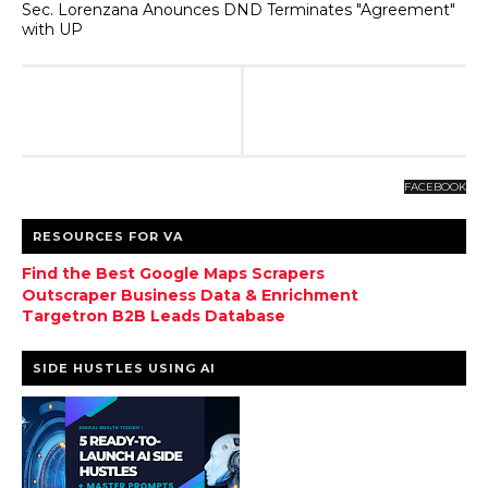
Sec. Lorenzana Anounces DND Terminates "Agreement"
with UP
FACEBOOK
RESOURCES FOR VA
Find the Best Google Maps Scrapers
Outscraper Business Data & Enrichment
Targetron B2B Leads Database
SIDE HUSTLES USING AI