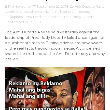
Phil Newsome
September 22, 2018
Anti-Duterte Rally
,
Apple Jolo
,
Local News
,
NUPL
,
Philippine Democracy
,
Philippines
,
Pres. Ferdinand Marcos
,
Pres. Rody Duterte
,
September 21 Rally
,
UP
The Anti-Duterte Rallies held yesterday against the
leadership of Pres. Rody Duterte failed once again for
a number of times as Filipino citizens are now aware
of the real facts through social media. A concerned
shared the truth about the Anti-Duterte rally and why
it failed.