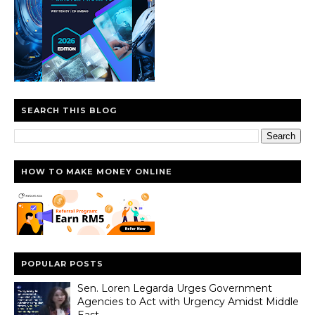
SEARCH THIS BLOG
HOW TO MAKE MONEY ONLINE
POPULAR POSTS
Sen. Loren Legarda Urges Government
Agencies to Act with Urgency Amidst Middle
East