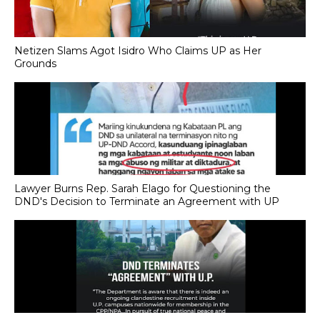
Netizen Slams Agot Isidro Who Claims UP as Her
Grounds
Lawyer Burns Rep. Sarah Elago for Questioning the
DND's Decision to Terminate an Agreement with UP