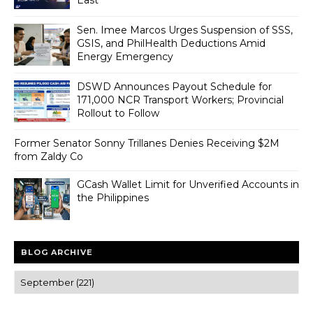
Sen. Imee Marcos Urges Suspension of SSS,
GSIS, and PhilHealth Deductions Amid
Energy Emergency
DSWD Announces Payout Schedule for
171,000 NCR Transport Workers; Provincial
Rollout to Follow
Former Senator Sonny Trillanes Denies Receiving $2M
from Zaldy Co
GCash Wallet Limit for Unverified Accounts in
the Philippines
BLOG ARCHIVE