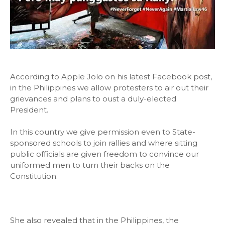
According to Apple Jolo on his latest Facebook post,
in the Philippines we allow protesters to air out their
grievances and plans to oust a duly-elected
President.
In this country we give permission even to State-
sponsored schools to join rallies and where sitting
public officials are given freedom to convince our
uniformed men to turn their backs on the
Constitution.
She also revealed that in the Philippines, the