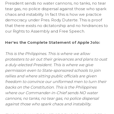
President sends no water cannons, no tanks, no tear
tear gas, no police dispersal against those who spark
chaos and instability. In fact this is how we practice
democracy under Pres. Rody Duterte. This is proof
that there exists no dictatorship and no hindrances to
our Rights to Assembly and Free Speech.
Her'es the Complete Statement of Apple Jolo:
This is the Philippines. This is where we allow
protesters to air out their grievances and plans to oust
a duly-elected President. This is where we give
permission even to State-sponsored schools to join
rallies and where sitting public officials are given
freedom to convince our uniformed men to turn their
backs on the Constitution. This is the Philippines
where our Commander-in-Chief sends NO water
cannons, no tanks, no tear gas, no police dispersal
against those who spark chaos and instability.