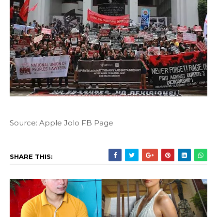
Source: Apple Jolo FB Page
SHARE THIS: