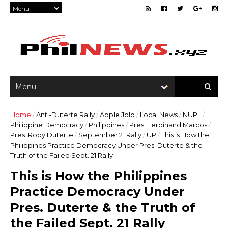
Home
/
Anti-Duterte Rally
/
Apple Jolo
/
Local News
/
NUPL
/
Philippine Democracy
/
Philippines
/
Pres. Ferdinand Marcos
/
Pres. Rody Duterte
/
September 21 Rally
/
UP
/
This is How the
Philippines Practice Democracy Under Pres. Duterte & the
Truth of the Failed Sept. 21 Rally
This is How the Philippines
Practice Democracy Under
Pres. Duterte & the Truth of
the Failed Sept. 21 Rally