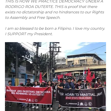
THIS IS HOW WE PRACTICE DEMOCRACY UNDER A
RODRIGO ROA DUTERTE. THIS is proof that there
exists no dictatorship and no hindrances to our Rights
to Assembly and Free Speech.
I am so blessed to be born a Filipino. I love my country.
I SUPPORT my President.