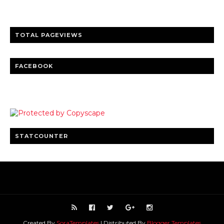
Clear insights and practical updates that matter.
TOTAL PAGEVIEWS
FACEBOOK
STATCOUNTER
Created By
SoraTemplates
| Distributed By
Blogger Templates