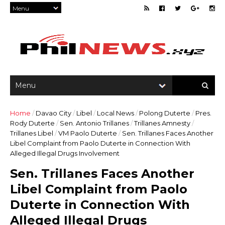
Home
/
Davao City
/
Libel
/
Local News
/
Polong Duterte
/
Pres.
Rody Duterte
/
Sen. Antonio Trillanes
/
Trillanes Amnesty
/
Trillanes Libel
/
VM Paolo Duterte
/
Sen. Trillanes Faces Another
Libel Complaint from Paolo Duterte in Connection With
Alleged Illegal Drugs Involvement
Sen. Trillanes Faces Another
Libel Complaint from Paolo
Duterte in Connection With
Alleged Illegal Drugs