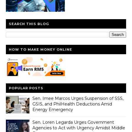
SEARCH THIS BLOG
HOW TO MAKE MONEY ONLINE
POPULAR POSTS
Sen. Imee Marcos Urges Suspension of SSS,
GSIS, and PhilHealth Deductions Amid
Energy Emergency
Sen. Loren Legarda Urges Government
Agencies to Act with Urgency Amidst Middle