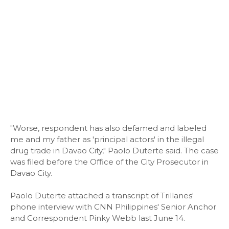
"Worse, respondent has also defamed and labeled
me and my father as 'principal actors' in the illegal
drug trade in Davao City," Paolo Duterte said. The case
was filed before the Office of the City Prosecutor in
Davao City.
Paolo Duterte attached a transcript of Trillanes'
phone interview with CNN Philippines' Senior Anchor
and Correspondent Pinky Webb last June 14.