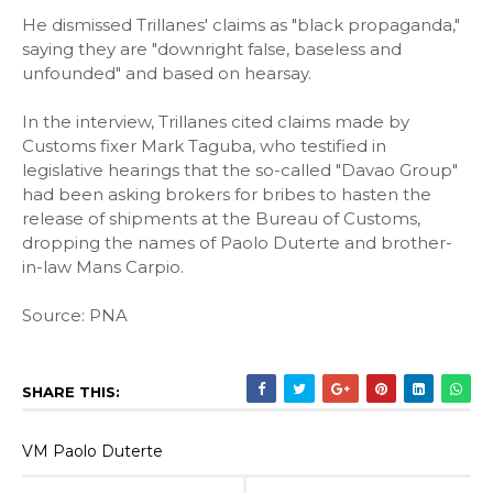
He dismissed Trillanes' claims as "black propaganda,"
saying they are "downright false, baseless and
unfounded" and based on hearsay.
In the interview, Trillanes cited claims made by
Customs fixer Mark Taguba, who testified in
legislative hearings that the so-called "Davao Group"
had been asking brokers for bribes to hasten the
release of shipments at the Bureau of Customs,
dropping the names of Paolo Duterte and brother-
in-law Mans Carpio.
Source: PNA
SHARE THIS:
VM Paolo Duterte