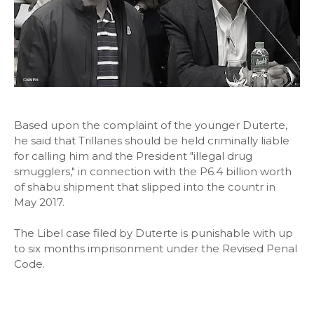
Based upon the complaint of the younger Duterte,
he said that Trillanes should be held criminally liable
for calling him and the President "illegal drug
smugglers," in connection with the P6.4 billion worth
of shabu shipment that slipped into the countr in
May 2017.
The Libel case filed by Duterte is punishable with up
to six months imprisonment under the Revised Penal
Code.