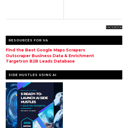
FACEBOOK
RESOURCES FOR VA
Find the Best Google Maps Scrapers
Outscraper Business Data & Enrichment
Targetron B2B Leads Database
SIDE HUSTLES USING AI