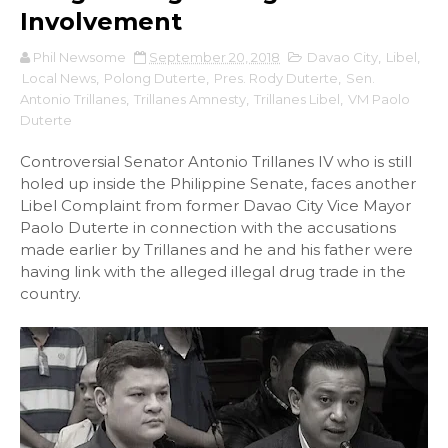
Involvement
Phil Newsome
September 20, 2018
Davao City
,
Libel
,
Local News
,
Polong Duterte
,
Pres. Rody Duterte
,
Sen.
Antonio Trillanes
,
Trillanes Amnesty
,
Trillanes Libel
,
VM Paolo
Duterte
Controversial Senator Antonio Trillanes IV who is still
holed up inside the Philippine Senate, faces another
Libel Complaint from former Davao City Vice Mayor
Paolo Duterte in connection with the accusations
made earlier by Trillanes and he and his father were
having link with the alleged illegal drug trade in the
country.