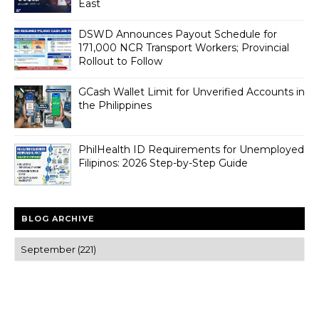
East
DSWD Announces Payout Schedule for
171,000 NCR Transport Workers; Provincial
Rollout to Follow
GCash Wallet Limit for Unverified Accounts in
the Philippines
PhilHealth ID Requirements for Unemployed
Filipinos: 2026 Step-by-Step Guide
BLOG ARCHIVE
Trusted news and guides on FinTech, tourism, sports and
entertainment