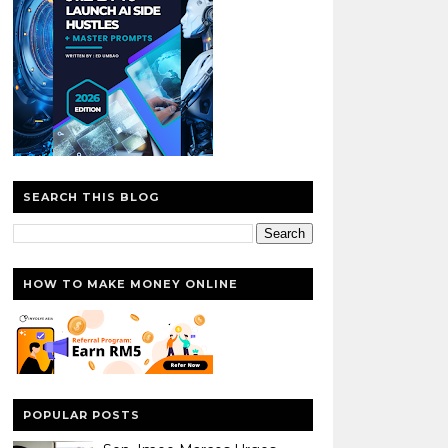
SEARCH THIS BLOG
HOW TO MAKE MONEY ONLINE
POPULAR POSTS