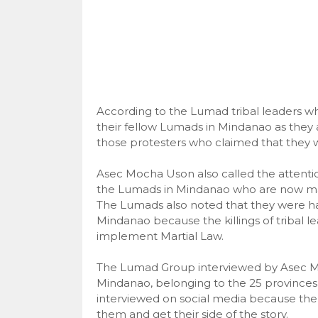
According to the Lumad tribal leaders w
their fellow Lumads in Mindanao as they 
those protesters who claimed that they 
Asec Mocha Uson also called the attention
the Lumads in Mindanao who are now maki
The Lumads also noted that they were ha
Mindanao because the killings of tribal l
implement Martial Law.
The Lumad Group interviewed by Asec Moc
Mindanao, belonging to the 25 provinces i
interviewed on social media because the
them and get their side of the story.