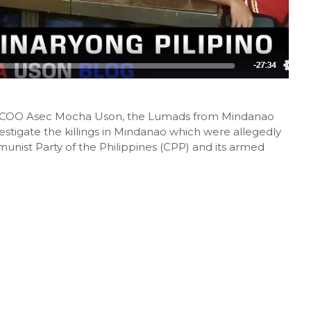
y PCOO Asec Mocha Uson, the Lumads from Mindanao
vestigate the killings in Mindanao which were allegedly
ist Party of the Philippines (CPP) and its armed