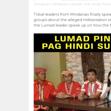
Mindanao
,
Mindanao Lumads
,
Pres. Rody Duter
Tribal leaders from Mindanao finally spea
groups about the alleged militarization o
the Lumad leader speak up on how the N