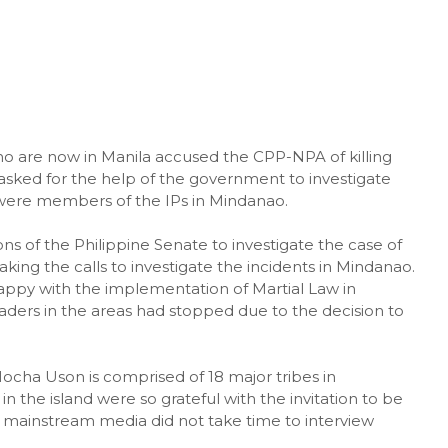
ho are now in Manila accused the CPP-NPA of killing
asked for the help of the government to investigate
were members of the IPs in Mindanao.
s of the Philippine Senate to investigate the case of
ng the calls to investigate the incidents in Mindanao.
ppy with the implementation of Martial Law in
eaders in the areas had stopped due to the decision to
ha Uson is comprised of 18 major tribes in
n the island were so grateful with the invitation to be
 mainstream media did not take time to interview