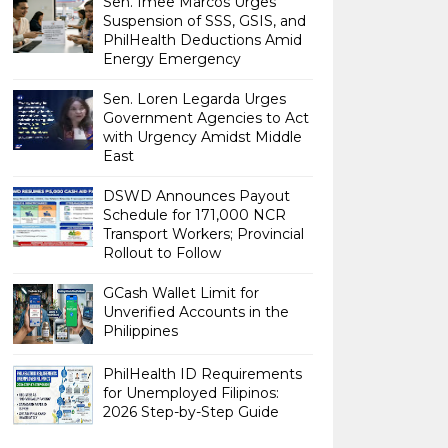
Sen. Imee Marcos Urges
Suspension of SSS, GSIS, and
PhilHealth Deductions Amid
Energy Emergency
Sen. Loren Legarda Urges
Government Agencies to Act
with Urgency Amidst Middle
East
DSWD Announces Payout
Schedule for 171,000 NCR
Transport Workers; Provincial
Rollout to Follow
GCash Wallet Limit for
Unverified Accounts in the
Philippines
PhilHealth ID Requirements
for Unemployed Filipinos:
2026 Step-by-Step Guide