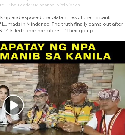
te
,
Tribal Leaders Mindanao
,
Viral Videos
k up and exposed the blatant lies of the militant
f Lumads in Mindanao. The truth finally came out after
PA killed some members of their group.