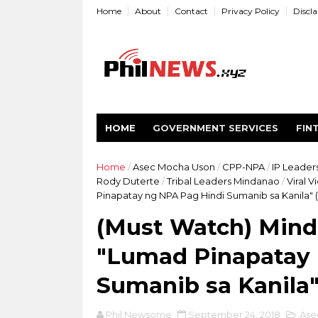
Home
About
Contact
Privacy Policy
Discl
HOME
GOVERNMENT SERVICES
FIN
Home
/
Asec Mocha Uson
/
CPP-NPA
/
IP Leader
Rody Duterte
/
Tribal Leaders Mindanao
/
Viral V
Pinapatay ng NPA Pag Hindi Sumanib sa Kanila" 
(Must Watch) Min
"Lumad Pinapatay 
Sumanib sa Kanila"
Phil Newsome
September 24, 2018
Ase