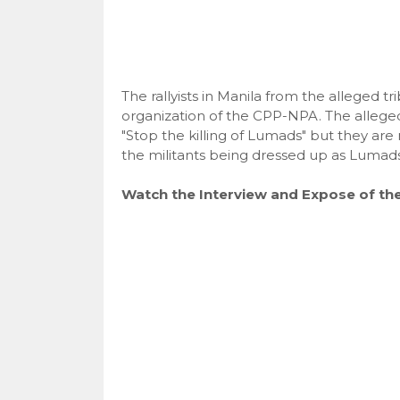
The rallyists in Manila from the alleged tr
organization of the CPP-NPA. The alleged
"Stop the killing of Lumads" but they ar
the militants being dressed up as Lumads
Watch the Interview and Expose of th