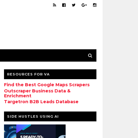
RESOURCES FOR VA
Find the Best Google Maps Scrapers
Outscraper Business Data &
Enrichment
Targetron B2B Leads Database
SIDE HUSTLES USING AI