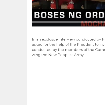
In an exclusive interview conducted b
asked for the help of the President to in
conducted by the members of the Commun
wing the New People's Army.