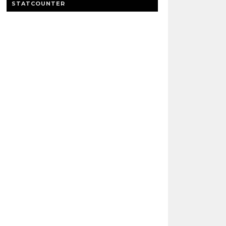
STATCOUNTER