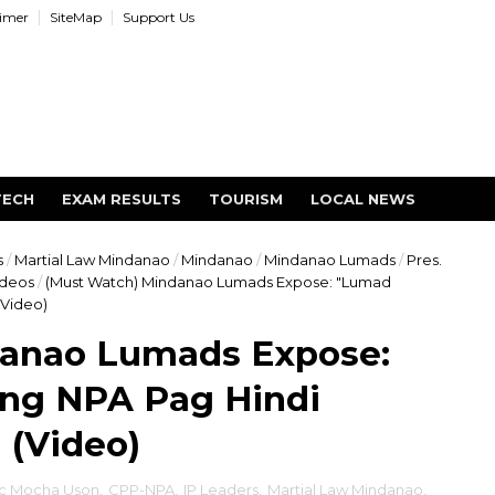
aimer
SiteMap
Support Us
TECH
EXAM RESULTS
TOURISM
LOCAL NEWS
s
/
Martial Law Mindanao
/
Mindanao
/
Mindanao Lumads
/
Pres.
ideos
/
(Must Watch) Mindanao Lumads Expose: "Lumad
(Video)
danao Lumads Expose:
ng NPA Pag Hindi
 (Video)
c Mocha Uson
,
CPP-NPA
,
IP Leaders
,
Martial Law Mindanao
,