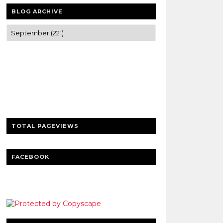
BLOG ARCHIVE
Trusted news and guides on FinTech,
tourism, sports and entertainment
Clear insights and practical updates that
matter.
TOTAL PAGEVIEWS
FACEBOOK