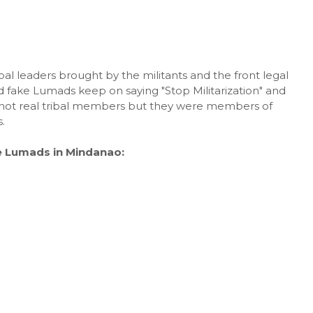
ibal leaders brought by the militants and the front legal
 fake Lumads keep on saying "Stop Militarization" and
e not real tribal members but they were members of
.
e Lumads in Mindanao: