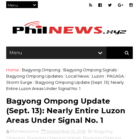
Home
/
Bagyong Ompong
/
Bagyong Ompong Signals
/
Bagyong Ompong Updates
/
Local News
/
Luzon
/
PAGASA
/
Storm Surge
/
Bagyong Ompong Update (Sept. 13): Nearly
Entire Luzon Areas Under Signal No. 1
Bagyong Ompong Update
(Sept. 13): Nearly Entire Luzon
Areas Under Signal No. 1
Phil Newsome
September 13, 2018
Bagyong
Ompong
,
Bagyong Ompong Signals
,
Bagyong Ompong