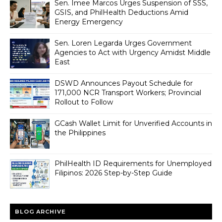
Sen. Imee Marcos Urges Suspension of SSS,
GSIS, and PhilHealth Deductions Amid
Energy Emergency
Sen. Loren Legarda Urges Government
Agencies to Act with Urgency Amidst Middle
East
DSWD Announces Payout Schedule for
171,000 NCR Transport Workers; Provincial
Rollout to Follow
GCash Wallet Limit for Unverified Accounts in
the Philippines
PhilHealth ID Requirements for Unemployed
Filipinos: 2026 Step-by-Step Guide
BLOG ARCHIVE