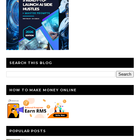
SEARCH THIS BLOG
HOW TO MAKE MONEY ONLINE
POPULAR POSTS