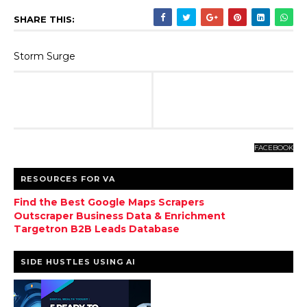
SHARE THIS:
Storm Surge
FACEBOOK
RESOURCES FOR VA
Find the Best Google Maps Scrapers
Outscraper Business Data & Enrichment
Targetron B2B Leads Database
SIDE HUSTLES USING AI