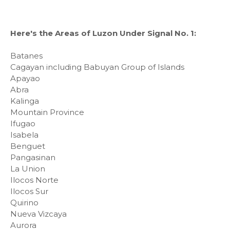
Here's the Areas of Luzon Under Signal No. 1:
Batanes
Cagayan including Babuyan Group of Islands
Apayao
Abra
Kalinga
Mountain Province
Ifugao
Isabela
Benguet
Pangasinan
La Union
Ilocos Norte
Ilocos Sur
Quirino
Nueva Vizcaya
Aurora