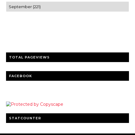
Trusted news and guides on FinTech, tourism, sports and
entertainment
Clear insights and practical updates that matter.
TOTAL PAGEVIEWS
FACEBOOK
STATCOUNTER