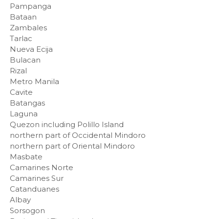
Pampanga
Bataan
Zambales
Tarlac
Nueva Ecija
Bulacan
Rizal
Metro Manila
Cavite
Batangas
Laguna
Quezon including Polillo Island
northern part of Occidental Mindoro
northern part of Oriental Mindoro
Masbate
Camarines Norte
Camarines Sur
Catanduanes
Albay
Sorsogon