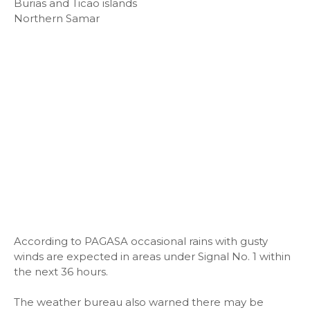
Burias and Ticao islands
Northern Samar
According to PAGASA occasional rains with gusty
winds are expected in areas under Signal No. 1 within
the next 36 hours.
The weather bureau also warned there may be