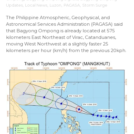
Updates
,
Local News
,
Luzon
,
PAGASA
,
Storm Surge
The Philippine Atmospheric, Geophysical, and
Astronomical Services Administration (PAGASA) said
that Bagyong Ompong is already located at 575
kilometers East Northeast of Virac, Catanduanes,
moving West Northwest at a slightly faster 25
kilometers per hour (km/h) from the previous 20kph.