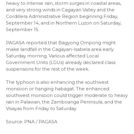
heavy to intense rain, storm surges in coastal areas,
and very strong winds in Cagayan Valley and the
Cordillera Administrative Region beginning Friday,
September 14, and in Northern Luzon on Saturday,
September 15.
PAGASA reported that Bagyong Ompong might
make landfall in the Cagayan-Isabela area early
Saturday morning. Various affected Local
Government Units (LGUs) already declared class
suspensions for the rest of the week.
The typhoon is also enhancing the southwest
monsoon or hanging habagat. The enhanced
southwest monsoon could trigger moderate to heavy
rain in Palawan, the Zamboanga Peninsula, and the
Visayas from Friday to Saturday.
Source: PNA / PAGASA