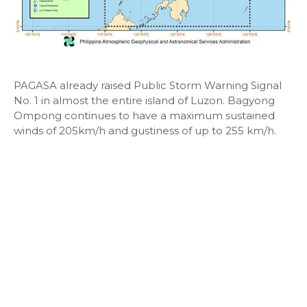
PAGASA already raised Public Storm Warning Signal
No. 1 in almost the entire island of Luzon. Bagyong
Ompong continues to have a maximum sustained
winds of 205km/h and gustiness of up to 255 km/h.