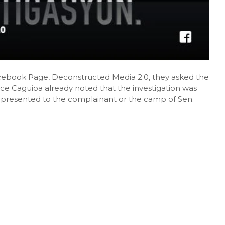
Facebook Page, Deconstructed Media 2.0, they asked the
tice Caguioa already noted that the investigation was
r presented to the complainant or the camp of Sen.