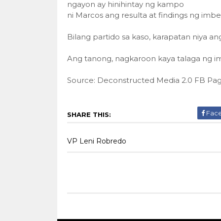
ngayon ay hinihintay ng kampo
ni Marcos ang resulta at findings ng imbe
Bilang partido sa kaso, karapatan niya a
Ang tanong, nagkaroon kaya talaga ng i
Source: Deconstructed Media 2.0 FB Pa
Fac
SHARE THIS:
VP Leni Robredo