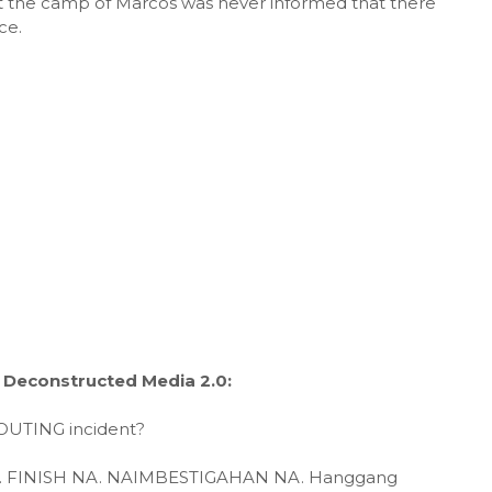
ut the camp of Marcos was never informed that there
ce.
 Deconstructed Media 2.0:
OUTING incident?
 NA. FINISH NA. NAIMBESTIGAHAN NA. Hanggang