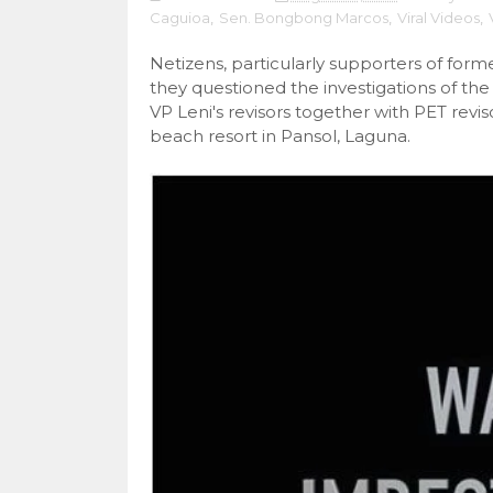
Caguioa
,
Sen. Bongbong Marcos
,
Viral Videos
,
Netizens, particularly supporters of fo
they questioned the investigations of the
VP Leni's revisors together with PET rev
beach resort in Pansol, Laguna.