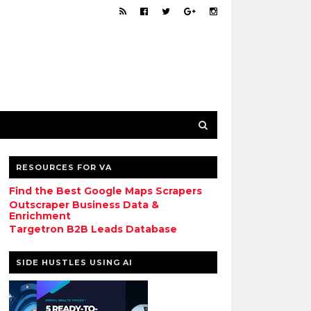
RESOURCES FOR VA
Find the Best Google Maps Scrapers
Outscraper Business Data &
Enrichment
Targetron B2B Leads Database
SIDE HUSTLES USING AI