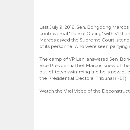
Last July 9, 2018, Sen. Bongbong Marcos
controversial "Pansol Outing" with VP Le
Marcos asked the Supreme Court, sitting 
of its personnel who were seen partying wi
The camp of VP Leni answered Sen. Bong
Vice Presidential bet Marcos knew of th
out-of-town swimming trip he is now ques
the Presidential Electoral Tribunal (PET).
Watch the Viral Video of the Deconstruc