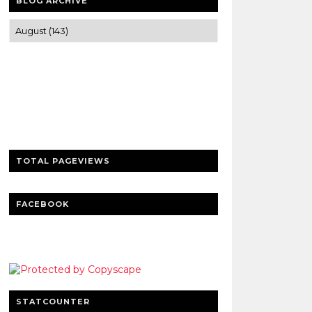
BLOG ARCHIVE
Trusted news and guides on FinTech,
tourism, sports and entertainment
Clear insights and practical updates that
matter.
TOTAL PAGEVIEWS
FACEBOOK
STATCOUNTER