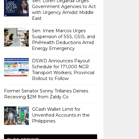
Sen. Loren Legarda Urges
Government Agencies to Act
with Urgency Amidst Middle
East
Sen. Imee Marcos Urges
Suspension of SSS, GSIS, and
PhilHealth Deductions Amid
Energy Emergency
DSWD Announces Payout
Schedule for 171,000 NCR
Transport Workers; Provincial
Rollout to Follow
Former Senator Sonny Trillanes Denies
Receiving $2M from Zaldy Co
GCash Wallet Limit for
Unverified Accounts in the
Philippines