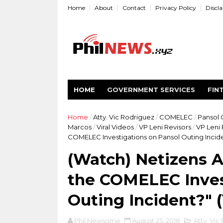
Home
About
Contact
Privacy Policy
Discl
HOME
GOVERNMENT SERVICES
FIN
Home
/
Atty. Vic Rodriguez
/
COMELEC
/
Pansol 
Marcos
/
Viral Videos
/
VP Leni Revisors
/
VP Leni
COMELEC Investigations on Pansol Outing Incide
(Watch) Netizens 
the COMELEC Inves
Outing Incident?" 
Phil Newsome
August 25, 2018
Atty. Vic