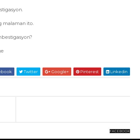
stigasyon.
ng malaman ito.
mbestigasyon?
ge
ebook
Twitter
Google+
Pinterest
Linkedin
FACEBOOK