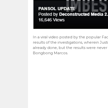
In a viral video posted by the popular 
results of the investigations, wherein Jus
already done, but the results were neve
Bongbong Marcos.