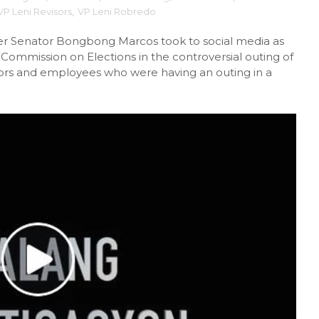
VP Leni Revisors
,
VP Leni Robredo
rmer Senator Bongbong Marcos took to social media as
 Commission on Elections in the controversial outing of
isors and employees who were having an outing in a