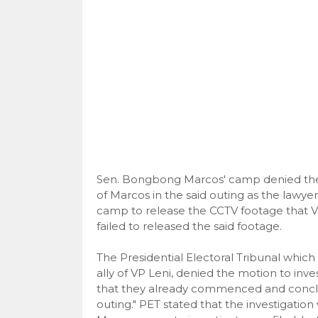
Sen. Bongbong Marcos' camp denied the 
of Marcos in the said outing as the lawyer
camp to release the CCTV footage that V
failed to released the said footage.
The Presidential Electoral Tribunal which
ally of VP Leni, denied the motion to inv
that they already commenced and conclude
outing." PET stated that the investigati