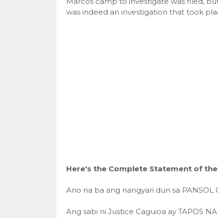
Marcos camp to investigate was filed, b
was indeed an investigation that took pla
Here's the Complete Statement of the
Ano na ba ang nangyari dun sa PANSOL 
Ang sabi ni Justice Caguioa ay TAPOS