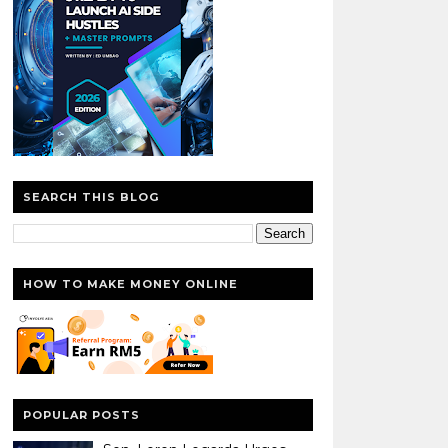
SEARCH THIS BLOG
HOW TO MAKE MONEY ONLINE
POPULAR POSTS