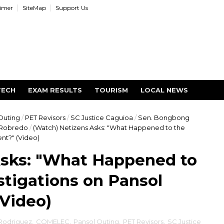
aimer
SiteMap
Support Us
TECH
EXAM RESULTS
TOURISM
LOCAL NEWS
Outing
/
PET Revisors
/
SC Justice Caguioa
/
Sen. Bongbong
 Robredo
/
(Watch) Netizens Asks: "What Happened to the
nt?" (Video)
Asks: "What Happened to
tigations on Pansol
(Video)
 Rodriguez
,
COMELEC
,
Pansol Outing
,
PET Revisors
,
SC Justice