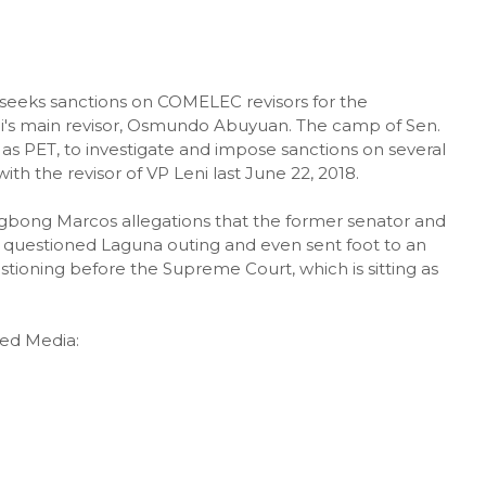
 seeks sanctions on COMELEC revisors for the
ni's main revisor, Osmundo Abuyuan. The camp of Sen.
as PET, to investigate and impose sanctions on several
th the revisor of VP Leni last June 22, 2018.
bong Marcos allegations that the former senator and
e questioned Laguna outing and even sent foot to an
tioning before the Supreme Court, which is sitting as
ted Media: