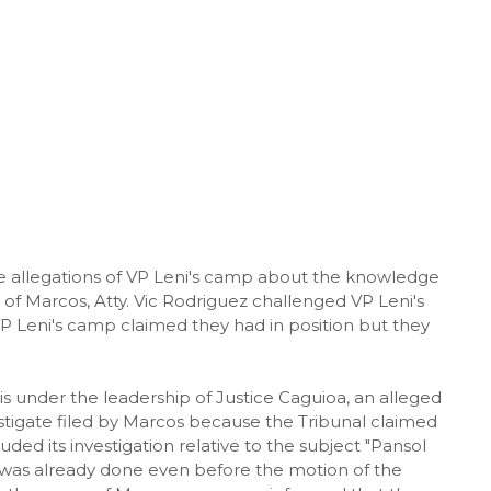
allegations of VP Leni's camp about the knowledge
 of Marcos, Atty. Vic Rodriguez challenged VP Leni's
P Leni's camp claimed they had in position but they
 is under the leadership of Justice Caguioa, an alleged
estigate filed by Marcos because the Tribunal claimed
d its investigation relative to the subject "Pansol
on was already done even before the motion of the