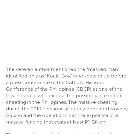
The veteran author mentioned the "masked man"
identified only as "Koala-Boy," who showed up before
a press conference of the Catholic Bishops
Conference of the Philippines (CBCP) as one of the
few individual who expose the possibility of election
cheating in the Philippines. The massive cheating
during the 2010 elections allegedly benefited Noynoy
Aquino and the operations is at the expsense of a
massive funding that costs at least P1-Billion.