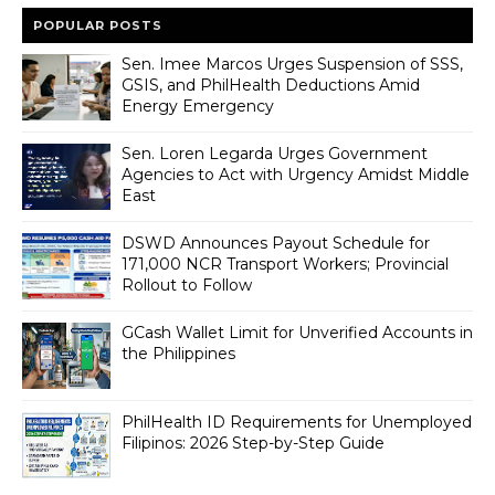
POPULAR POSTS
Sen. Imee Marcos Urges Suspension of SSS,
GSIS, and PhilHealth Deductions Amid
Energy Emergency
Sen. Loren Legarda Urges Government
Agencies to Act with Urgency Amidst Middle
East
DSWD Announces Payout Schedule for
171,000 NCR Transport Workers; Provincial
Rollout to Follow
GCash Wallet Limit for Unverified Accounts in
the Philippines
PhilHealth ID Requirements for Unemployed
Filipinos: 2026 Step-by-Step Guide