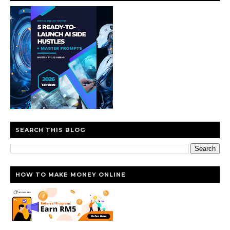
SEARCH THIS BLOG
HOW TO MAKE MONEY ONLINE