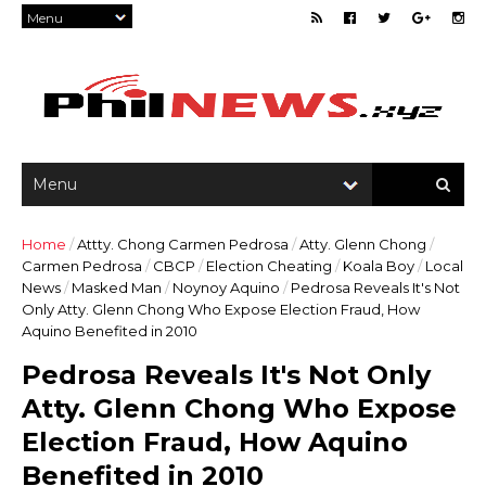
Home
/
Attty. Chong Carmen Pedrosa
/
Atty. Glenn Chong
/
Carmen Pedrosa
/
CBCP
/
Election Cheating
/
Koala Boy
/
Local
News
/
Masked Man
/
Noynoy Aquino
/
Pedrosa Reveals It's Not
Only Atty. Glenn Chong Who Expose Election Fraud, How
Aquino Benefited in 2010
Pedrosa Reveals It's Not Only
Atty. Glenn Chong Who Expose
Election Fraud, How Aquino
Benefited in 2010