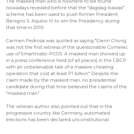
The masked man who is nowhere to be found
nowadays revealed before that the "dagdag-bawas"
scheme has been used to push former President
Benigno S. Aquino III to win the Presidency during
that time in 2010.
Carmen Pedrosa was quoted as saying "Glenn Chong
was not the first witness of the questionable Comelec
use of Smartmatic-PCOS. A masked man showed up
in a press conference held (of all places) in the CBCP
with an unbelievable tale of a massive cheating
operation that cost at least P1 billion." Despite the
claim made by the masked man, no presidential
candidate during that time believed the claims of the
"masked man."
The veteran author also pointed out that in the
progressive country like Germany, automated
elections has been declared unconstitutional.