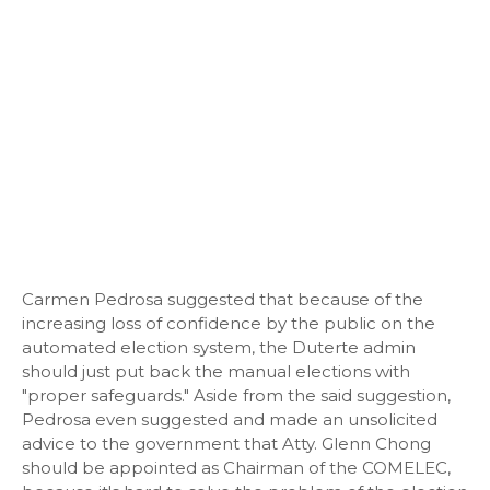
Carmen Pedrosa suggested that because of the
increasing loss of confidence by the public on the
automated election system, the Duterte admin
should just put back the manual elections with
"proper safeguards." Aside from the said suggestion,
Pedrosa even suggested and made an unsolicited
advice to the government that Atty. Glenn Chong
should be appointed as Chairman of the COMELEC,