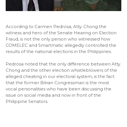
According to Carmen Pedrosa, Atty. Chong the
witness and hero of the Senate Hearing on Election
Fraud, is not the only person who witnessed how
COMELEC and Smartmatic allegedly controlled the
results of the national elections in the Philippines.
Pedrosa noted that the only difference between Atty.
Chong and the other election whistleblowers of the
alleged cheating in our electoral system, is the fact
that the former Biliran Congressman is the most
vocal personalities who have been discussing the
issue on social media and now in front of the
Philippine Senators.