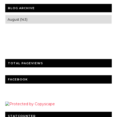
BLOG ARCHIVE
Trusted news and guides on FinTech, tourism, sports and
entertainment
Clear insights and practical updates that matter.
TOTAL PAGEVIEWS
FACEBOOK
STATCOUNTER