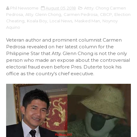
Phil Newsome
August 05, 2018
Attty. Chong Carmen
Pedrosa
,
Atty. Glenn Chong
,
Carmen Pedrosa
,
CBCP
,
Election
Cheating
,
Koala Boy
,
Local News
,
Masked Man
,
Noynoy
Aquino
Veteran author and prominent columnist Carmen
Pedrosa revealed on her latest column for the
Philippine Star that Atty. Glenn Chong is not the only
person who made an expose about the controversial
electoral fraud even before Pres. Duterte took his
office as the country's chief executive.