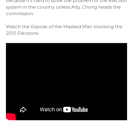
because it's hard to solve the problem of the election
system in the country unless Atty. Chong heads the
commission.
Watch the Expose of the Masked Man Involving the
2010 Elections: