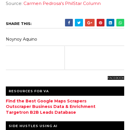
Source:
Carmen Pedrosa's PhilStar Column
SHARE THIS:
Noynoy Aquino
FACEBOOK
RESOURCES FOR VA
Find the Best Google Maps Scrapers
Outscraper Business Data & Enrichment
Targetron B2B Leads Database
SIDE HUSTLES USING AI