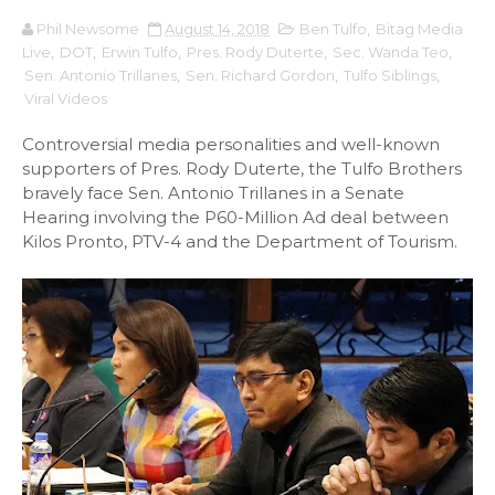
Phil Newsome
August 14, 2018
Ben Tulfo
,
Bitag Media
Live
,
DOT
,
Erwin Tulfo
,
Pres. Rody Duterte
,
Sec. Wanda Teo
,
Sen. Antonio Trillanes
,
Sen. Richard Gordon
,
Tulfo Siblings
,
Viral Videos
Controversial media personalities and well-known
supporters of Pres. Rody Duterte, the Tulfo Brothers
bravely face Sen. Antonio Trillanes in a Senate
Hearing involving the P60-Million Ad deal between
Kilos Pronto, PTV-4 and the Department of Tourism.