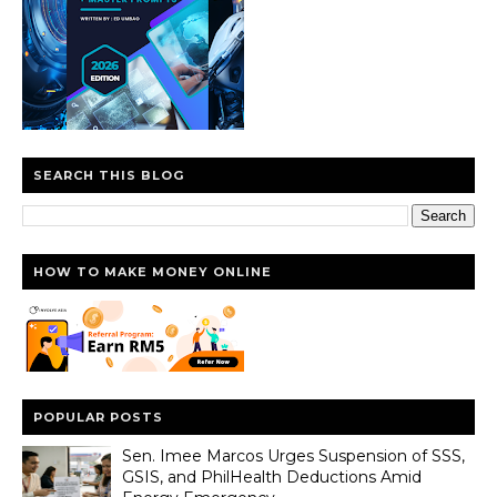
SEARCH THIS BLOG
HOW TO MAKE MONEY ONLINE
POPULAR POSTS
Sen. Imee Marcos Urges Suspension of SSS,
GSIS, and PhilHealth Deductions Amid