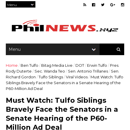
Home
/
Ben Tulfo
/
Bitag Media Live
/
DOT
/
Erwin Tulfo
/
Pres.
Rody Duterte
/
Sec. Wanda Teo
/
Sen. Antonio Trillanes
/
Sen.
Richard Gordon
/
Tulfo Siblings
/
Viral Videos
/
Must Watch: Tulfo
Siblings Bravely Face the Senators in a Senate Hearing of the
P60-Million Ad Deal
Must Watch: Tulfo Siblings
Bravely Face the Senators in a
Senate Hearing of the P60-
Million Ad Deal