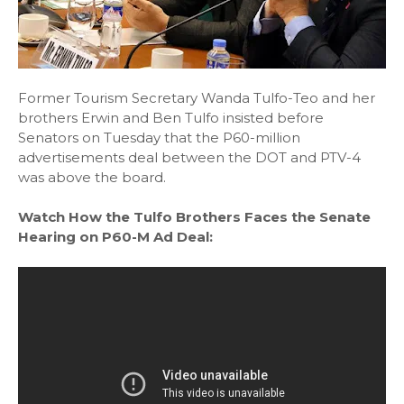
Former Tourism Secretary Wanda Tulfo-Teo and her
brothers Erwin and Ben Tulfo insisted before
Senators on Tuesday that the P60-million
advertisements deal between the DOT and PTV-4
was above the board.
Watch How the Tulfo Brothers Faces the Senate
Hearing on P60-M Ad Deal: