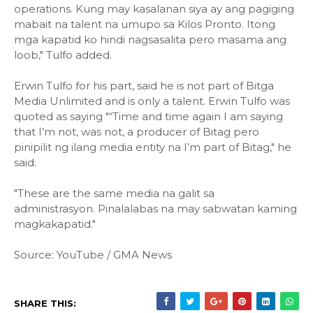
operations. Kung may kasalanan siya ay ang pagiging
mabait na talent na umupo sa Kilos Pronto. Itong
mga kapatid ko hindi nagsasalita pero masama ang
loob," Tulfo added.
Erwin Tulfo for his part, said he is not part of Bitga
Media Unlimited and is only a talent. Erwin Tulfo was
quoted as saying "“Time and time again I am saying
that I’m not, was not, a producer of Bitag pero
pinipilit ng ilang media entity na I’m part of Bitag," he
said.
"These are the same media na galit sa
administrasyon. Pinalalabas na may sabwatan kaming
magkakapatid."
Source: YouTube / GMA News
SHARE THIS: