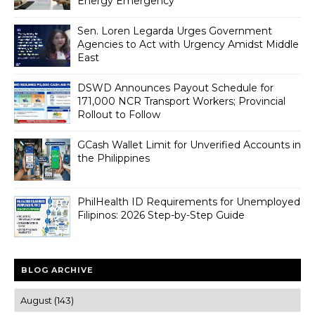
Energy Emergency
Sen. Loren Legarda Urges Government
Agencies to Act with Urgency Amidst Middle
East
DSWD Announces Payout Schedule for
171,000 NCR Transport Workers; Provincial
Rollout to Follow
GCash Wallet Limit for Unverified Accounts in
the Philippines
PhilHealth ID Requirements for Unemployed
Filipinos: 2026 Step-by-Step Guide
BLOG ARCHIVE