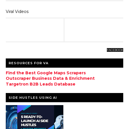
Viral Videos
FACEBOOK
RESOURCES FOR VA
Find the Best Google Maps Scrapers
Outscraper Business Data & Enrichment
Targetron B2B Leads Database
SIDE HUSTLES USING AI