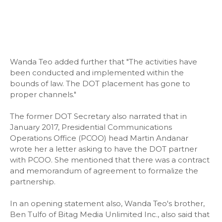
Wanda Teo added further that "The activities have
been conducted and implemented within the
bounds of law. The DOT placement has gone to
proper channels."
The former DOT Secretary also narrated that in
January 2017, Presidential Communications
Operations Office (PCOO) head Martin Andanar
wrote her a letter asking to have the DOT partner
with PCOO. She mentioned that there was a contract
and memorandum of agreement to formalize the
partnership.
In an opening statement also, Wanda Teo's brother,
Ben Tulfo of Bitag Media Unlimited Inc., also said that