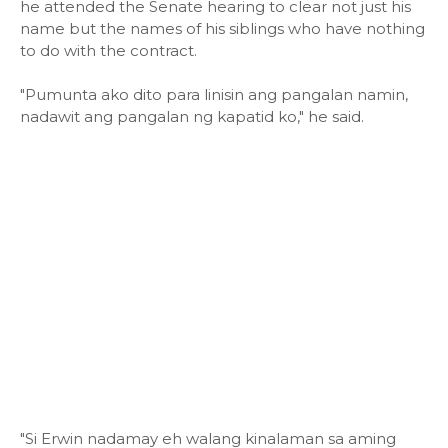
he attended the Senate hearing to clear not just his
name but the names of his siblings who have nothing
to do with the contract.
"Pumunta ako dito para linisin ang pangalan namin,
nadawit ang pangalan ng kapatid ko," he said.
"Si Erwin nadamay eh walang kinalaman sa aming