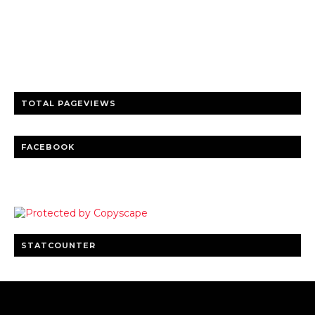
Trusted news and guides on FinTech, tourism, sports and
entertainment
Clear insights and practical updates that matter.
TOTAL PAGEVIEWS
FACEBOOK
STATCOUNTER