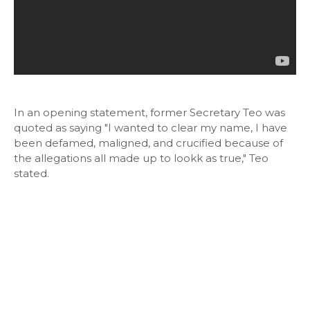
In an opening statement, former Secretary Teo was
quoted as saying "I wanted to clear my name, I have
been defamed, maligned, and crucified because of
the allegations all made up to lookk as true," Teo
stated.