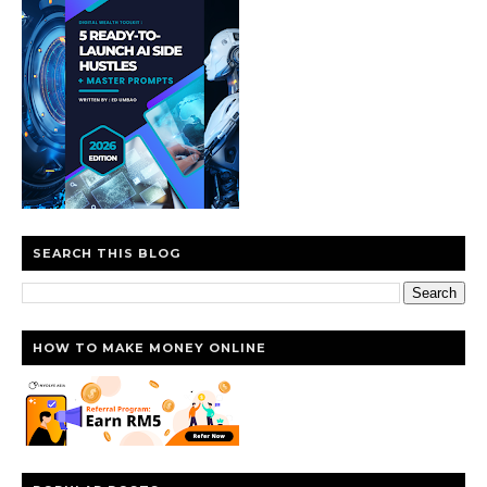
SEARCH THIS BLOG
HOW TO MAKE MONEY ONLINE