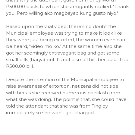
P500.00 back, to which she arrogantly replied: "Thank
you. Pero willing ako magbayad kung gusto niyo."
Based upon the viral video, there's no doubt the
Municipal employee was trying to make it look like
they were just being extorted, the women even can
be heard, "video mo ko." At the same time also she
got her seemingly extravagant bag and got some
small bills (barya) but it's not a small bill, because it's a
P500.00 bill.
Despite the intention of the Municipal employee to
raise awareness of extortion, netizens did not side
with her as she received numerous backlash from
what she was doing. The point is that, she could have
told the attendant that she was from Tingloy
immediately so she won't get charged.