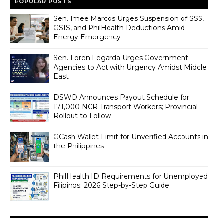
POPULAR POSTS
Sen. Imee Marcos Urges Suspension of SSS,
GSIS, and PhilHealth Deductions Amid
Energy Emergency
Sen. Loren Legarda Urges Government
Agencies to Act with Urgency Amidst Middle
East
DSWD Announces Payout Schedule for
171,000 NCR Transport Workers; Provincial
Rollout to Follow
GCash Wallet Limit for Unverified Accounts in
the Philippines
PhilHealth ID Requirements for Unemployed
Filipinos: 2026 Step-by-Step Guide