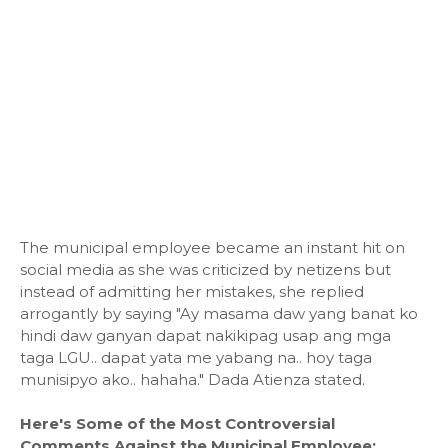
The municipal employee became an instant hit on
social media as she was criticized by netizens but
instead of admitting her mistakes, she replied
arrogantly by saying "Ay masama daw yang banat ko
hindi daw ganyan dapat nakikipag usap ang mga
taga LGU.. dapat yata me yabang na.. hoy taga
munisipyo ako.. hahaha." Dada Atienza stated.
Here's Some of the Most Controversial
Comments Against the Municipal Employee: