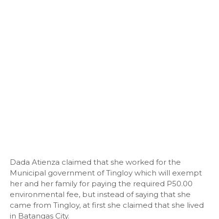
Dada Atienza claimed that she worked for the
Municipal government of Tingloy which will exempt
her and her family for paying the required P50.00
environmental fee, but instead of saying that she
came from Tingloy, at first she claimed that she lived
in Batangas City.