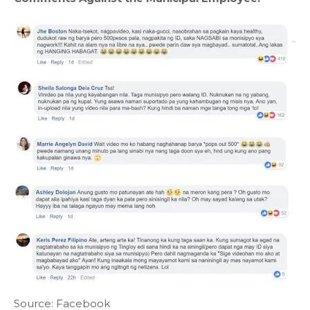
Source: Facebook