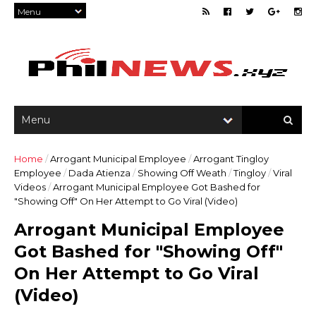
Home
/
Arrogant Municipal Employee
/
Arrogant Tingloy
Employee
/
Dada Atienza
/
Showing Off Weath
/
Tingloy
/
Viral
Videos
/
Arrogant Municipal Employee Got Bashed for
"Showing Off" On Her Attempt to Go Viral (Video)
Arrogant Municipal Employee
Got Bashed for "Showing Off"
On Her Attempt to Go Viral
(Video)