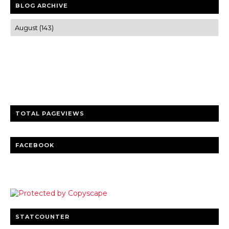
BLOG ARCHIVE
Trusted news and guides on FinTech, tourism, sports and
entertainment
Clear insights and practical updates that matter.
TOTAL PAGEVIEWS
FACEBOOK
STATCOUNTER