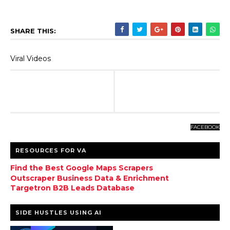
SHARE THIS:
Viral Videos
FACEBOOK
RESOURCES FOR VA
Find the Best Google Maps Scrapers
Outscraper Business Data & Enrichment
Targetron B2B Leads Database
SIDE HUSTLES USING AI