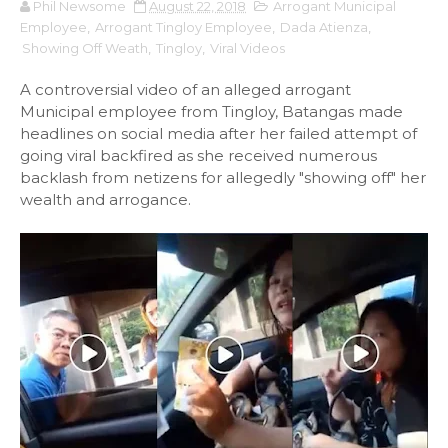
Phil Newsome
August 22, 2018
Arrogant Municipal
Employee
,
Arrogant Tingloy Employee
,
Dada Atienza
,
Showing Off Weath
,
Tingloy
,
Viral Videos
A controversial video of an alleged arrogant
Municipal employee from Tingloy, Batangas made
headlines on social media after her failed attempt of
going viral backfired as she received numerous
backlash from netizens for allegedly "showing off" her
wealth and arrogance.