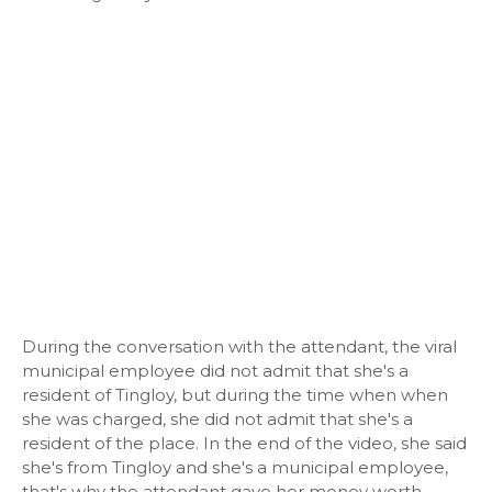
During the conversation with the attendant, the viral
municipal employee did not admit that she's a
resident of Tingloy, but during the time when when
she was charged, she did not admit that she's a
resident of the place. In the end of the video, she said
she's from Tingloy and she's a municipal employee,
that's why the attendant gave her money worth