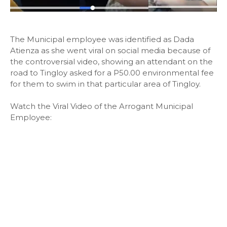
The Municipal employee was identified as Dada
Atienza as she went viral on social media because of
the controversial video, showing an attendant on the
road to Tingloy asked for a P50.00 environmental fee
for them to swim in that particular area of Tingloy.
Watch the Viral Video of the Arrogant Municipal
Employee: