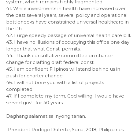
system, which remains highly fragmented.
41. While investments in health have increased over
the past several years, several policy and operational
bottlenecks have constrained universal healthcare in
the Ph.
42. I urge speedy passage of universal health care bill.
43. I have no illusions of occupying this office one day
longer that what Consti permits.
44. I thank consultative committee on charter
change for crafting draft federal consti.
45. I am confident Filipinos will stand behind us in
push for charter change.
46. I will not bore you with a list of projects
completed.
47. If I complete my term, God willing, I would have
served gov't for 40 years.
Daghang salamat sa inyong tanan.
-President Rodrigo Duterte, Sona, 2018, Philippines