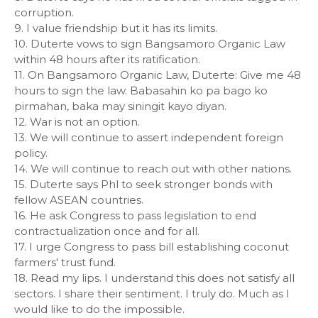
corruption.
9. I value friendship but it has its limits.
10. Duterte vows to sign Bangsamoro Organic Law
within 48 hours after its ratification.
11. On Bangsamoro Organic Law, Duterte: Give me 48
hours to sign the law. Babasahin ko pa bago ko
pirmahan, baka may siningit kayo diyan.
12. War is not an option.
13. We will continue to assert independent foreign
policy.
14. We will continue to reach out with other nations.
15. Duterte says Phl to seek stronger bonds with
fellow ASEAN countries.
16. He ask Congress to pass legislation to end
contractualization once and for all.
17. I urge Congress to pass bill establishing coconut
farmers' trust fund.
18. Read my lips. I understand this does not satisfy all
sectors. I share their sentiment. I truly do. Much as I
would like to do the impossible.