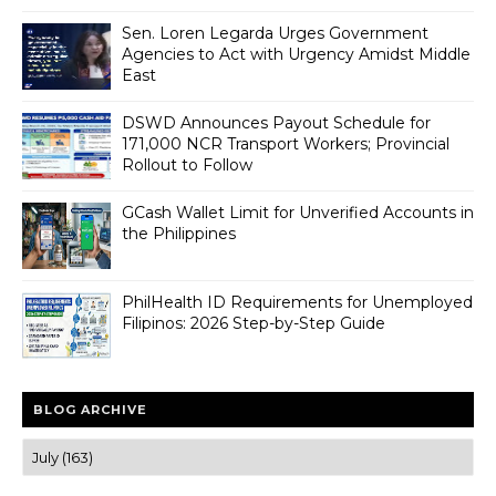
Sen. Loren Legarda Urges Government
Agencies to Act with Urgency Amidst Middle
East
DSWD Announces Payout Schedule for
171,000 NCR Transport Workers; Provincial
Rollout to Follow
GCash Wallet Limit for Unverified Accounts in
the Philippines
PhilHealth ID Requirements for Unemployed
Filipinos: 2026 Step-by-Step Guide
BLOG ARCHIVE