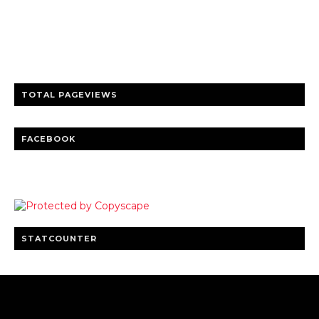
Trusted news and guides on FinTech, tourism, sports and
entertainment
Clear insights and practical updates that matter.
TOTAL PAGEVIEWS
FACEBOOK
STATCOUNTER