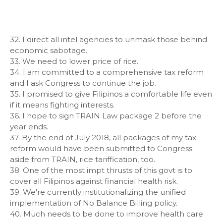
32. I direct all intel agencies to unmask those behind
economic sabotage.
33. We need to lower price of rice.
34. I am committed to a comprehensive tax reform
and I ask Congress to continue the job.
35. I promised to give Filipinos a comfortable life even
if it means fighting interests.
36. I hope to sign TRAIN Law package 2 before the
year ends.
37. By the end of July 2018, all packages of my tax
reform would have been submitted to Congress;
aside from TRAIN, rice tariffication, too.
38. One of the most impt thrusts of this govt is to
cover all Filipinos against financial health risk.
39. We're currently institutionalizing the unified
implementation of No Balance Billing policy.
40. Much needs to be done to improve health care