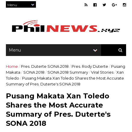
Home
/
Pres. Duterte SONA 2018
/
Pres. Rody Duterte
/
Pusang
Makata
/
SONA 2018
/
SONA 2018 Summary
/
Viral Stories
/
Xan
Toledo
/
Pusang Makata Xan Toledo Shares the Most Accurate
Summary of Pres. Duterte's SONA 2018
Pusang Makata Xan Toledo
Shares the Most Accurate
Summary of Pres. Duterte's
SONA 2018