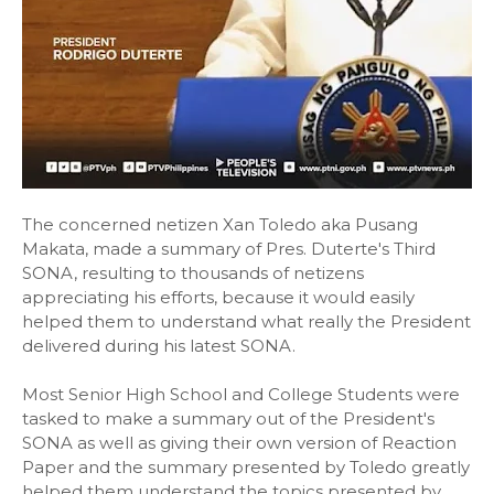
The concerned netizen Xan Toledo aka Pusang
Makata, made a summary of Pres. Duterte's Third
SONA, resulting to thousands of netizens
appreciating his efforts, because it would easily
helped them to understand what really the President
delivered during his latest SONA.
Most Senior High School and College Students were
tasked to make a summary out of the President's
SONA as well as giving their own version of Reaction
Paper and the summary presented by Toledo greatly
helped them understand the topics presented by