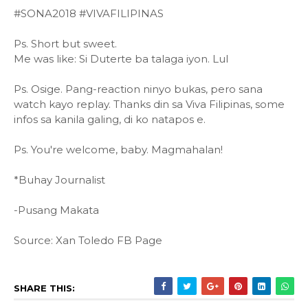
#SONA2018 #VIVAFILIPINAS
Ps. Short but sweet.
Me was like: Si Duterte ba talaga iyon. Lul
Ps. Osige. Pang-reaction ninyo bukas, pero sana
watch kayo replay. Thanks din sa Viva Filipinas, some
infos sa kanila galing, di ko natapos e.
Ps. You're welcome, baby. Magmahalan!
*Buhay Journalist
-Pusang Makata
Source: Xan Toledo FB Page
SHARE THIS: