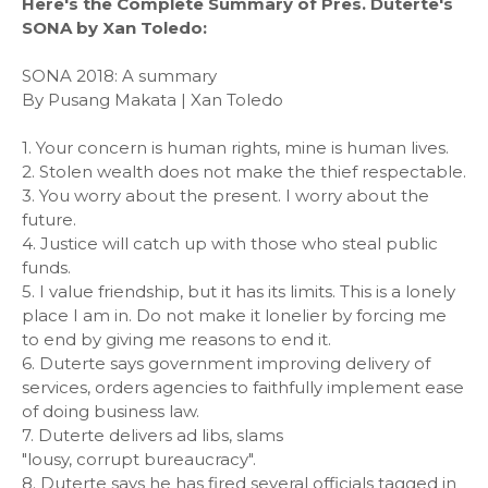
Here's the Complete Summary of Pres. Duterte's
SONA by Xan Toledo:
SONA 2018: A summary
By Pusang Makata | Xan Toledo
1. Your concern is human rights, mine is human lives.
2. Stolen wealth does not make the thief respectable.
3. You worry about the present. I worry about the
future.
4. Justice will catch up with those who steal public
funds.
5. I value friendship, but it has its limits. This is a lonely
place I am in. Do not make it lonelier by forcing me
to end by giving me reasons to end it.
6. Duterte says government improving delivery of
services, orders agencies to faithfully implement ease
of doing business law.
7. Duterte delivers ad libs, slams
"lousy, corrupt bureaucracy".
8. Duterte says he has fired several officials tagged in