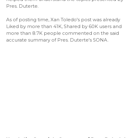
Pres. Duterte.
As of posting time, Xan Toledo's post was already
Liked by more than 41K, Shared by 60K users and
more than 8.7K people commented on the said
accurate summary of Pres. Duterte's SONA.