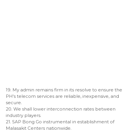
19. My admin remains firm in its resolve to ensure the
PH's telecom services are reliable, inexpensive, and
secure.
20. We shall lower interconnection rates between
industry players.
21. SAP Bong Go instrumental in establishment of
Malasakit Centers nationwide.