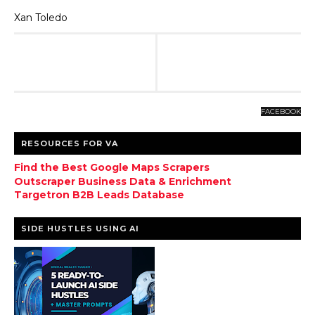
Xan Toledo
FACEBOOK
RESOURCES FOR VA
Find the Best Google Maps Scrapers
Outscraper Business Data & Enrichment
Targetron B2B Leads Database
SIDE HUSTLES USING AI