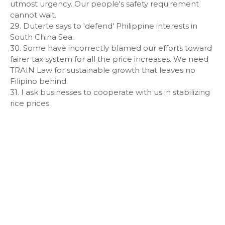
utmost urgency. Our people's safety requirement
cannot wait.
29. Duterte says to 'defend' Philippine interests in
South China Sea.
30. Some have incorrectly blamed our efforts toward
fairer tax system for all the price increases. We need
TRAIN Law for sustainable growth that leaves no
Filipino behind.
31. I ask businesses to cooperate with us in stabilizing
rice prices.