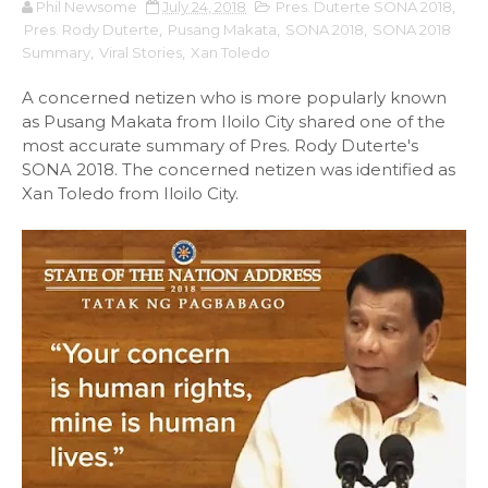
Phil Newsome
July 24, 2018
Pres. Duterte SONA 2018
,
Pres. Rody Duterte
,
Pusang Makata
,
SONA 2018
,
SONA 2018
Summary
,
Viral Stories
,
Xan Toledo
A concerned netizen who is more popularly known
as Pusang Makata from Iloilo City shared one of the
most accurate summary of Pres. Rody Duterte's
SONA 2018. The concerned netizen was identified as
Xan Toledo from Iloilo City.