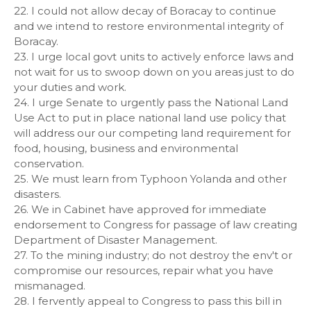
22. I could not allow decay of Boracay to continue
and we intend to restore environmental integrity of
Boracay.
23. I urge local govt units to actively enforce laws and
not wait for us to swoop down on you areas just to do
your duties and work.
24. I urge Senate to urgently pass the National Land
Use Act to put in place national land use policy that
will address our our competing land requirement for
food, housing, business and environmental
conservation.
25. We must learn from Typhoon Yolanda and other
disasters.
26. We in Cabinet have approved for immediate
endorsement to Congress for passage of law creating
Department of Disaster Management.
27. To the mining industry; do not destroy the env't or
compromise our resources, repair what you have
mismanaged.
28. I fervently appeal to Congress to pass this bill in