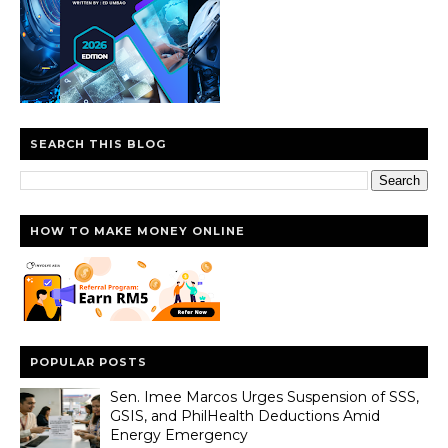
SEARCH THIS BLOG
HOW TO MAKE MONEY ONLINE
POPULAR POSTS
Sen. Imee Marcos Urges Suspension of SSS,
GSIS, and PhilHealth Deductions Amid
Energy Emergency