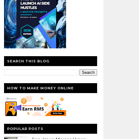
SEARCH THIS BLOG
HOW TO MAKE MONEY ONLINE
POPULAR POSTS