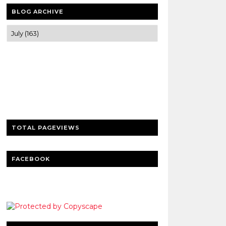
BLOG ARCHIVE
Trusted news and guides on FinTech,
tourism, sports and entertainment
Clear insights and practical updates that
matter.
TOTAL PAGEVIEWS
FACEBOOK