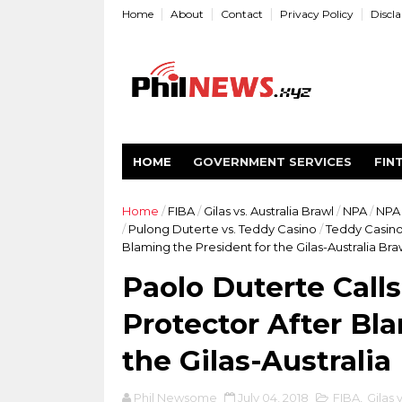
Home
About
Contact
Privacy Policy
Discl
HOME
GOVERNMENT SERVICES
FIN
Home
/
FIBA
/
Gilas vs. Australia Brawl
/
NPA
/
NPA 
/
Pulong Duterte vs. Teddy Casino
/
Teddy Casin
Blaming the President for the Gilas-Australia Bra
Paolo Duterte Call
Protector After Bl
the Gilas-Australia
Phil Newsome
July 04, 2018
FIBA
,
Gilas 