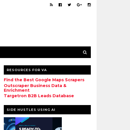
RESOURCES FOR VA
Find the Best Google Maps Scrapers
Outscraper Business Data &
Enrichment
Targetron B2B Leads Database
SIDE HUSTLES USING AI