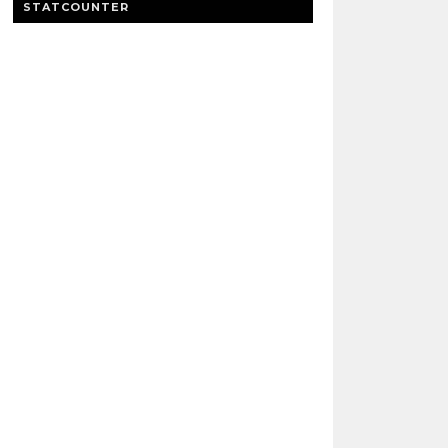
STATCOUNTER