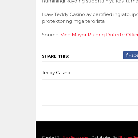
humihingi kayo ng suporta niya kasi tu
Ikaw Teddy Casiño ay certified ingrato, 
protektor ng mga terorista.
Source:
Vice Mayor Pulong Duterte Offic
Fac
SHARE THIS:
Teddy Casino
Created By
SoraTemplates
| Distributed By
Blogger Te