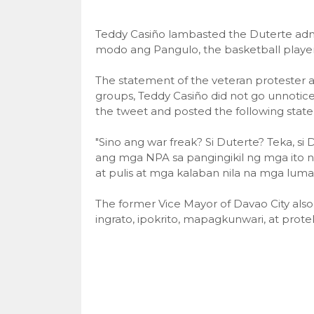
Teddy Casiño lambasted the Duterte admi
modo ang Pangulo, the basketball players
The statement of the veteran protester
groups, Teddy Casiño did not go unnotic
the tweet and posted the following stat
"Sino ang war freak? Si Duterte? Teka, si
ang mga NPA sa pangingikil ng mga ito 
at pulis at mga kalaban nila na mga lum
The former Vice Mayor of Davao City also 
ingrato, ipokrito, mapagkunwari, at prot