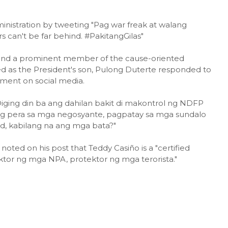
nistration by tweeting "Pag war freak at walang
 can't be far behind. #PakitangGilas"
 and a prominent member of the cause-oriented
ed as the President's son, Pulong Duterte responded to
ement on social media.
 Diging din ba ang dahilan bakit di makontrol ng NDFP
ng pera sa mga negosyante, pagpatay sa mga sundalo
ad, kabilang na ang mga bata?"
noted on his post that Teddy Casiño is a "certified
ektor ng mga NPA, protektor ng mga terorista."