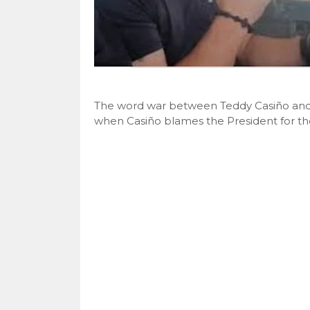
The word war between Teddy Casiño and 
when Casiño blames the President for th