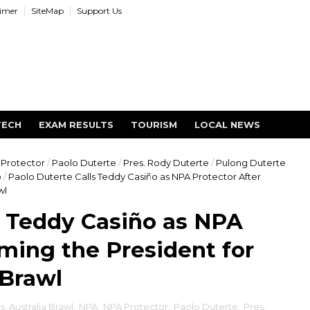
aimer
SiteMap
Support Us
TECH
EXAM RESULTS
TOURISM
LOCAL NEWS
Protector
/
Paolo Duterte
/
Pres. Rody Duterte
/
Pulong Duterte
o
/
Paolo Duterte Calls Teddy Casiño as NPA Protector After
wl
s Teddy Casiño as NPA
aming the President for
 Brawl
vs. Australia Brawl
,
NPA
,
NPA Protector
,
Paolo Duterte
,
Pres.