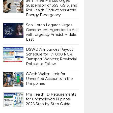
Sen. Imee Marcos Urges
Suspension of SSS, GSIS, and
PhilHealth Deductions Amid
Energy Emergency
Sen. Loren Legarda Urges
Government Agencies to Act
with Urgency Amidst Middle
East
DSWD Announces Payout
Schedule for 171,000 NCR
Transport Workers; Provincial
Rollout to Follow
GCash Wallet Limit for
Unverified Accounts in the
Philippines
PhilHealth ID Requirements
for Unemployed Filipinos:
2026 Step-by-Step Guide