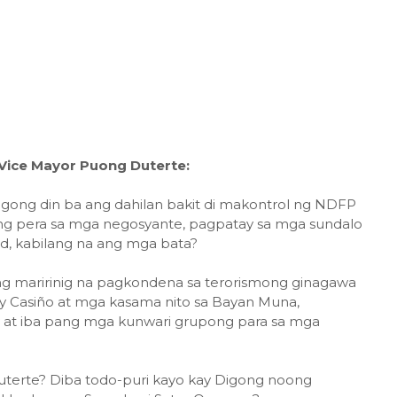
Vice Mayor Puong Duterte:
 Digong din ba ang dahilan bakit di makontrol ng NDFP
 ng pera sa mga negosyante, pagpatay sa mga sundalo
ad, kabilang na ang mga bata?
ang maririnig na pagkondena sa terorismong ginagawa
y Casiño at mga kasama nito sa Bayan Muna,
 at iba pang mga kunwari grupong para sa mga
uterte? Diba todo-puri kayo kay Digong noong