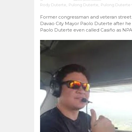
Rody Duterte
,
Pulong Duterte
,
Pulong Duterte 
Former congressman and veteran street p
Davao City Mayor Paolo Duterte after he b
Paolo Duterte even called Casiño as NPA 