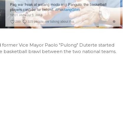
former Vice Mayor Paolo "Pulong" Duterte started
e basketball brawl between the two national teams.