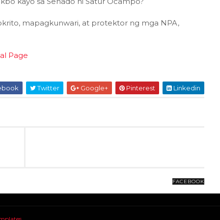
makbo kayo sa Senado ni Satur Ocampo?
ipokrito, mapagkunwari, at protektor ng mga NPA,
ial Page
ebook
Twitter
Google+
Pinterest
Linkedin
FACEBOOK
mplates