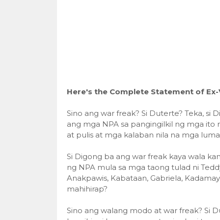
Here's the Complete Statement of Ex-
Sino ang war freak? Si Duterte? Teka, si
ang mga NPA sa pangingilkil ng mga ito
at pulis at mga kalaban nila na mga lum
Si Digong ba ang war freak kaya wala k
ng NPA mula sa mga taong tulad ni Tedd
Anakpawis, Kabataan, Gabriela, Kadamay
mahihirap?
Sino ang walang modo at war freak? Si D