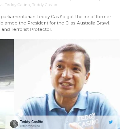
vs. Teddy Casino
,
Teddy Casino
arliamentarian Teddy Casiño got the ire of former
lamed the President for the Gilas-Australia Brawl.
and Terrorist Protector.