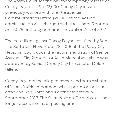
The Pasay Court set the bail for temporary release of
Cocoy Dayao at Php72,000. Cocoy Dayao who
previously worked with the Presidential
Communications Office (PCOO) of the Aquino
administration was charged with libel under Republic
Act 10175 or the Cybercrime Prevention Act of 2012.
The case filed against Cocoy Dayao was filed by Sen.
Tito Sotto last November 28, 2018 at the Pasay City
Regional Court upon the recommendation of Senior
Assistant City Prosecutor Allan Mangabat, which was
approved by Senior Deputy City Prosecutor Dolores
Rillera.
Cocoy Dayao is the alleged owner and administrator
of "SilentNoMore" website, which posted an article
attacking Sen. Sotto and six other senators in
September 2017. The SilentNoMorePh website is no
longer accessible as of posting time.