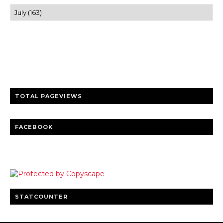
Trusted news and guides on FinTech, tourism, sports and
entertainment
Clear insights and practical updates that matter.
TOTAL PAGEVIEWS
FACEBOOK
STATCOUNTER