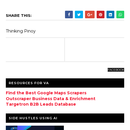
SHARE THIS:
Thinking Pinoy
FACEBOOK
RESOURCES FOR VA
Find the Best Google Maps Scrapers
Outscraper Business Data & Enrichment
Targetron B2B Leads Database
SIDE HUSTLES USING AI