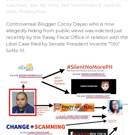
Sass Sasot
,
Sen. Tito Sotto
,
Sen. VicenteSotto III
,
Silent No
More
,
Thinking Pinoy
Controversial Blogger Cocoy Dayao who is now
allegedly hiding from public views was indicted just
recently by the Pasay Fiscal Office in relation with the
Libel Case filed by Senate President Vicente "Tito"
Sotto III.