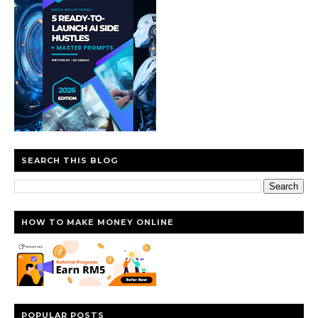
SEARCH THIS BLOG
HOW TO MAKE MONEY ONLINE
POPULAR POSTS