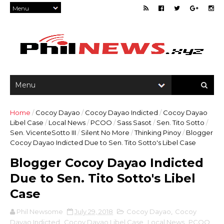
Home
/
Cocoy Dayao
/
Cocoy Dayao Indicted
/
Cocoy Dayao
Libel Case
/
Local News
/
PCOO
/
Sass Sasot
/
Sen. Tito Sotto
/
Sen. VicenteSotto III
/
Silent No More
/
Thinking Pinoy
/
Blogger
Cocoy Dayao Indicted Due to Sen. Tito Sotto's Libel Case
Blogger Cocoy Dayao Indicted
Due to Sen. Tito Sotto's Libel
Case
Phil Newsome
July 29, 2018
Cocoy Dayao
,
Cocoy
Dayao Indicted
,
Cocoy Dayao Libel Case
,
Local News
,
PCOO
,