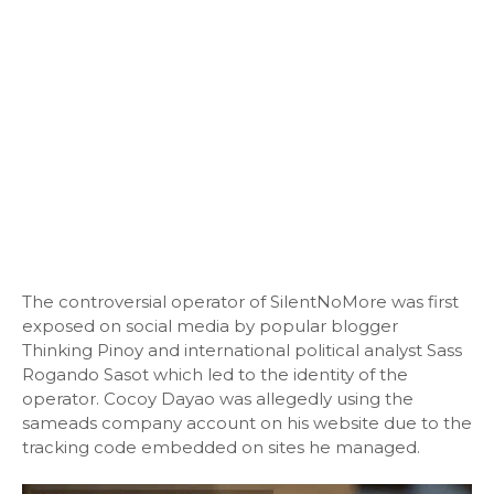
The controversial operator of SilentNoMore was first
exposed on social media by popular blogger
Thinking Pinoy and international political analyst Sass
Rogando Sasot which led to the identity of the
operator. Cocoy Dayao was allegedly using the
sameads company account on his website due to the
tracking code embedded on sites he managed.