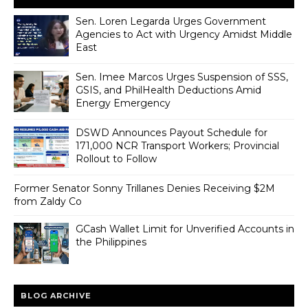
Sen. Loren Legarda Urges Government
Agencies to Act with Urgency Amidst Middle
East
Sen. Imee Marcos Urges Suspension of SSS,
GSIS, and PhilHealth Deductions Amid
Energy Emergency
DSWD Announces Payout Schedule for
171,000 NCR Transport Workers; Provincial
Rollout to Follow
Former Senator Sonny Trillanes Denies Receiving $2M
from Zaldy Co
GCash Wallet Limit for Unverified Accounts in
the Philippines
BLOG ARCHIVE