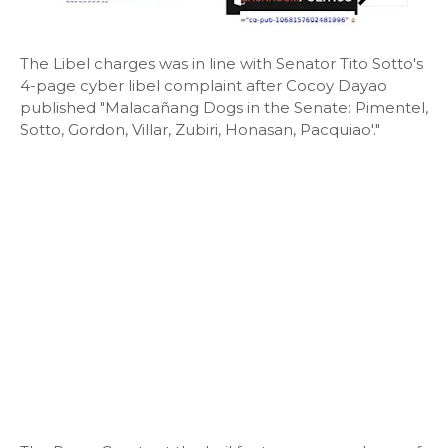
The Libel charges was in line with Senator Tito Sotto's
4-page cyber libel complaint after Cocoy Dayao
published "Malacañang Dogs in the Senate: Pimentel,
Sotto, Gordon, Villar, Zubiri, Honasan, Pacquiao'."