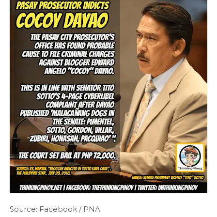
Source: Facebook / PNA