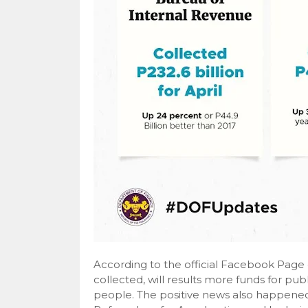
According to the official Facebook Page
collected, will results more funds for pub
people. The positive news also happene