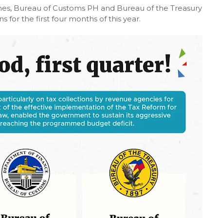
nes, Bureau of Customs PH and Bureau of the Treasury
for the first four months of this year.