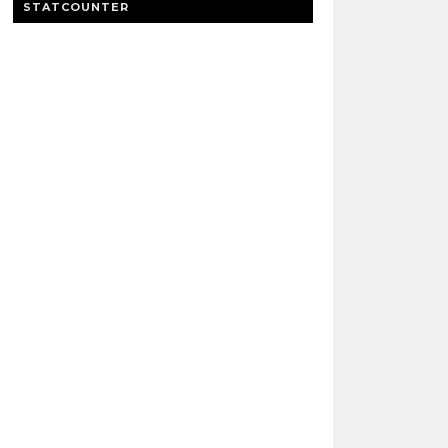
STATCOUNTER