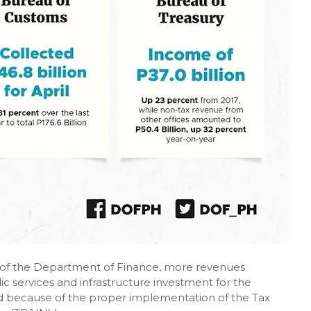
 of the Department of Finance, more revenues
lic services and infrastructure investment for the
d because of the proper implementation of the Tax