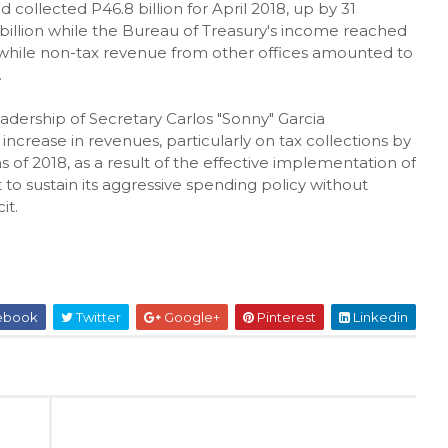
ollected P46.8 billion for April 2018, up by 31
6 billion while the Bureau of Treasury's income reached
, while non-tax revenue from other offices amounted to
.
dership of Secretary Carlos "Sonny" Garcia
increase in revenues, particularly on tax collections by
 of 2018, as a result of the effective implementation of
o sustain its aggressive spending policy without
it.
ebook
Twitter
Google+
Pinterest
Linkedin