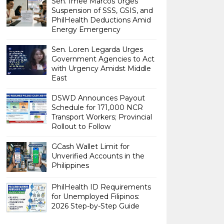
Sen. Imee Marcos Urges
Suspension of SSS, GSIS, and
PhilHealth Deductions Amid
Energy Emergency
Sen. Loren Legarda Urges
Government Agencies to Act
with Urgency Amidst Middle
East
DSWD Announces Payout
Schedule for 171,000 NCR
Transport Workers; Provincial
Rollout to Follow
GCash Wallet Limit for
Unverified Accounts in the
Philippines
PhilHealth ID Requirements
for Unemployed Filipinos:
2026 Step-by-Step Guide