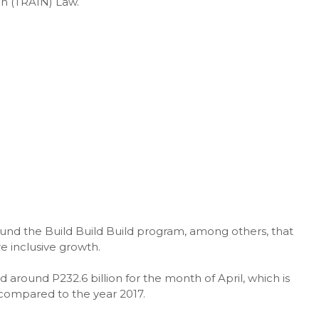
on (TRAIN) Law.
und the Build Build Build program, among others, that
 inclusive growth.
around P232.6 billion for the month of April, which is
 compared to the year 2017.