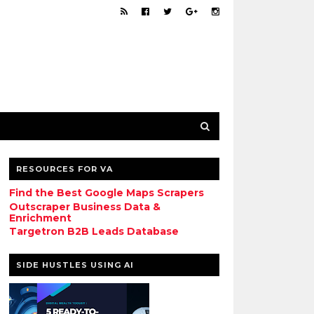
RESOURCES FOR VA
Find the Best Google Maps Scrapers
Outscraper Business Data &
Enrichment
Targetron B2B Leads Database
SIDE HUSTLES USING AI