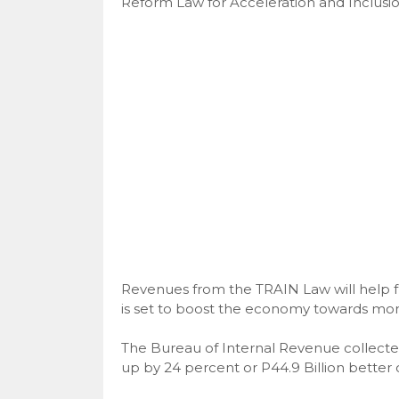
Reform Law for Acceleration and Inclusi
Revenues from the TRAIN Law will help f
is set to boost the economy towards more
The Bureau of Internal Revenue collected 
up by 24 percent or P44.9 Billion better