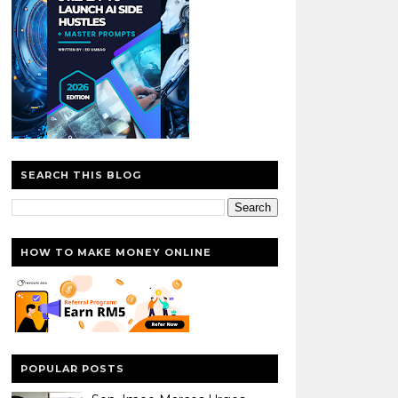
SEARCH THIS BLOG
HOW TO MAKE MONEY ONLINE
POPULAR POSTS