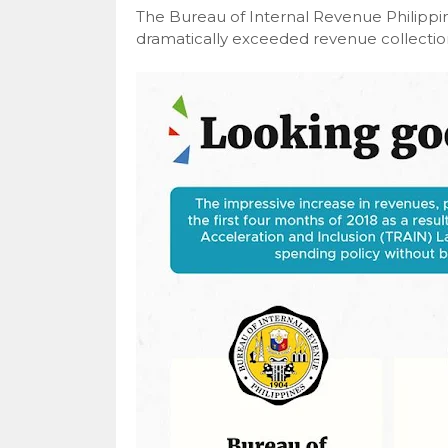
The Bureau of Internal Revenue Philippi
dramatically exceeded revenue collections 