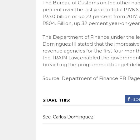
The Bureau of Customs on the other hand c
percent over the last year to total P176.
P37.0 billion or up 23 percent from 2017
P504. Billion, up 32 percent year-on-year
The Department of Finance under the lea
Dominguez III stated that the impressive 
revenue agencies for the first four months
the TRAIN Law, enabled the government t
breaching the programmed budget defic
Source: Department of Finance FB Page
Fac
SHARE THIS:
Sec. Carlos Dominguez