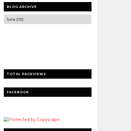
BLOG ARCHIVE
Trusted news and guides on FinTech,
tourism, sports and entertainment
Clear insights and practical updates that
matter.
TOTAL PAGEVIEWS
FACEBOOK