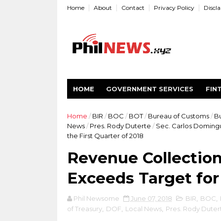
Home
About
Contact
Privacy Policy
Discl
HOME
GOVERNMENT SERVICES
FIN
Home
/
BIR
/
BOC
/
BOT
/
Bureau of Customs
/
Bu
News
/
Pres. Rody Duterte
/
Sec. Carlos Doming
the First Quarter of 2018
Revenue Collection
Exceeds Target for 
Phil Newsome
June 07, 2018
BIR
,
BOC
,
of Treasury
,
DOF
,
Local News
,
Pres. Rody Duter