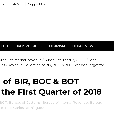
aimer
SiteMap
Support Us
TECH
EXAM RESULTS
TOURISM
LOCAL NEWS
reau of Internal Revenue
/
Bureau of Treasury
/
DOF
/
Local
uez
/
Revenue Collection of BIR, BOC & BOT Exceeds Target for
 of BIR, BOC & BOT
the First Quarter of 2018
BOT
,
Bureau of Customs
,
Bureau of Internal Revenue
,
Bureau
te
,
Sec. Carlos Dominguez