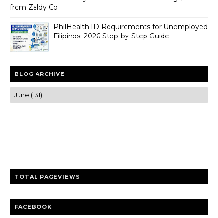
from Zaldy Co
PhilHealth ID Requirements for Unemployed
Filipinos: 2026 Step-by-Step Guide
BLOG ARCHIVE
Trusted news and guides on FinTech, tourism, sports and
entertainment
Clear insights and practical updates that matter.
TOTAL PAGEVIEWS
FACEBOOK