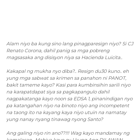
Alam niyo ba kung sino lang pinagparesign niyo? Si CJ
Renato Corona, dahil panig sa mga pobreng
magsasaka ang disisyon niya sa Hacienda Luicita..
Kakapal ng mukha nyo diba?.. Resign du30 kuno.. eh
yung mga sabwat sa krimen sa panahon ni PANOT,
bakit tameme kayo? Kasi para kumbinsihin sarili niyo
na karapatdapat siya sa pagkapangulo dahil
nagpakatanga kayo noon sa EDSA 1, pinanindigan nyo
pa katangahan niyo na binoto niyo ang incompetent
na taong ito na kayang kaya niyo utuin na namatay
yung nanay nyang tinawag nyong Santo?
Ang galing niyo rin ano??!!! Wag kayo mandamay ng
kamalasan.. Mahiya kayo oy..! kung Ang DILAWAN