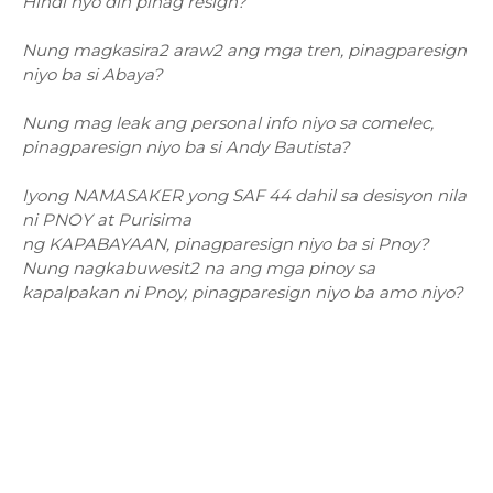
Hindi nyo din pinag resign?
Nung magkasira2 araw2 ang mga tren, pinagparesign
niyo ba si Abaya?
Nung mag leak ang personal info niyo sa comelec,
pinagparesign niyo ba si Andy Bautista?
Iyong NAMASAKER yong SAF 44 dahil sa desisyon nila
ni PNOY at Purisima
ng KAPABAYAAN, pinagparesign niyo ba si Pnoy?
Nung nagkabuwesit2 na ang mga pinoy sa
kapalpakan ni Pnoy, pinagparesign niyo ba amo niyo?