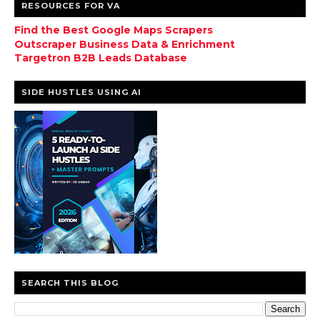
RESOURCES FOR VA
Find the Best Google Maps Scrapers
Outscraper Business Data & Enrichment
Targetron B2B Leads Database
SIDE HUSTLES USING AI
SEARCH THIS BLOG