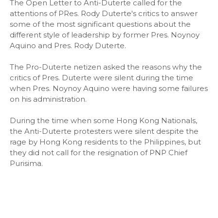
The Open Letter to Anti-Duterte called for the
attentions of PRes. Rody Duterte's critics to answer
some of the most significant questions about the
different style of leadership by former Pres. Noynoy
Aquino and Pres. Rody Duterte.
The Pro-Duterte netizen asked the reasons why the
critics of Pres. Duterte were silent during the time
when Pres. Noynoy Aquino were having some failures
on his administration.
During the time when some Hong Kong Nationals,
the Anti-Duterte protesters were silent despite the
rage by Hong Kong residents to the Philippines, but
they did not call for the resignation of PNP Chief
Purisima.