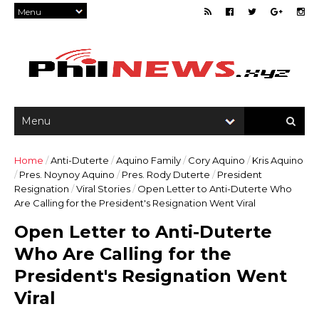
Home
/
Anti-Duterte
/
Aquino Family
/
Cory Aquino
/
Kris Aquino
/
Pres. Noynoy Aquino
/
Pres. Rody Duterte
/
President
Resignation
/
Viral Stories
/
Open Letter to Anti-Duterte Who
Are Calling for the President's Resignation Went Viral
Open Letter to Anti-Duterte
Who Are Calling for the
President's Resignation Went
Viral