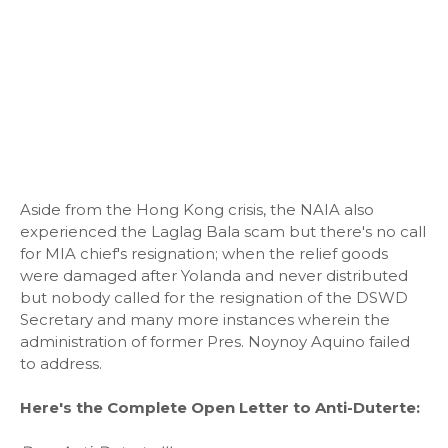
Aside from the Hong Kong crisis, the NAIA also
experienced the Laglag Bala scam but there's no call
for MIA chief's resignation; when the relief goods
were damaged after Yolanda and never distributed
but nobody called for the resignation of the DSWD
Secretary and many more instances wherein the
administration of former Pres. Noynoy Aquino failed
to address.
Here's the Complete Open Letter to Anti-Duterte: