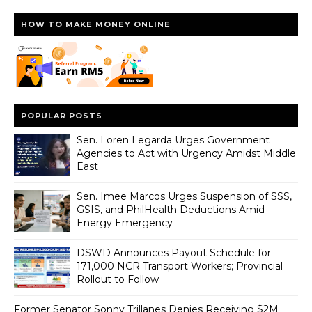
HOW TO MAKE MONEY ONLINE
POPULAR POSTS
Sen. Loren Legarda Urges Government
Agencies to Act with Urgency Amidst Middle
East
Sen. Imee Marcos Urges Suspension of SSS,
GSIS, and PhilHealth Deductions Amid
Energy Emergency
DSWD Announces Payout Schedule for
171,000 NCR Transport Workers; Provincial
Rollout to Follow
Former Senator Sonny Trillanes Denies Receiving $2M