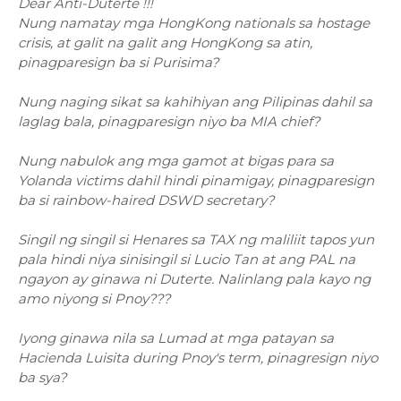
Dear Anti-Duterte !!!
Nung namatay mga HongKong nationals sa hostage
crisis, at galit na galit ang HongKong sa atin,
pinagparesign ba si Purisima?
Nung naging sikat sa kahihiyan ang Pilipinas dahil sa
laglag bala, pinagparesign niyo ba MIA chief?
Nung nabulok ang mga gamot at bigas para sa
Yolanda victims dahil hindi pinamigay, pinagparesign
ba si rainbow-haired DSWD secretary?
Singil ng singil si Henares sa TAX ng maliliit tapos yun
pala hindi niya sinisingil si Lucio Tan at ang PAL na
ngayon ay ginawa ni Duterte. Nalinlang pala kayo ng
amo niyong si Pnoy???
Iyong ginawa nila sa Lumad at mga patayan sa
Hacienda Luisita during Pnoy's term, pinagresign niyo
ba sya?