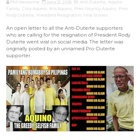
Phil Newsome
June 12, 2018
Anti-Duterte
,
Aquino
Family
,
Cory Aquino
,
Kris Aquino
,
Pres. Noynoy Aquino
,
Pres.
Rody Duterte
,
President Resignation
,
Viral Stories
An open letter to all the Anti-Duterte supporters
who are calling for the resignation of President Rody
Duterte went viral on social media. The letter was
originally posted by an unnamed Pro-Duterte
supporter.