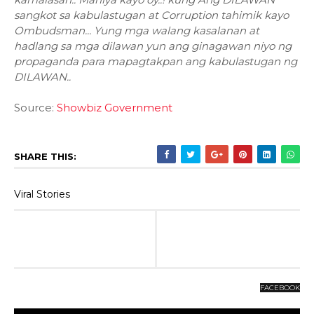
sangkot sa kabulastugan at Corruption tahimik kayo
Ombudsman... Yung mga walang kasalanan at
hadlang sa mga dilawan yun ang ginagawan niyo ng
propaganda para mapagtakpan ang kabulastugan ng
DILAWAN..
Source:
Showbiz Government
SHARE THIS:
Viral Stories
FACEBOOK