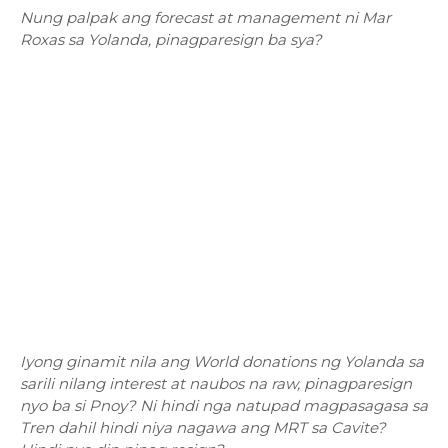
Nung palpak ang forecast at management ni Mar
Roxas sa Yolanda, pinagparesign ba sya?
Iyong ginamit nila ang World donations ng Yolanda sa
sarili nilang interest at naubos na raw, pinagparesign
nyo ba si Pnoy? Ni hindi nga natupad magpasagasa sa
Tren dahil hindi niya nagawa ang MRT sa Cavite?