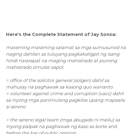
Here's the Complete Statement of Jay Sonza:
maraming maraming salamat sa mga sumusunod na
naging dahilan sa tuluyang pagkakaligpit ng isang
hindi nararapat na maging mahistrado at punong
mahistrado simulat-sapol:
= office of the solicitor general (solgen) dahil sa
mahusay na paghawak sa kasong quo warranto
= volunteer against crime and corruption (vacc) dahil
sa inyong mga panimulang pagkilos upang mapaalis
si sereno
= the sereno legal team (mga abugado ni meilu) sa
inyong palpak na paghawak ng kaso sa korte and
before the bar of public opinion