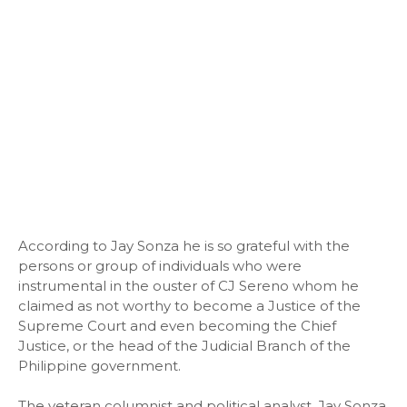
According to Jay Sonza he is so grateful with the
persons or group of individuals who were
instrumental in the ouster of CJ Sereno whom he
claimed as not worthy to become a Justice of the
Supreme Court and even becoming the Chief
Justice, or the head of the Judicial Branch of the
Philippine government.
The veteran columnist and political analyst, Jay Sonza,