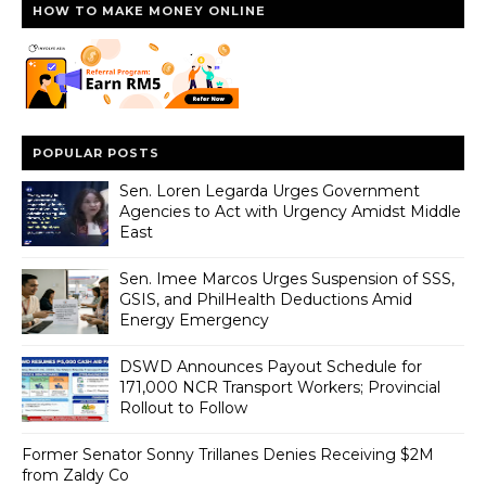
HOW TO MAKE MONEY ONLINE
POPULAR POSTS
Sen. Loren Legarda Urges Government
Agencies to Act with Urgency Amidst Middle
East
Sen. Imee Marcos Urges Suspension of SSS,
GSIS, and PhilHealth Deductions Amid
Energy Emergency
DSWD Announces Payout Schedule for
171,000 NCR Transport Workers; Provincial
Rollout to Follow
Former Senator Sonny Trillanes Denies Receiving $2M
from Zaldy Co