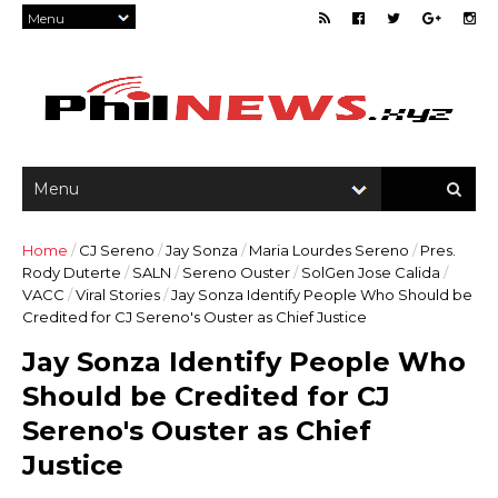
Home
/
CJ Sereno
/
Jay Sonza
/
Maria Lourdes Sereno
/
Pres.
Rody Duterte
/
SALN
/
Sereno Ouster
/
SolGen Jose Calida
/
VACC
/
Viral Stories
/
Jay Sonza Identify People Who Should be
Credited for CJ Sereno's Ouster as Chief Justice
Jay Sonza Identify People Who
Should be Credited for CJ
Sereno's Ouster as Chief
Justice