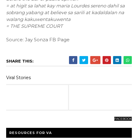
= at higit sa lahat kay maria Lourdes sereno dahil sa
sobrang yabang at believe sa sarili at kadaldalan na
walang kakuwentakuwenta
= THE SUPREME COURT
Source: Jay Sonza FB Page
SHARE THIS:
Viral Stories
FACEBOOK
RESOURCES FOR VA