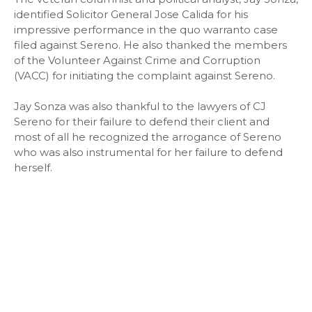
identified Solicitor General Jose Calida for his
impressive performance in the quo warranto case
filed against Sereno. He also thanked the members
of the Volunteer Against Crime and Corruption
(VACC) for initiating the complaint against Sereno.
Jay Sonza was also thankful to the lawyers of CJ
Sereno for their failure to defend their client and
most of all he recognized the arrogance of Sereno
who was also instrumental for her failure to defend
herself.