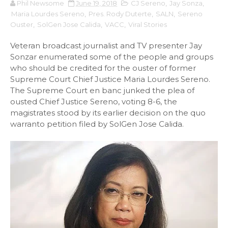
Phil Newsome
June 19, 2018
CJ Sereno
,
Jay Sonza
,
Maria Lourdes Sereno
,
Pres. Rody Duterte
,
SALN
,
Sereno
Ouster
,
SolGen Jose Calida
,
VACC
,
Viral Stories
Veteran broadcast journalist and TV presenter Jay
Sonzar enumerated some of the people and groups
who should be credited for the ouster of former
Supreme Court Chief Justice Maria Lourdes Sereno.
The Supreme Court en banc junked the plea of
ousted Chief Justice Sereno, voting 8-6, the
magistrates stood by its earlier decision on the quo
warranto petition filed by SolGen Jose Calida.