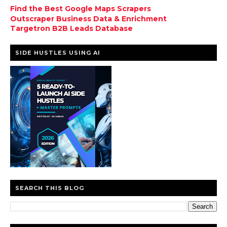
Find the Best Google Maps Scrapers
Outscraper Business Data & Enrichment
Targetron B2B Leads Database
SIDE HUSTLES USING AI
SEARCH THIS BLOG