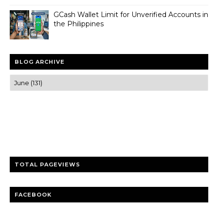
GCash Wallet Limit for Unverified Accounts in
the Philippines
BLOG ARCHIVE
Trusted news and guides on FinTech, tourism, sports and
entertainment
Clear insights and practical updates that matter.
TOTAL PAGEVIEWS
FACEBOOK