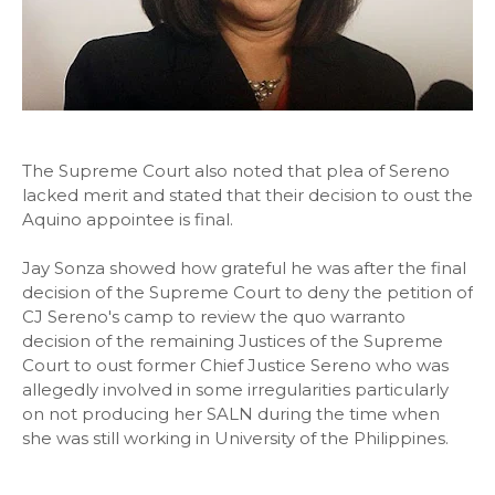
The Supreme Court also noted that plea of Sereno
lacked merit and stated that their decision to oust the
Aquino appointee is final.
Jay Sonza showed how grateful he was after the final
decision of the Supreme Court to deny the petition of
CJ Sereno's camp to review the quo warranto
decision of the remaining Justices of the Supreme
Court to oust former Chief Justice Sereno who was
allegedly involved in some irregularities particularly
on not producing her SALN during the time when
she was still working in University of the Philippines.