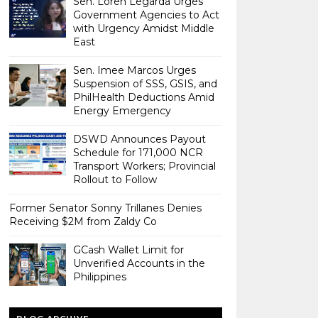
Sen. Loren Legarda Urges
Government Agencies to Act
with Urgency Amidst Middle
East
Sen. Imee Marcos Urges
Suspension of SSS, GSIS, and
PhilHealth Deductions Amid
Energy Emergency
DSWD Announces Payout
Schedule for 171,000 NCR
Transport Workers; Provincial
Rollout to Follow
Former Senator Sonny Trillanes Denies
Receiving $2M from Zaldy Co
GCash Wallet Limit for
Unverified Accounts in the
Philippines