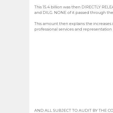
This 15.4 billion was then DIRECTLY REL
and DILG. NONE of it passed through the 
This amount then explains the increases 
professional services and representation
AND ALL SUBJECT TO AUDIT BY THE C