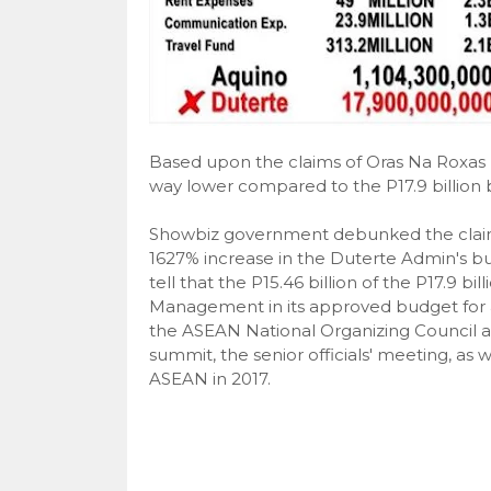
Based upon the claims of Oras Na Roxas Na
way lower compared to the P17.9 billion 
Showbiz government debunked the claims
1627% increase in the Duterte Admin's bud
tell that the P15.46 billion of the P17.9
Management in its approved budget for a
the ASEAN National Organizing Council a
summit, the senior officials' meeting, as w
ASEAN in 2017.