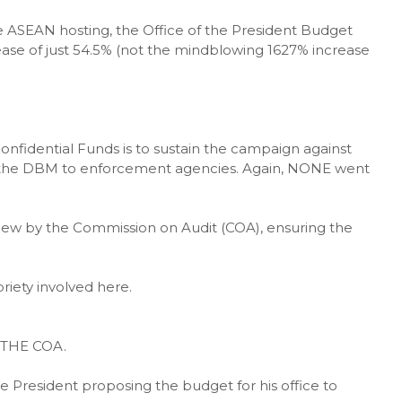
he ASEAN hosting, the Office of the President Budget
crease of just 54.5% (not the mindblowing 1627% increase
Confidential Funds is to sustain the campaign against
by the DBM to enforcement agencies. Again, NONE went
view by the Commission on Audit (COA), ensuring the
riety involved here.
THE COA.
e President proposing the budget for his office to