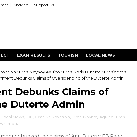
aimer
SiteMap
Support Us
TECH
EXAM RESULTS
TOURISM
LOCAL NEWS
Roxas Na
/
Pres. Noynoy Aquino
/
Pres. Rody Duterte
/
President's
nment Debunks Claims of Overspending of the Duterte Admin
nt Debunks Claims of
he Duterte Admin
,
Local News
,
OP
,
Oras Na Roxas Na
,
Pres. Noynoy Aquino
,
Pres.
vernment
ment debunked the claims of Anti-Duterte FB Page