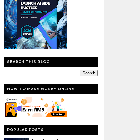
SEARCH THIS BLOG
HOW TO MAKE MONEY ONLINE
POPULAR POSTS