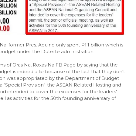
, former Pres. Aquino only spent P1.1 billion which is
budget under the Duterte administration.
 of Oras Na, Roxas Na FB Page by saying that the
get is indeed a lie because of the fact that they don't
 billion was appropriated by the Department of Budget
 "Special Provision"-the ASEAN Related Hosting and
nd intended to cover the expenses for the leaders'
ell as activities for the 50th founding anniversary of