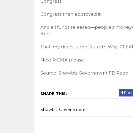
Congress.
Congress then approved it.
And all funds released—people’s money—
Audit.
That, my dears, is the Duterte Way: 
Next MEMA please.
Source: Showbiz Government FB Page
Fac
SHARE THIS:
Showbiz Government