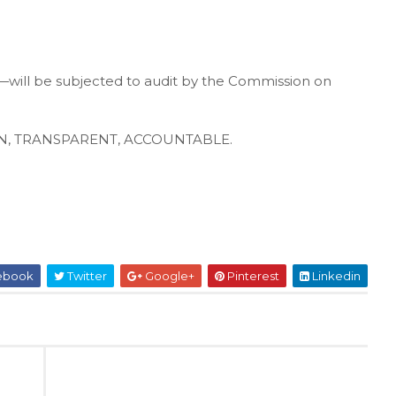
will be subjected to audit by the Commission on
CLEAN, TRANSPARENT, ACCOUNTABLE.
ebook
Twitter
Google+
Pinterest
Linkedin