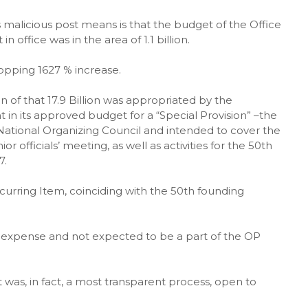
 malicious post means is that the budget of the Office
office was in the area of 1.1 billion.
hopping 1627 % increase.
ion of that 17.9 Billion was appropriated by the
 its approved budget for a “Special Provision” –the
tional Organizing Council and intended to cover the
r officials’ meeting, as well as activities for the 50th
7.
curring Item, coinciding with the 50th founding
me expense and not expected to be a part of the OP
was, in fact, a most transparent process, open to