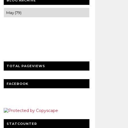
BLOG ARCHIVE
Trusted news and guides on FinTech,
tourism, sports and entertainment
Clear insights and practical updates that
matter.
TOTAL PAGEVIEWS
FACEBOOK
STATCOUNTER