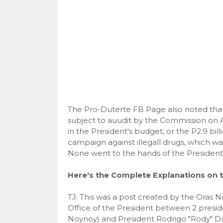
The Pro-Duterte FB Page also noted that a
subject to auudit by the Commission on Au
in the President's budget, or the P2.9 bill
campaign against illegall drugs, which 
None went to the hands of the President
Here's the Complete Explanations on t
TJ: This was a post created by the Oras 
Office of the President between 2 pres
Noynoy) and President Rodrigo "Rody" Du