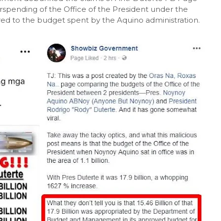
spending of the Office of the President under the
ed to the budget spent by the Aquino administration.