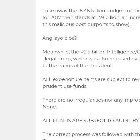
Take away the 15.46 billion budget for t
for 2017 then stands at 2.9 billion, an in
this malicious post purports to show).
Ang layo diba?
Meanwhile, the P2.5 billion Intelligence/
illegal drugs, which was also released 
to the hands of the President.
ALL expenditure items are subject to re
prudent use funds.
There are no irregularities nor any improp
None.
ALL FUNDS ARE SUBJECT TO AUDIT BY 
The correct process was followed with th