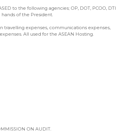
EASED to the following agencies; OP, DOT, PCOO, DTI
hands of the President.
in travelling expenses, communications expenses,
 expenses. All used for the ASEAN Hosting.
OMMISSION ON AUDIT.