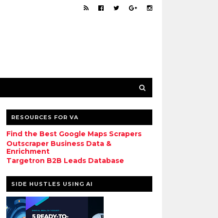
RESOURCES FOR VA
Find the Best Google Maps Scrapers
Outscraper Business Data &
Enrichment
Targetron B2B Leads Database
SIDE HUSTLES USING AI