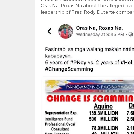
Oras Na, Roxas Na about the alleged over
leadership of Pres. Rody Duterte compar