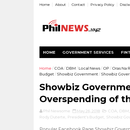
Home
About
Contact
Privacy Policy
Discl
HOME
GOVERNMENT SERVICES
FIN
Home
/
COA
/
DBM
/
Local News
/
OP
/
Oras Na 
Budget
/
Showbiz Government
/
Showbiz Gover
Showbiz Governme
Overspending of t
Phil Newsome
May 26, 2018
COA
,
DBM
Rody Duterte
,
President's Budget
,
Showbiz Go
Popular Facebook Page Showbiz Govern