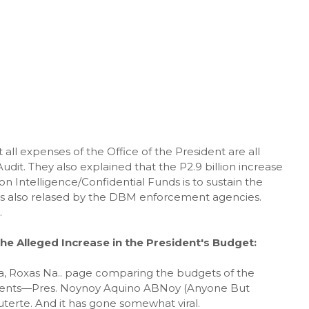
ll expenses of the Office of the President are all
dit. They also explained that the P2.9 billion increase
ion Intelligence/Confidential Funds is to sustain the
was also relased by the DBM enforcement agencies.
.
he Alleged Increase in the President's Budget:
Na, Roxas Na.. page comparing the budgets of the
idents—Pres. Noynoy Aquino ABNoy (Anyone But
terte. And it has gone somewhat viral.