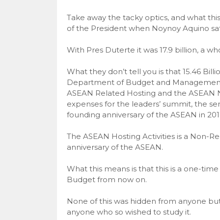
Take away the tacky optics, and what this
of the President when Noynoy Aquino sat in 
With Pres Duterte it was 17.9 billion, a w
What they don’t tell you is that 15.46 Bill
Department of Budget and Management in
ASEAN Related Hosting and the ASEAN Na
expenses for the leaders’ summit, the senio
founding anniversary of the ASEAN in 201
The ASEAN Hosting Activities is a Non-Re
anniversary of the ASEAN.
What this means is that this is a one-ti
Budget from now on.
None of this was hidden from anyone but 
anyone who so wished to study it.