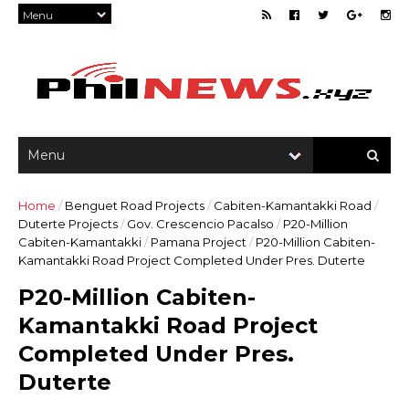
Home
/
Benguet Road Projects
/
Cabiten-Kamantakki Road
/
Duterte Projects
/
Gov. Crescencio Pacalso
/
P20-Million
Cabiten-Kamantakki
/
Pamana Project
/
P20-Million Cabiten-
Kamantakki Road Project Completed Under Pres. Duterte
P20-Million Cabiten-
Kamantakki Road Project
Completed Under Pres.
Duterte