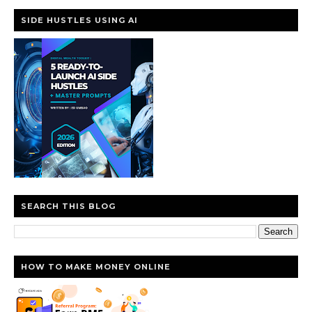
SIDE HUSTLES USING AI
SEARCH THIS BLOG
HOW TO MAKE MONEY ONLINE