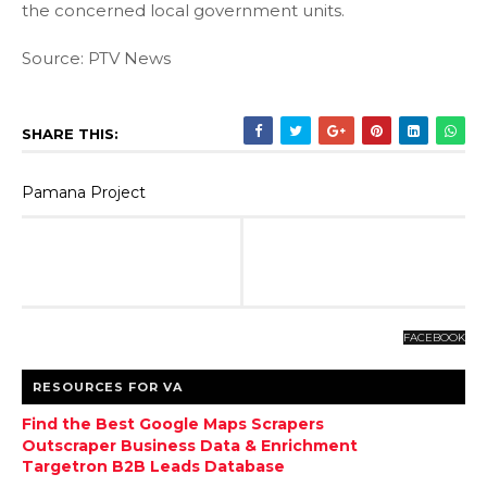
the concerned local government units.
Source: PTV News
SHARE THIS:
Pamana Project
FACEBOOK
RESOURCES FOR VA
Find the Best Google Maps Scrapers
Outscraper Business Data & Enrichment
Targetron B2B Leads Database