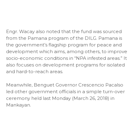
Engr. Wacay also noted that the fund was sourced
from the Pamana program of the DILG. Pamana is
the government’s flagship program for peace and
development which aims, among others, to improve
socio-economic conditions in “NPA infested areas.” It
also focuses on development programs for isolated
and hard-to-reach areas.
Meanwhile, Benguet Governor Crescencio Pacalso
led other government officials in a simple turn-over
ceremony held last Monday (March 26, 2018) in
Mankayan.