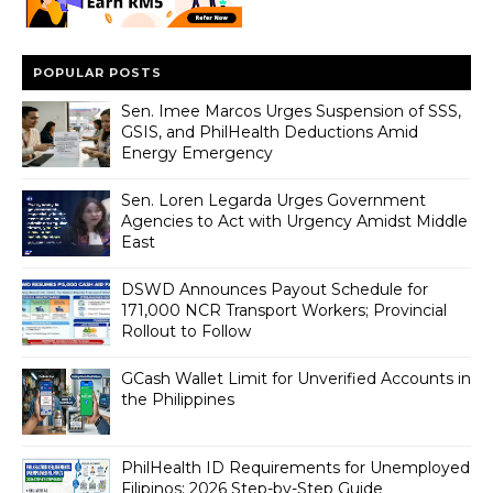
POPULAR POSTS
Sen. Imee Marcos Urges Suspension of SSS,
GSIS, and PhilHealth Deductions Amid
Energy Emergency
Sen. Loren Legarda Urges Government
Agencies to Act with Urgency Amidst Middle
East
DSWD Announces Payout Schedule for
171,000 NCR Transport Workers; Provincial
Rollout to Follow
GCash Wallet Limit for Unverified Accounts in
the Philippines
PhilHealth ID Requirements for Unemployed
Filipinos: 2026 Step-by-Step Guide