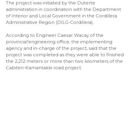
The project was initiated by the Duterte
administration in coordination with the Department
of Interior and Local Government in the Cordillera
Administrative Region (DILG-Cordillera).
According to Engineer Caesar Wacay of the
provincial’engineering office, the implementing
agency and in-charge of the project, said that the
project was completed as they were able to finished
the 2,212 meters or more than two kilometers of the
Cabiten-Kamantakki road project.