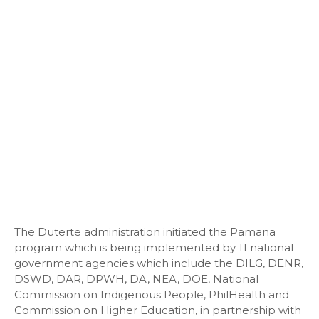
The Duterte administration initiated the Pamana
program which is being implemented by 11 national
government agencies which include the DILG, DENR,
DSWD, DAR, DPWH, DA, NEA, DOE, National
Commission on Indigenous People, PhilHealth and
Commission on Higher Education, in partnership with