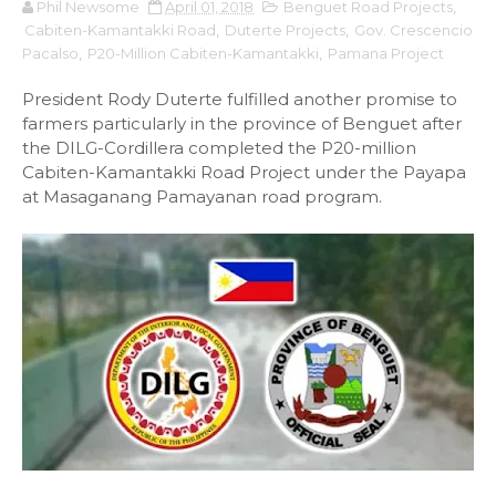
Phil Newsome
April 01, 2018
Benguet Road Projects
,
Cabiten-Kamantakki Road
,
Duterte Projects
,
Gov. Crescencio
Pacalso
,
P20-Million Cabiten-Kamantakki
,
Pamana Project
President Rody Duterte fulfilled another promise to
farmers particularly in the province of Benguet after
the DILG-Cordillera completed the P20-million
Cabiten-Kamantakki Road Project under the Payapa
at Masaganang Pamayanan road program.