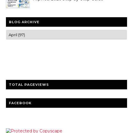
BLOG ARCHIVE
Trusted news and guides on FinTech, tourism, sports and
entertainment
Clear insights and practical updates that matter.
TOTAL PAGEVIEWS
FACEBOOK