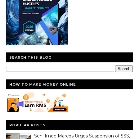
SEARCH THIS BLOG
HOW TO MAKE MONEY ONLINE
POPULAR POSTS
Sen. Imee Marcos Urges Suspension of SSS,