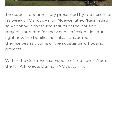
The special documentary presented by Ted Failon for
his weekly TV show, Failon Ngayon titled "Kalamidad
sa Pabahay" expose the results of the housing
projects intended for the victims of calamities but
right now the benificiaries also considered
themselves as victims of the substandard housing
projects.
Watch the Controversial Expose of Ted Failon About
the NHA Projects During PNOy's Admin: