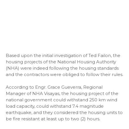
Based upon the initial investigation of Ted Failon, the
housing projects of the National Housing Authority
(NHA) were indeed following the housing standards
and the contractors were obliged to follow their rules.
According to Engr. Grace Gueverra, Regional
Manager of NHA Visayas, the housing project of the
national government could withstand 250 km wind
load capacity, could withstand 7.4 magnitude
earthquake, and they considered the housing units to
be fire resistant at least up to two (2) hours.