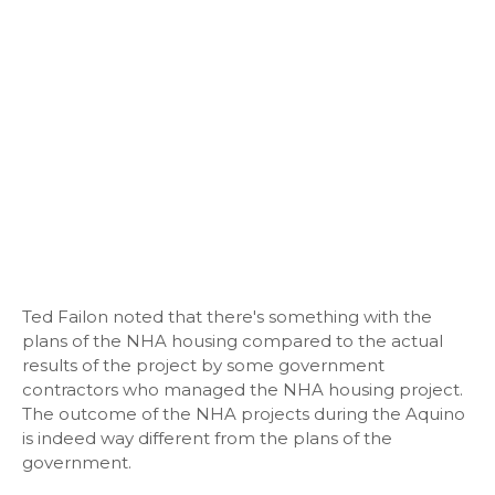
Ted Failon noted that there's something with the
plans of the NHA housing compared to the actual
results of the project by some government
contractors who managed the NHA housing project.
The outcome of the NHA projects during the Aquino
is indeed way different from the plans of the
government.