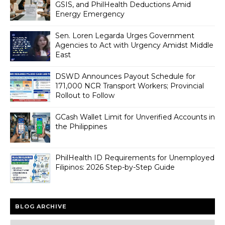
GSIS, and PhilHealth Deductions Amid
Energy Emergency
Sen. Loren Legarda Urges Government
Agencies to Act with Urgency Amidst Middle
East
DSWD Announces Payout Schedule for
171,000 NCR Transport Workers; Provincial
Rollout to Follow
GCash Wallet Limit for Unverified Accounts in
the Philippines
PhilHealth ID Requirements for Unemployed
Filipinos: 2026 Step-by-Step Guide
BLOG ARCHIVE