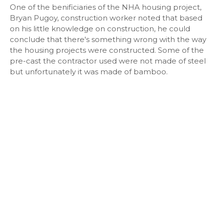
One of the benificiaries of the NHA housing project,
Bryan Pugoy, construction worker noted that based
on his little knowledge on construction, he could
conclude that there's something wrong with the way
the housing projects were constructed. Some of the
pre-cast the contractor used were not made of steel
but unfortunately it was made of bamboo.