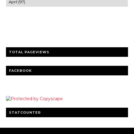
Trusted news and guides on FinTech, tourism, sports and
entertainment
Clear insights and practical updates that matter.
TOTAL PAGEVIEWS
FACEBOOK
STATCOUNTER