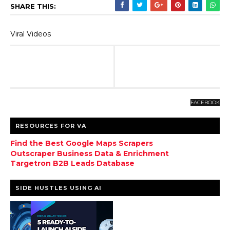
SHARE THIS:
Viral Videos
FACEBOOK
RESOURCES FOR VA
Find the Best Google Maps Scrapers
Outscraper Business Data & Enrichment
Targetron B2B Leads Database
SIDE HUSTLES USING AI