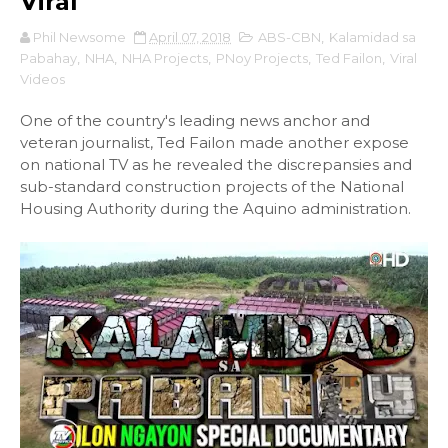
Viral
Phil Newsome
April 07, 2018
ABS-CBN
,
Kalamidad sa
Pabahay
,
NHA
,
NHA Projects
,
PNoy Projects
,
Ted Failon
,
Viral
Videos
One of the country's leading news anchor and
veteran journalist, Ted Failon made another expose
on national TV as he revealed the discrepansies and
sub-standard construction projects of the National
Housing Authority during the Aquino administration.