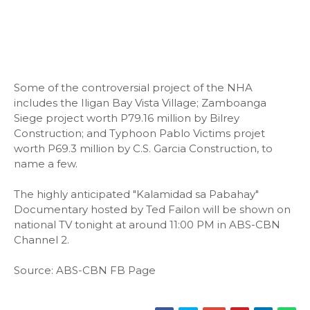
Some of the controversial project of the NHA
includes the Iligan Bay Vista Village; Zamboanga
Siege project worth P79.16 million by Bilrey
Construction; and Typhoon Pablo Victims projet
worth P69.3 million by C.S. Garcia Construction, to
name a few.
The highly anticipated "Kalamidad sa Pabahay"
Documentary hosted by Ted Failon will be shown on
national TV tonight at around 11:00 PM in ABS-CBN
Channel 2.
Source: ABS-CBN FB Page