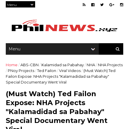
Home
/
ABS-CBN
/
Kalamidad sa Pabahay
/
NHA
/
NHA Projects
/
PNoy Projects
/
Ted Failon
/
Viral Videos
/
(Must Watch) Ted
Failon Expose: NHA Projects "Kalamadidad sa Pabahay"
Special Documentary Went Viral
(Must Watch) Ted Failon
Expose: NHA Projects
"Kalamadidad sa Pabahay"
Special Documentary Went