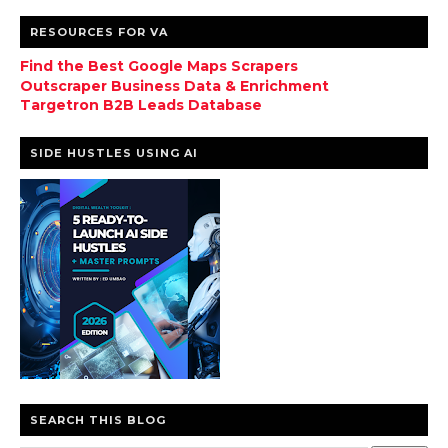
RESOURCES FOR VA
Find the Best Google Maps Scrapers
Outscraper Business Data & Enrichment
Targetron B2B Leads Database
SIDE HUSTLES USING AI
SEARCH THIS BLOG