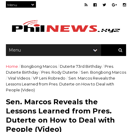
Home
/
Bongbong Marcos
/
Duterte 73rd Birthday
/
Pres.
Duterte Birthday
/
Pres. Rody Duterte
/
Sen. Bongbong Marcos
/
Viral Videos
/
VP Leni Robredo
/
Sen. Marcos Reveals the
Lessons Learned from Pres. Duterte on How to Deal with
People (Video)
Sen. Marcos Reveals the
Lessons Learned from Pres.
Duterte on How to Deal with
People (Video)