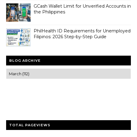
GCash Wallet Limit for Unverified Accounts in
the Philippines
PhilHealth ID Requirements for Unemployed
Filipinos: 2026 Step-by-Step Guide
BLOG ARCHIVE
Trusted news and guides on FinTech, tourism, sports and
entertainment
Clear insights and practical updates that matter.
TOTAL PAGEVIEWS