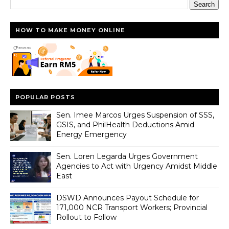
HOW TO MAKE MONEY ONLINE
POPULAR POSTS
Sen. Imee Marcos Urges Suspension of SSS,
GSIS, and PhilHealth Deductions Amid
Energy Emergency
Sen. Loren Legarda Urges Government
Agencies to Act with Urgency Amidst Middle
East
DSWD Announces Payout Schedule for
171,000 NCR Transport Workers; Provincial
Rollout to Follow