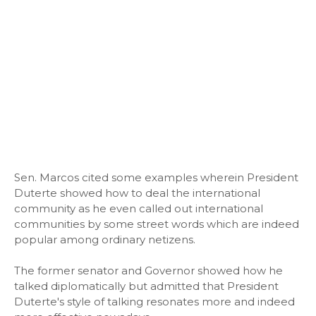
Sen. Marcos cited some examples wherein President
Duterte showed how to deal the international
community as he even called out international
communities by some street words which are indeed
popular among ordinary netizens.
The former senator and Governor showed how he
talked diplomatically but admitted that President
Duterte's style of talking resonates more and indeed