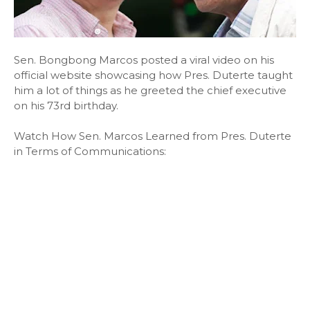
Sen. Bongbong Marcos posted a viral video on his
official website showcasing how Pres. Duterte taught
him a lot of things as he greeted the chief executive
on his 73rd birthday.
Watch How Sen. Marcos Learned from Pres. Duterte
in Terms of Communications: