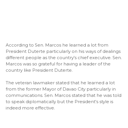
According to Sen. Marcos he learned a lot from
President Duterte particularly on his ways of dealings
different people as the country's chief executive. Sen.
Marcos was so grateful for having a leader of the
country like President Duterte.
The veteran lawmaker stated that he learned a lot
from the former Mayor of Davao City particularly in
communications. Sen. Marcos stated that he was told
to speak diplomatically but the President's style is
indeed more effective.