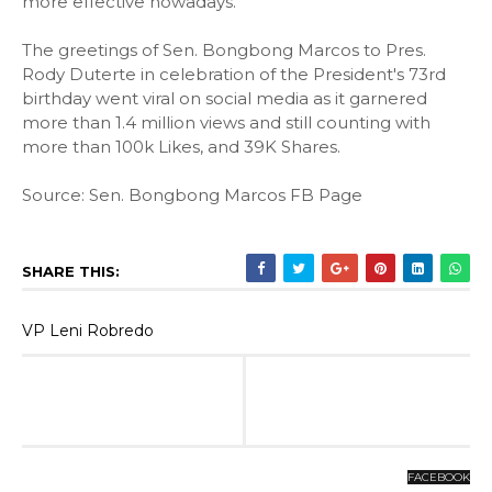
more effective nowadays.
The greetings of Sen. Bongbong Marcos to Pres.
Rody Duterte in celebration of the President's 73rd
birthday went viral on social media as it garnered
more than 1.4 million views and still counting with
more than 100k Likes, and 39K Shares.
Source: Sen. Bongbong Marcos FB Page
SHARE THIS:
VP Leni Robredo
FACEBOOK