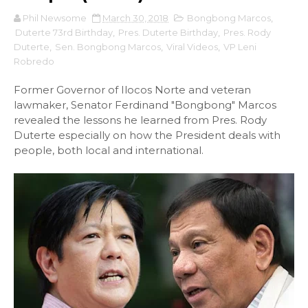
Phil Newsome
March 30, 2018
Bongbong Marcos
,
Duterte 73rd Birthday
,
Pres. Duterte Birthday
,
Pres. Rody
Duterte
,
Sen. Bongbong Marcos
,
Viral Videos
,
VP Leni
Robredo
Former Governor of Ilocos Norte and veteran
lawmaker, Senator Ferdinand "Bongbong" Marcos
revealed the lessons he learned from Pres. Rody
Duterte especially on how the President deals with
people, both local and international.