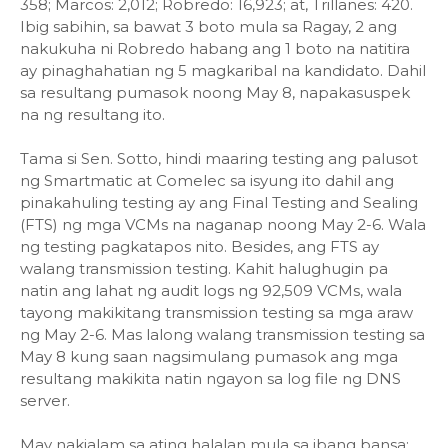
358; Marcos: 2,012; Robredo: 16,923; at, Trillanes: 420.
Ibig sabihin, sa bawat 3 boto mula sa Ragay, 2 ang
nakukuha ni Robredo habang ang 1 boto na natitira
ay pinaghahatian ng 5 magkaribal na kandidato. Dahil
sa resultang pumasok noong May 8, napakasuspek
na ng resultang ito.
Tama si Sen. Sotto, hindi maaring testing ang palusot
ng Smartmatic at Comelec sa isyung ito dahil ang
pinakahuling testing ay ang Final Testing and Sealing
(FTS) ng mga VCMs na naganap noong May 2-6. Wala
ng testing pagkatapos nito. Besides, ang FTS ay
walang transmission testing. Kahit halughugin pa
natin ang lahat ng audit logs ng 92,509 VCMs, wala
tayong makikitang transmission testing sa mga araw
ng May 2-6. Mas lalong walang transmission testing sa
May 8 kung saan nagsimulang pumasok ang mga
resultang makikita natin ngayon sa log file ng DNS
server.
May nakialam sa ating halalan mula sa ibang bansa: