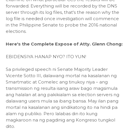
forwarded. Everything will be recorded by the DNS
server through its log files, that's the reason why the
log file is needed once investigation will commence
in the Philippine Senate to probe the 2016 national
elections.
Here's the Complete Expose of Atty. Glenn Chong:
EBIDENSIYA HANAP NYO? ITO YUN!
Sa privileged speech ni Senate Majority Leader
Vicente Sotto III, dalawang mortal na kasalanan ng
Smartmatic at Comelec ang tinukoy niya – ang
transmission ng resulta isang araw bago magsimula
ang halalan at ang pakikialam sa election servers ng
dalawang users mula sa ibang bansa. May ilan pang
mortal na kasalanan ang sindikatong ito na hindi pa
alam ng publiko. Pero lalabas din ito kung
magkaroon na ng pagdinig ang Kongreso tungkol
dito.