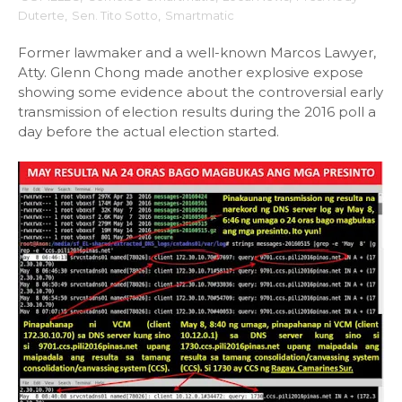
Duterte
,
Sen. Tito Sotto
,
Smartmatic
Former lawmaker and a well-known Marcos Lawyer,
Atty. Glenn Chong made another explosive expose
showing some evidence about the controversial early
transmission of election results during the 2016 poll a
day before the actual election started.