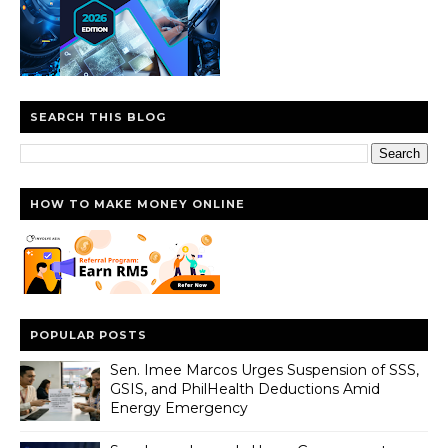
SEARCH THIS BLOG
HOW TO MAKE MONEY ONLINE
POPULAR POSTS
Sen. Imee Marcos Urges Suspension of SSS,
GSIS, and PhilHealth Deductions Amid
Energy Emergency