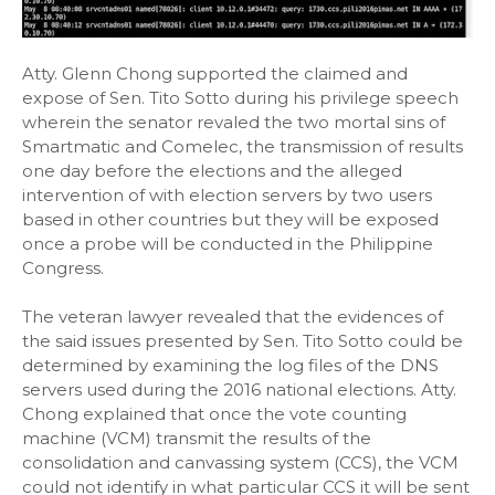
Atty. Glenn Chong supported the claimed and
expose of Sen. Tito Sotto during his privilege speech
wherein the senator revaled the two mortal sins of
Smartmatic and Comelec, the transmission of results
one day before the elections and the alleged
intervention of with election servers by two users
based in other countries but they will be exposed
once a probe will be conducted in the Philippine
Congress.
The veteran lawyer revealed that the evidences of
the said issues presented by Sen. Tito Sotto could be
determined by examining the log files of the DNS
servers used during the 2016 national elections. Atty.
Chong explained that once the vote counting
machine (VCM) transmit the results of the
consolidation and canvassing system (CCS), the VCM
could not identify in what particular CCS it will be sent