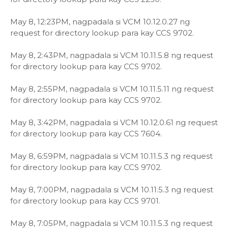
May 8, 12:23PM, nagpadala si VCM 10.12.0.27 ng
request for directory lookup para kay CCS 9702.
May 8, 2:43PM, nagpadala si VCM 10.11.5.8 ng request
for directory lookup para kay CCS 9702.
May 8, 2:55PM, nagpadala si VCM 10.11.5.11 ng request
for directory lookup para kay CCS 9702.
May 8, 3:42PM, nagpadala si VCM 10.12.0.61 ng request
for directory lookup para kay CCS 7604.
May 8, 6:59PM, nagpadala si VCM 10.11.5.3 ng request
for directory lookup para kay CCS 9702.
May 8, 7:00PM, nagpadala si VCM 10.11.5.3 ng request
for directory lookup para kay CCS 9701.
May 8, 7:05PM, nagpadala si VCM 10.11.5.3 ng request