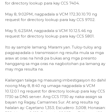
for directory lookup para kay CCS 7404.
May 8, 9:02PM, nagpadala si VCM 172.30.10.70 ng
request for directory lookup para kay CCS 9702.
May 9, 6:23AM, nagpadala si VCM 10.12.5.46 ng
request for directory lookup para kay CCS 5801.
Ito ay sample lamang. Marami yan. Tuloy-tuloy ang
pagpapadala o transmission ng resulta mula sa mga
araw at oras na hindi pa bukas ang mga presinto
hanggang sa mga oras na nagbotohan pa lamang ay
may mga resulta na.
Kailangan talaga ng masusing imbestigasyon ito dahil
noong May 8, 8:40 ng umaga nagpadala si VCM
10.12.0.1 ng request for directory lookup para kay CCS
1730 sa DNS server. Ang CCS 1730 ay naka-assign sa
bayan ng Ragay, Camarines Sur. At ang resulta ng
halalan ay: Cayetano 1,353; Escudero: 3,008; Honasan: