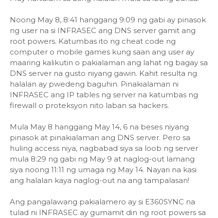
Noong May 8, 8:41 hanggang 9:09 ng gabi ay pinasok
ng user na si INFRASEC ang DNS server gamit ang
root powers. Katumbas ito ng cheat code ng
computer o mobile games kung saan ang user ay
maaring kalikutin o pakialaman ang lahat ng bagay sa
DNS server na gusto niyang gawin. Kahit resulta ng
halalan ay pwedeng baguhin. Pinakialaman ni
INFRASEC ang IP tables ng server na katumbas ng
firewall o proteksyon nito laban sa hackers.
Mula May 8 hanggang May 14, 6 na beses niyang
pinasok at pinakialaman ang DNS server. Pero sa
huling access niya, nagbabad siya sa loob ng server
mula 8:29 ng gabi ng May 9 at naglog-out lamang
siya noong 11:11 ng umaga ng May 14. Nayari na kasi
ang halalan kaya naglog-out na ang tampalasan!
Ang pangalawang pakialamero ay si E360SYNC na
tulad ni INFRASEC ay gumamit din ng root powers sa