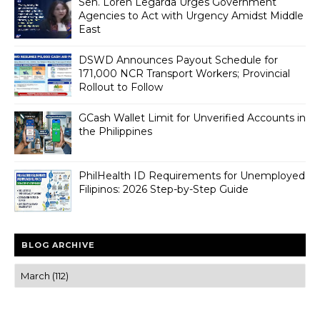
Sen. Loren Legarda Urges Government
Agencies to Act with Urgency Amidst Middle
East
DSWD Announces Payout Schedule for
171,000 NCR Transport Workers; Provincial
Rollout to Follow
GCash Wallet Limit for Unverified Accounts in
the Philippines
PhilHealth ID Requirements for Unemployed
Filipinos: 2026 Step-by-Step Guide
BLOG ARCHIVE
Trusted news and guides on FinTech, tourism, sports and