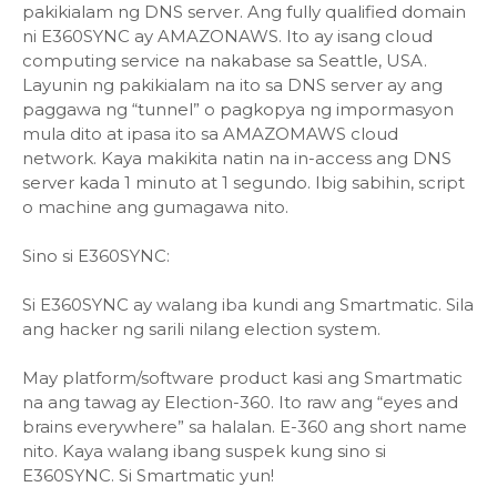
pakikialam ng DNS server. Ang fully qualified domain
ni E360SYNC ay AMAZONAWS. Ito ay isang cloud
computing service na nakabase sa Seattle, USA.
Layunin ng pakikialam na ito sa DNS server ay ang
paggawa ng “tunnel” o pagkopya ng impormasyon
mula dito at ipasa ito sa AMAZOMAWS cloud
network. Kaya makikita natin na in-access ang DNS
server kada 1 minuto at 1 segundo. Ibig sabihin, script
o machine ang gumagawa nito.
Sino si E360SYNC:
Si E360SYNC ay walang iba kundi ang Smartmatic. Sila
ang hacker ng sarili nilang election system.
May platform/software product kasi ang Smartmatic
na ang tawag ay Election-360. Ito raw ang “eyes and
brains everywhere” sa halalan. E-360 ang short name
nito. Kaya walang ibang suspek kung sino si
E360SYNC. Si Smartmatic yun!