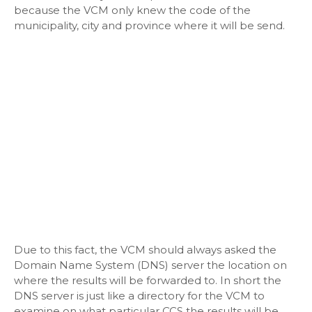
because the VCM only knew the code of the
municipality, city and province where it will be send.
Due to this fact, the VCM should always asked the
Domain Name System (DNS) server the location on
where the results will be forwarded to. In short the
DNS server is just like a directory for the VCM to
examine on what particular CCS the results will be