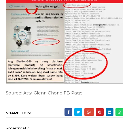
Source: Atty. Glenn Chong FB Page
SHARE THIS:
Smartmatic