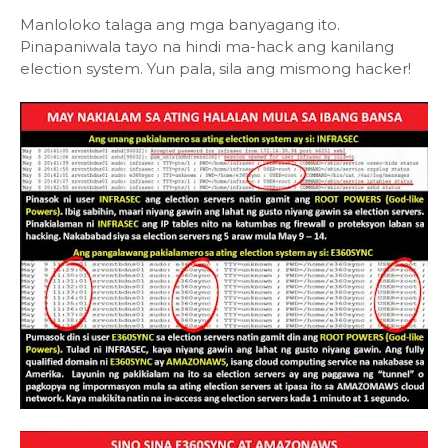
Manloloko talaga ang mga banyagang ito.
Pinapaniwala tayo na hindi ma-hack ang kanilang
election system. Yun pala, sila ang mismong hacker!