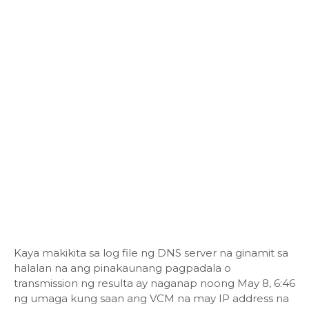
Kaya makikita sa log file ng DNS server na ginamit sa
halalan na ang pinakaunang pagpadala o
transmission ng resulta ay naganap noong May 8, 6:46
ng umaga kung saan ang VCM na may IP address na