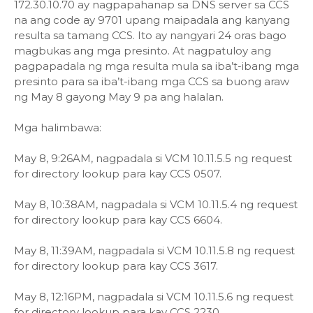
172.30.10.70 ay nagpapahanap sa DNS server sa CCS
na ang code ay 9701 upang maipadala ang kanyang
resulta sa tamang CCS. Ito ay nangyari 24 oras bago
magbukas ang mga presinto. At nagpatuloy ang
pagpapadala ng mga resulta mula sa iba’t-ibang mga
presinto para sa iba’t-ibang mga CCS sa buong araw
ng May 8 gayong May 9 pa ang halalan.
Mga halimbawa:
May 8, 9:26AM, nagpadala si VCM 10.11.5.5 ng request
for directory lookup para kay CCS 0507.
May 8, 10:38AM, nagpadala si VCM 10.11.5.4 ng request
for directory lookup para kay CCS 6604.
May 8, 11:39AM, nagpadala si VCM 10.11.5.8 ng request
for directory lookup para kay CCS 3617.
May 8, 12:16PM, nagpadala si VCM 10.11.5.6 ng request
for directory lookup para kay CCS 2230.