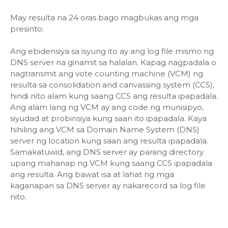
May resulta na 24 oras bago magbukas ang mga
presinto:
Ang ebidensiya sa isyung ito ay ang log file mismo ng
DNS server na ginamit sa halalan. Kapag nagpadala o
nagtransmit ang vote counting machine (VCM) ng
resulta sa consolidation and canvassing system (CCS),
hindi nito alam kung saang CCS ang resulta ipapadala.
Ang alam lang ng VCM ay ang code ng munisipyo,
siyudad at probinsiya kung saan ito ipapadala. Kaya
hihiling ang VCM sa Domain Name System (DNS)
server ng location kung saan ang resulta ipapadala.
Samakatuwid, ang DNS server ay parang directory
upang mahanap ng VCM kung saang CCS ipapadala
ang resulta. Ang bawat isa at lahat ng mga
kaganapan sa DNS server ay nakarecord sa log file
nito.