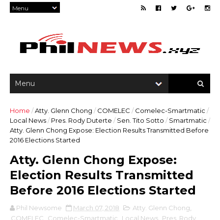
Home
/
Atty. Glenn Chong
/
COMELEC
/
Comelec-Smartmatic
/
Local News
/
Pres. Rody Duterte
/
Sen. Tito Sotto
/
Smartmatic
/
Atty. Glenn Chong Expose: Election Results Transmitted Before
2016 Elections Started
Atty. Glenn Chong Expose:
Election Results Transmitted
Before 2016 Elections Started
Phil Newsome
March 07, 2018
Atty. Glenn Chong
,
COMELEC
,
Comelec-Smartmatic
,
Local News
,
Pres. Rody