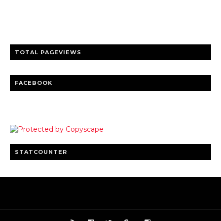
entertainment
Clear insights and practical updates that matter.
TOTAL PAGEVIEWS
FACEBOOK
STATCOUNTER