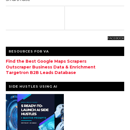
FACEBOOK
RESOURCES FOR VA
Find the Best Google Maps Scrapers
Outscraper Business Data & Enrichment
Targetron B2B Leads Database
SIDE HUSTLES USING AI