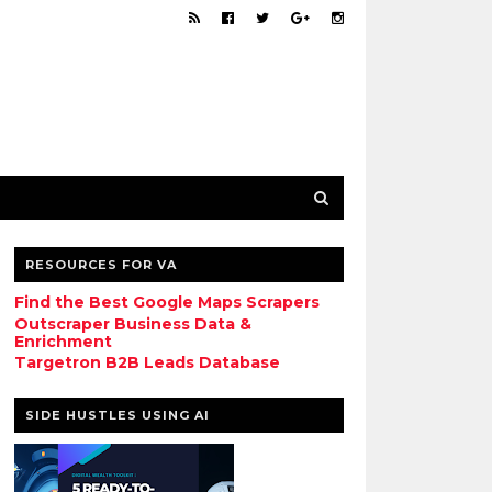
RESOURCES FOR VA
Find the Best Google Maps Scrapers
Outscraper Business Data &
Enrichment
Targetron B2B Leads Database
SIDE HUSTLES USING AI