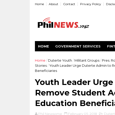
Home
About
Contact
Privacy Policy
Discl
HOME
GOVERNMENT SERVICES
FIN
Home
/
Duterte Youth
/
Militant Groups
/
Pres. R
Stories
/
Youth Leader Urge Duterte Admin to Re
Beneficiaries
Youth Leader Urge
Remove Student Act
Education Benefici
Phil Newsome
February 05, 2018
Dutert