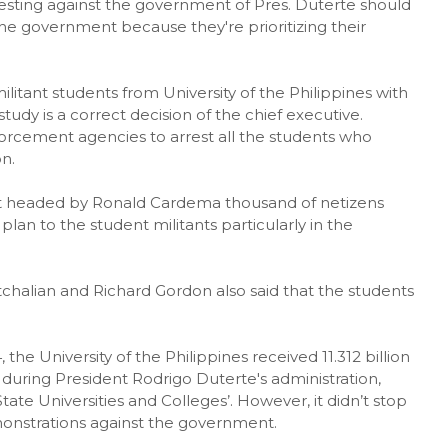
esting against the government of Pres. Duterte should
he government because they're prioritizing their
litant students from University of the Philippines with
dy is a correct decision of the chief executive.
rcement agencies to arrest all the students who
n.
 headed by Ronald Cardema thousand of netizens
lan to the student militants particularly in the
halian and Richard Gordon also said that the students
he University of the Philippines received 11.312 billion
ring President Rodrigo Duterte's administration,
tate Universities and Colleges’. However, it didn’t stop
monstrations against the government.