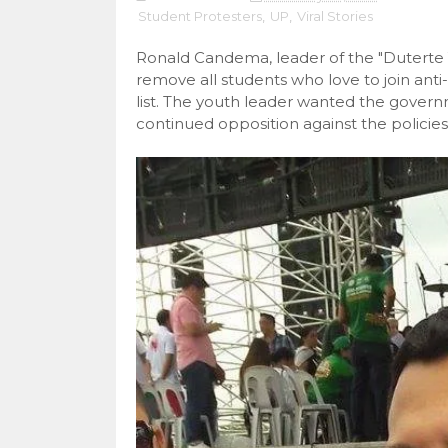
Student Protesters
,
UP
,
Viral Stories
Ronald Candema, leader of the "Duterte
remove all students who love to join ant
list. The youth leader wanted the govern
continued opposition against the policie