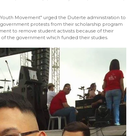
 Youth Movement" urged the Duterte administration to
i-government protests from their scholarship program
ment to remove student activists because of their
s of the government which funded their studies.