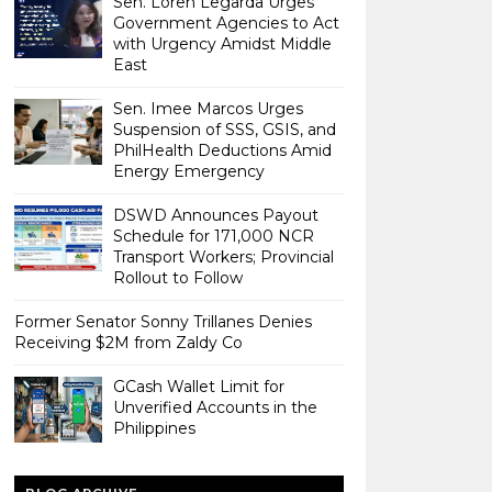
Sen. Loren Legarda Urges
Government Agencies to Act
with Urgency Amidst Middle
East
Sen. Imee Marcos Urges
Suspension of SSS, GSIS, and
PhilHealth Deductions Amid
Energy Emergency
DSWD Announces Payout
Schedule for 171,000 NCR
Transport Workers; Provincial
Rollout to Follow
Former Senator Sonny Trillanes Denies
Receiving $2M from Zaldy Co
GCash Wallet Limit for
Unverified Accounts in the
Philippines