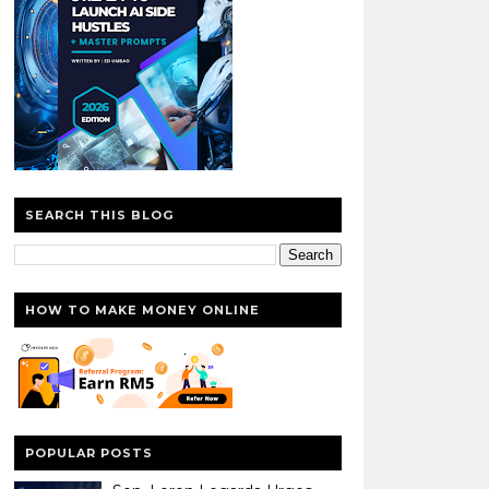
SEARCH THIS BLOG
HOW TO MAKE MONEY ONLINE
POPULAR POSTS