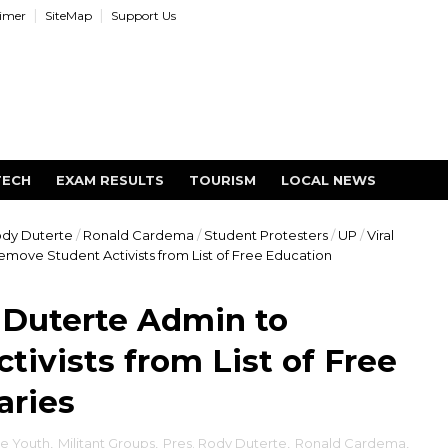
aimer
SiteMap
Support Us
TECH
EXAM RESULTS
TOURISM
LOCAL NEWS
ody Duterte
/
Ronald Cardema
/
Student Protesters
/
UP
/
Viral
move Student Activists from List of Free Education
 Duterte Admin to
ivists from List of Free
aries
e Youth
,
Militant Groups
,
Pres. Rody Duterte
,
Ronald Cardema
,