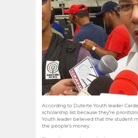
According to Duterte Youth leader Carde
scholarship list because they're prioritiz
Youth leader believed that the student m
the people's money.