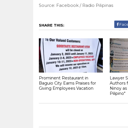
Source: Facebook / Radio Pilipinas
Fac
SHARE THIS:
Prominent Restaurant in
Lawyer S
Baguio City Earns Praises for
Authors f
Giving Employees Vacation
Ninoy as
Pilipino"