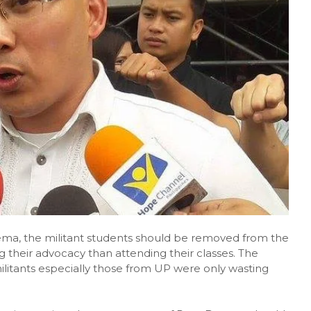
ma, the militant students should be removed from the
ing their advocacy than attending their classes. The
ilitants especially those from UP were only wasting