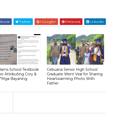
ebook
Twitter
Google+
Pinterest
Linkedin
lams School Textbook
Cebuana Senior High School
or Attributing Cory &
Graduate Went Viral for Sharing
 "Mga Bayaning
Heartwarming Photo With
Father