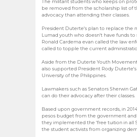
The militant students who keeps on prot
be removed from the scholarship list of t
advocacy than attending their classes.
President Duterte's plan to replace the mi
Lumad youth who doesn't have funds to stu
Ronald Cardema evan called the law enfo
called to topple the current administratio
Aside from the Duterte Youth Movement
also supported President Rody Duterte's p
University of the Philippines.
Lawmakers such as Senators Sherwin Gatc
can do their advocacy after their classes.
Based upon government records, in 2014, t
pesos budget from the government and du
they implemented the ‘free tuition in all S
the student activists from organizing de