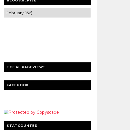
BLOG ARCHIVE
Trusted news and guides on FinTech,
tourism, sports and entertainment
Clear insights and practical updates that
matter.
TOTAL PAGEVIEWS
FACEBOOK
STATCOUNTER