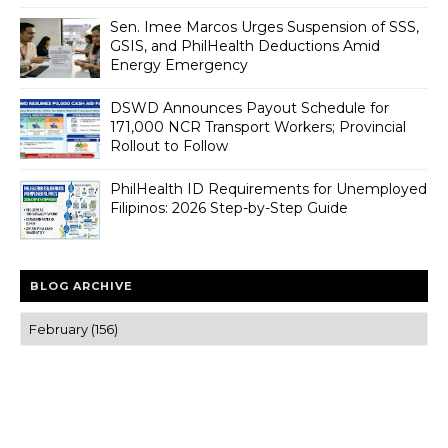
Sen. Imee Marcos Urges Suspension of SSS,
GSIS, and PhilHealth Deductions Amid
Energy Emergency
DSWD Announces Payout Schedule for
171,000 NCR Transport Workers; Provincial
Rollout to Follow
PhilHealth ID Requirements for Unemployed
Filipinos: 2026 Step-by-Step Guide
BLOG ARCHIVE
Trusted news and guides on FinTech, tourism, sports and
entertainment
Clear insights and practical updates that matter.