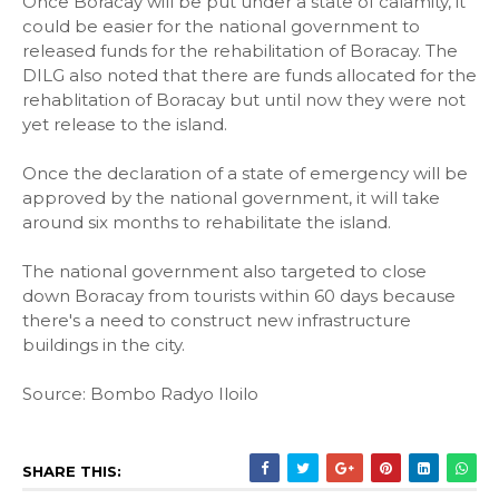
Once Boracay will be put under a state of calamity, it
could be easier for the national government to
released funds for the rehabilitation of Boracay. The
DILG also noted that there are funds allocated for the
rehablitation of Boracay but until now they were not
yet release to the island.
Once the declaration of a state of emergency will be
approved by the national government, it will take
around six months to rehabilitate the island.
The national government also targeted to close
down Boracay from tourists within 60 days because
there's a need to construct new infrastructure
buildings in the city.
Source: Bombo Radyo Iloilo
SHARE THIS: