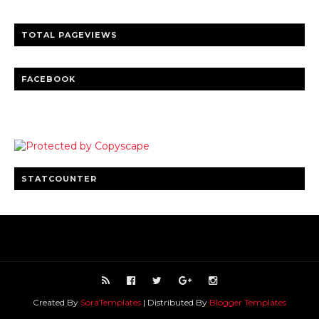
TOTAL PAGEVIEWS
FACEBOOK
STATCOUNTER
Created By
SoraTemplates
| Distributed By
Blogger Templates