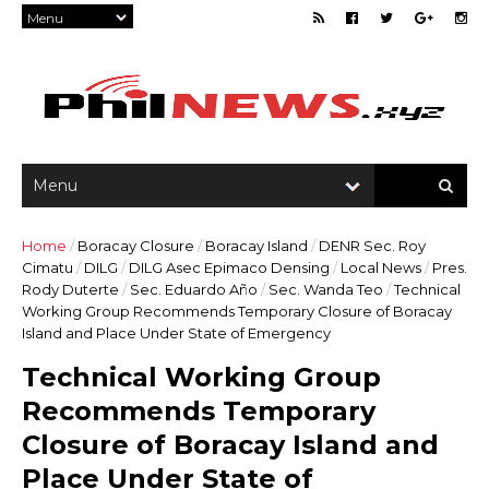
Home
/
Boracay Closure
/
Boracay Island
/
DENR Sec. Roy
Cimatu
/
DILG
/
DILG Asec Epimaco Densing
/
Local News
/
Pres.
Rody Duterte
/
Sec. Eduardo Año
/
Sec. Wanda Teo
/
Technical
Working Group Recommends Temporary Closure of Boracay
Island and Place Under State of Emergency
Technical Working Group
Recommends Temporary
Closure of Boracay Island and
Place Under State of