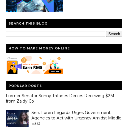
SEARCH THIS BLOG
HOW TO MAKE MONEY ONLINE
POPULAR POSTS
Former Senator Sonny Trillanes Denies Receiving $2M
from Zaldy Co
Sen. Loren Legarda Urges Government
Agencies to Act with Urgency Amidst Middle
East