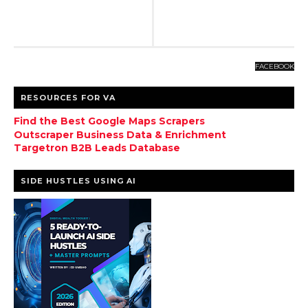
FACEBOOK
RESOURCES FOR VA
Find the Best Google Maps Scrapers
Outscraper Business Data & Enrichment
Targetron B2B Leads Database
SIDE HUSTLES USING AI