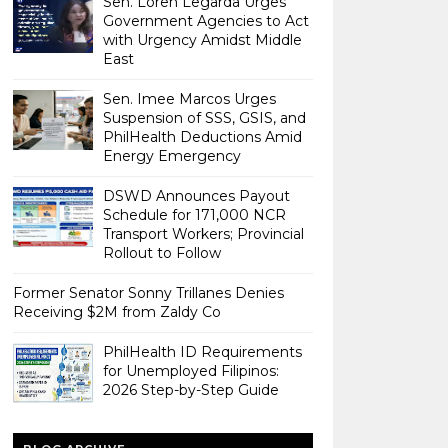
Sen. Loren Legarda Urges
Government Agencies to Act
with Urgency Amidst Middle
East
Sen. Imee Marcos Urges
Suspension of SSS, GSIS, and
PhilHealth Deductions Amid
Energy Emergency
DSWD Announces Payout
Schedule for 171,000 NCR
Transport Workers; Provincial
Rollout to Follow
Former Senator Sonny Trillanes Denies
Receiving $2M from Zaldy Co
PhilHealth ID Requirements
for Unemployed Filipinos:
2026 Step-by-Step Guide