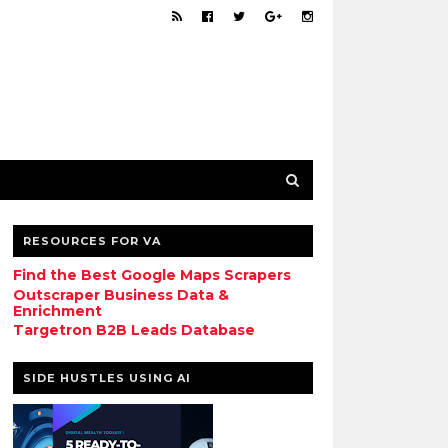
RESOURCES FOR VA
Find the Best Google Maps Scrapers
Outscraper Business Data &
Enrichment
Targetron B2B Leads Database
SIDE HUSTLES USING AI