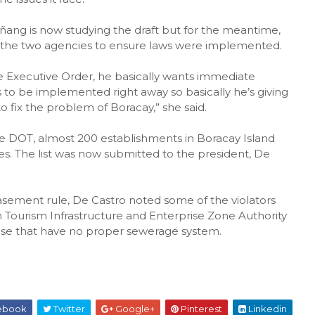
ñang is now studying the draft but for the meantime,
 the two agencies to ensure laws were implemented.
e Executive Order, he basically wants immediate
to be implemented right away so basically he’s giving
 fix the problem of Boracay,” she said.
the DOT, almost 200 establishments in Boracay Island
es. The list was now submitted to the president, De
easement rule, De Castro noted some of the violators
n Tourism Infrastructure and Enterprise Zone Authority
ose that have no proper sewerage system.
ebook
Twitter
Google+
Pinterest
Linkedin