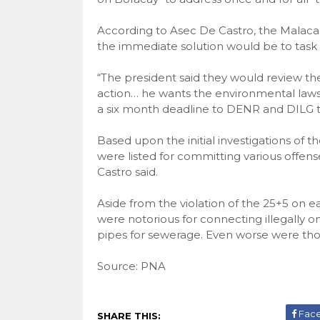
According to Asec De Castro, the Malaca
the immediate solution would be to task
“The president said they would review th
action… he wants the environmental laws 
a six month deadline to DENR and DILG to
Based upon the initial investigations of 
were listed for committing various offens
Castro said.
Aside from the violation of the 25+5 on 
were notorious for connecting illegally o
pipes for sewerage. Even worse were th
Source: PNA
Fac
SHARE THIS: