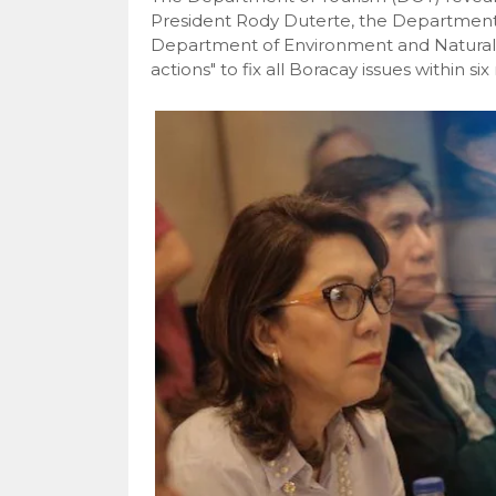
President Rody Duterte, the Department 
Department of Environment and Natural
actions" to fix all Boracay issues within si