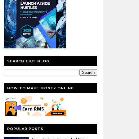
SEARCH THIS BLOG
HOW TO MAKE MONEY ONLINE
POPULAR POSTS