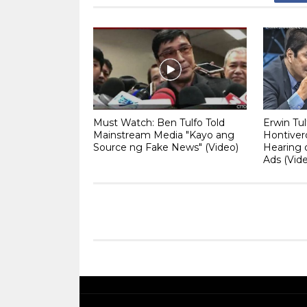
Must Watch: Ben Tulfo Told
Erwin Tul
Mainstream Media "Kayo ang
Hontiver
Source ng Fake News" (Video)
Hearing 
Ads (Vid