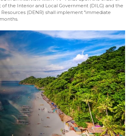
of the Interior and Local Government (DILG) and the
 Resources (DENR) shall implement "immediate
x months.