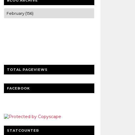
BLOG ARCHIVE
Trusted news and guides on FinTech,
tourism, sports and entertainment
Clear insights and practical updates that
matter.
TOTAL PAGEVIEWS
FACEBOOK
STATCOUNTER