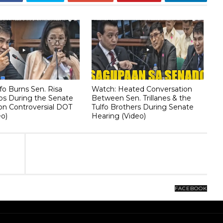
fo Burns Sen. Risa
Watch: Heated Conversation
os During the Senate
Between Sen. Trillanes & the
on Controversial DOT
Tulfo Brothers During Senate
eo)
Hearing (Video)
FACEBOOK