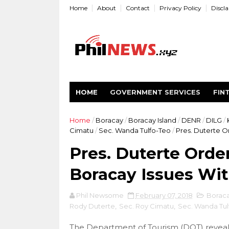
Home
About
Contact
Privacy Policy
Discl
HOME
GOVERNMENT SERVICES
FIN
Home
/
Boracay
/
Boracay Island
/
DENR
/
DILG
/
Cimatu
/
Sec. Wanda Tulfo-Teo
/
Pres. Duterte Or
Pres. Duterte Orde
Boracay Issues Wit
Phil Newsome
February 07, 2018
Borac
Rody Duterte
,
Sec. Roy Cimatu
,
Sec. Wanda Tul
The Department of Tourism (DOT) reveale