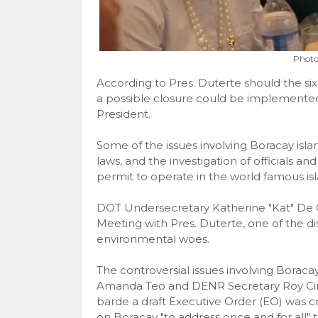
Photo
According to Pres. Duterte should the si
a possible closure could be implemented
President.
Some of the issues involving Boracay isla
laws, and the investigation of officials a
permit to operate in the world famous isl
DOT Undersecretary Katherine "Kat" De C
Meeting with Pres. Duterte, one of the d
environmental woes.
The controversial issues involving Borac
Amanda Teo and DENR Secretary Roy Cima
barde a draft Executive Order (EO) was 
on Boracay "to address once and for all" th