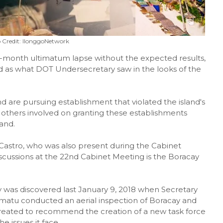
 Credit: IlonggoNetwork
x-month ultimatum lapse without the expected results,
 as what DOT Undersecretary saw in the looks of the
nd are pursuing establishment that violated the island's
nd others involved on granting these establishments
and.
astro, who was also present during the Cabinet
iscussions at the 22nd Cabinet Meeting is the Boracay
ay was discovered last January 9, 2018 when Secretary
tu conducted an aerial inspection of Boracay and
created to recommend the creation of a new task force
e issues it face.