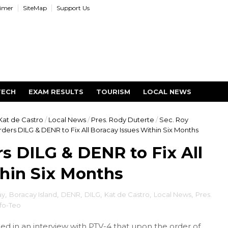
aimer
SiteMap
Support Us
TECH
EXAM RESULTS
TOURISM
LOCAL NEWS
Kat de Castro
/
Local News
/
Pres. Rody Duterte
/
Sec. Roy
ders DILG & DENR to Fix All Boracay Issues Within Six Months
rs DILG & DENR to Fix All
hin Six Months
ay
,
Boracay Island
,
DENR
,
DILG
,
Kat de Castro
,
Local News
,
Pres.
fo-Teo
d in an interview with PTV-4 that upon the order of